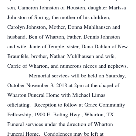
son, Cameron Johnston of Houston, daughter Marissa
Johnston of Spring, the mother of his children,
Carolyn Johnston, Mother, Donna Muhlhausen and
husband, Ben of Wharton, Father, Dennis Johnston
and wife, Janie of Temple, sister, Dana Dahlan of New
Braunfels, brother, Nathan Muhlhausen and wife,
Carrie of Wharton, and numerous nieces and nephews.
Memorial services will be held on Saturday,
October November 3, 2018 at 2pm at the chapel of
Wharton Funeral Home with Michael Limas
officiating. Reception to follow at Grace Community
Fellowship, 1900 E. Boling Hwy., Wharton, TX.
Funeral services under the direction of Wharton
Funeral Home. Condolences may be left at