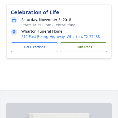
Celebration of Life
Saturday, November 3, 2018
Starts at 2:00 pm (Central time)
Wharton Funeral Home
515 East Boling Highway, Wharton, TX 77488
Get Directions
Plant Trees