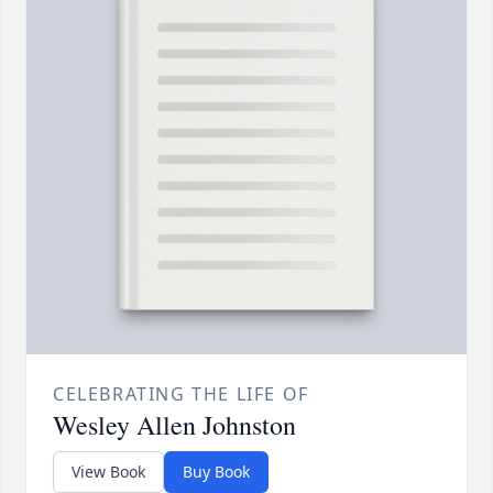
CELEBRATING THE LIFE OF
Wesley Allen Johnston
View Book
Buy Book