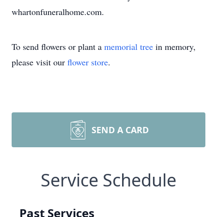
whartonfuneralhome.com.
To send flowers or plant a
memorial tree
in memory,
please visit our
flower store
.
SEND A CARD
Service Schedule
Past Services