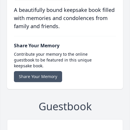
A beautifully bound keepsake book filled
with memories and condolences from
family and friends.
Share Your Memory
Contribute your memory to the online
guestbook to be featured in this unique
keepsake book.
Share Your Memory
Guestbook