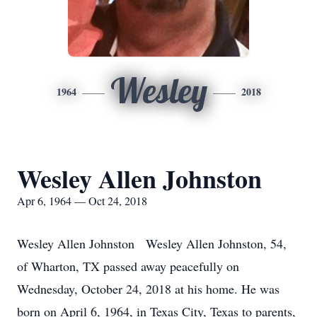
Wesley
1964
2018
Wesley Allen Johnston
Apr 6, 1964 — Oct 24, 2018
Wesley Allen Johnston Wesley Allen Johnston, 54,
of Wharton, TX passed away peacefully on
Wednesday, October 24, 2018 at his home. He was
born on April 6, 1964, in Texas City, Texas to parents,