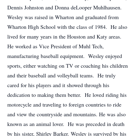
Dennis Johnston and Donna deLooper Muhlhausen.
Wesley was raised in Wharton and graduated from
Wharton High School with the class of 1984. He also
lived for many years in the Houston and Katy areas.
He worked as Vice President of Muhl Tech,
manufacturing baseball equipment. Wesley enjoyed
sports, either watching on TV or coaching his children
and their baseball and volleyball teams. He truly
cared for his players and it showed through his
dedication to making them better. He loved riding his
motorcycle and traveling to foreign countries to ride
and view the countryside and mountains. He was also
known as an animal lover. He was preceded in death
by his sister, Shirley Barker. Wesley is survived by his