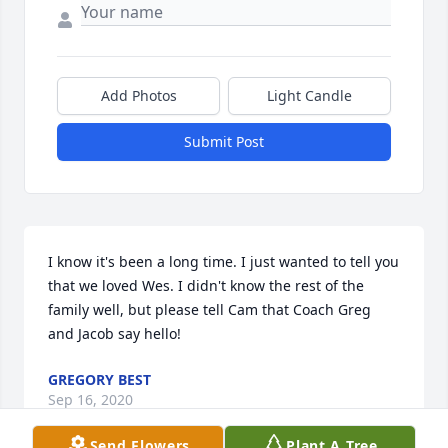
Add Photos
Light Candle
Submit Post
I know it's been a long time. I just wanted to tell you 
that we loved Wes. I didn't know the rest of the 
family well, but please tell Cam that Coach Greg 
and Jacob say hello!
GREGORY BEST
Sep 16, 2020
Send Flowers
Plant A Tree