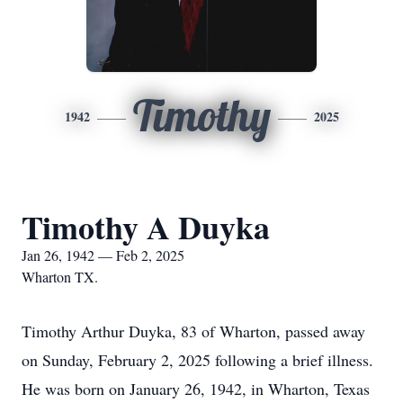
Timothy
1942
2025
Timothy A Duyka
Jan 26, 1942 — Feb 2, 2025
Wharton TX.
Timothy Arthur Duyka, 83 of Wharton, passed away
on Sunday, February 2, 2025 following a brief illness.
He was born on January 26, 1942, in Wharton, Texas