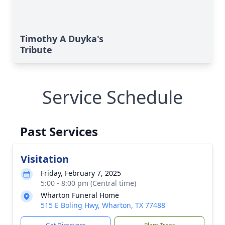
Timothy A Duyka's
Tribute
Service Schedule
Past Services
Visitation
Friday, February 7, 2025
5:00 - 8:00 pm (Central time)
Wharton Funeral Home
515 E Boling Hwy, Wharton, TX 77488