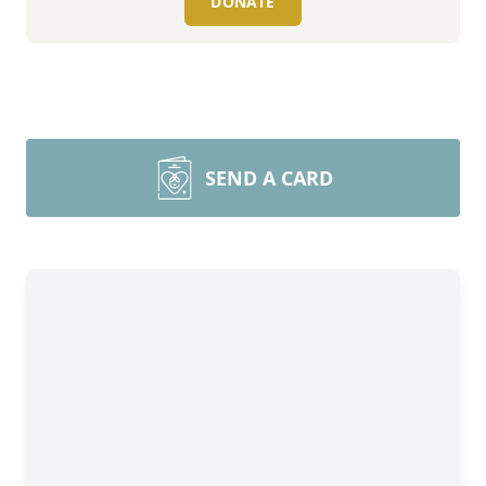
DONATE
SEND A CARD