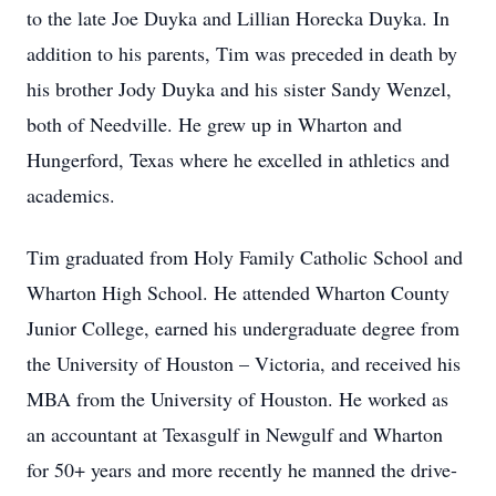
to the late Joe Duyka and Lillian Horecka Duyka. In
addition to his parents, Tim was preceded in death by
his brother Jody Duyka and his sister Sandy Wenzel,
both of Needville. He grew up in Wharton and
Hungerford, Texas where he excelled in athletics and
academics.
Tim graduated from Holy Family Catholic School and
Wharton High School. He attended Wharton County
Junior College, earned his undergraduate degree from
the University of Houston – Victoria, and received his
MBA from the University of Houston. He worked as
an accountant at Texasgulf in Newgulf and Wharton
for 50+ years and more recently he manned the drive-