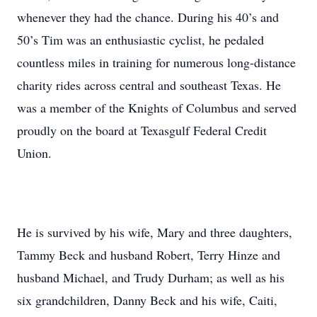
whenever they had the chance. During his 40’s and
50’s Tim was an enthusiastic cyclist, he pedaled
countless miles in training for numerous long-distance
charity rides across central and southeast Texas. He
was a member of the Knights of Columbus and served
proudly on the board at Texasgulf Federal Credit
Union.
He is survived by his wife, Mary and three daughters,
Tammy Beck and husband Robert, Terry Hinze and
husband Michael, and Trudy Durham; as well as his
six grandchildren, Danny Beck and his wife, Caiti,