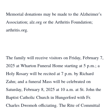
Memorial donations may be made to the Alzheimer’s
Association; alz.org or the Arthritis Foundation;
arthritis.org.
The family will receive visitors on Friday, February 7,
2025 at Wharton Funeral Home starting at 5 p.m.; a
Holy Rosary will be recited at 7 p.m. by Richard
Zahn; and a funeral Mass will be celebrated on
Saturday, February 8, 2025 at 10 a.m. at St. John the
Baptist Catholic Church in Hungerford with Fr.
Charles Dwomoh officiating. The Rite of Committal