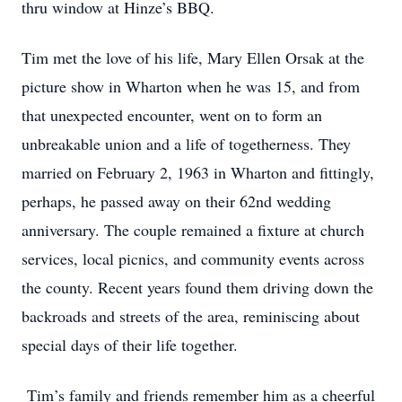
thru window at Hinze’s BBQ.
Tim met the love of his life, Mary Ellen Orsak at the
picture show in Wharton when he was 15, and from
that unexpected encounter, went on to form an
unbreakable union and a life of togetherness. They
married on February 2, 1963 in Wharton and fittingly,
perhaps, he passed away on their 62nd wedding
anniversary. The couple remained a fixture at church
services, local picnics, and community events across
the county. Recent years found them driving down the
backroads and streets of the area, reminiscing about
special days of their life together.
Tim’s family and friends remember him as a cheerful