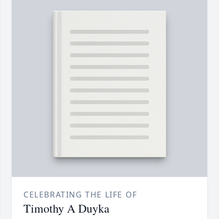
CELEBRATING THE LIFE OF
Timothy A Duyka