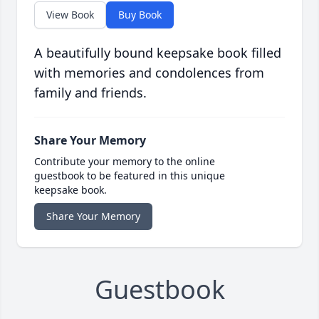
View Book
Buy Book
A beautifully bound keepsake book filled
with memories and condolences from
family and friends.
Share Your Memory
Contribute your memory to the online
guestbook to be featured in this unique
keepsake book.
Share Your Memory
Guestbook