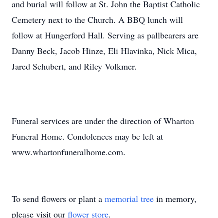
and burial will follow at St. John the Baptist Catholic
Cemetery next to the Church. A BBQ lunch will
follow at Hungerford Hall. Serving as pallbearers are
Danny Beck, Jacob Hinze, Eli Hlavinka, Nick Mica,
Jared Schubert, and Riley Volkmer.
Funeral services are under the direction of Wharton
Funeral Home. Condolences may be left at
www.whartonfuneralhome.com.
To send flowers or plant a
memorial tree
in memory,
please visit our
flower store
.