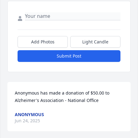
Add Photos
Light Candle
Submit Post
Anonymous has made a donation of $50.00 to 
Alzheimer's Association - National Office
ANONYMOUS
Jun 24, 2025