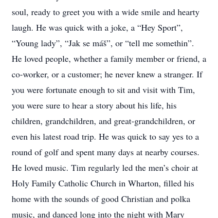
soul, ready to greet you with a wide smile and hearty
laugh. He was quick with a joke, a “Hey Sport”,
“Young lady”, “Jak se máš”, or “tell me somethin”.
He loved people, whether a family member or friend, a
co-worker, or a customer; he never knew a stranger. If
you were fortunate enough to sit and visit with Tim,
you were sure to hear a story about his life, his
children, grandchildren, and great-grandchildren, or
even his latest road trip. He was quick to say yes to a
round of golf and spent many days at nearby courses.
He loved music. Tim regularly led the men’s choir at
Holy Family Catholic Church in Wharton, filled his
home with the sounds of good Christian and polka
music, and danced long into the night with Mary