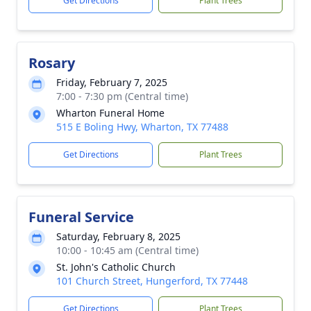
Get Directions
Plant Trees
Rosary
Friday, February 7, 2025
7:00 - 7:30 pm (Central time)
Wharton Funeral Home
515 E Boling Hwy, Wharton, TX 77488
Get Directions
Plant Trees
Funeral Service
Saturday, February 8, 2025
10:00 - 10:45 am (Central time)
St. John's Catholic Church
101 Church Street, Hungerford, TX 77448
Get Directions
Plant Trees