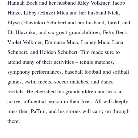
Hannah Beck and her husband Riley Volkmer, Jacob
Hinze, Libby (Hinze) Mica and her husband Nick,
Elyse (Hlavinka) Schubert and her husband, Jared, and
Eli Hlavinka; and six great-grandchildren, Felix Beck,
Violet Volkmer, Emmarie Mica, Lainey Mica, Lana
Schubert, and Holden Schubert. Tim made sure to
attend many of their activities – tennis matches,
symphony performances, baseball football and softball
games, swim meets, soccer matches, and dance
recitals. He cherished his grandchildren and was an
active, influential person in their lives. All will deeply
miss their PaTim, and his stories will carry on through
them.