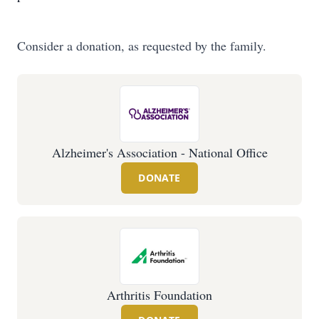
Consider a donation, as requested by the family.
Alzheimer's Association - National Office
DONATE
Arthritis Foundation