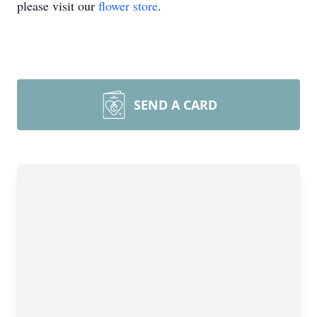
please visit our
flower store
.
SEND A CARD