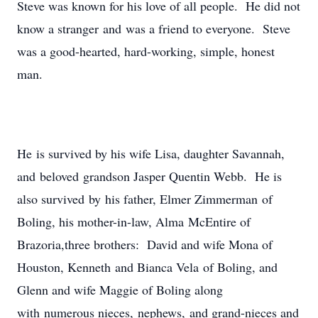
Steve was known for his love of all people. He did not
know a stranger and was a friend to everyone. Steve
was a good-hearted, hard-working, simple, honest
man.
He is survived by his wife Lisa, daughter Savannah,
and beloved grandson Jasper Quentin Webb. He is
also survived by his father, Elmer Zimmerman of
Boling, his mother-in-law, Alma McEntire of
Brazoria,three brothers: David and wife Mona of
Houston, Kenneth and Bianca Vela of Boling, and
Glenn and wife Maggie of Boling along
with numerous nieces, nephews, and grand-nieces and