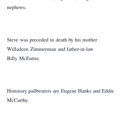
nephews.
Steve was preceded in death by his mother
Willadeen Zimmerman and father-in-law
Billy McEntire.
Honorary pallbearers are Eugene Hanks and Eddie
McCarthy.