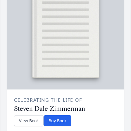
CELEBRATING THE LIFE OF
Steven Dale Zimmerman
View Book
Buy Book