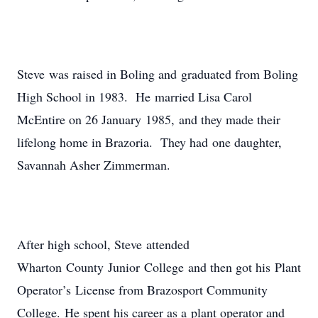
Steve was raised in Boling and graduated from Boling
High School in 1983. He married Lisa Carol
McEntire on 26 January 1985, and they made their
lifelong home in Brazoria. They had one daughter,
Savannah Asher Zimmerman.
After high school, Steve attended
Wharton County Junior College and then got his Plant
Operator’s License from Brazosport Community
College. He spent his career as a plant operator and