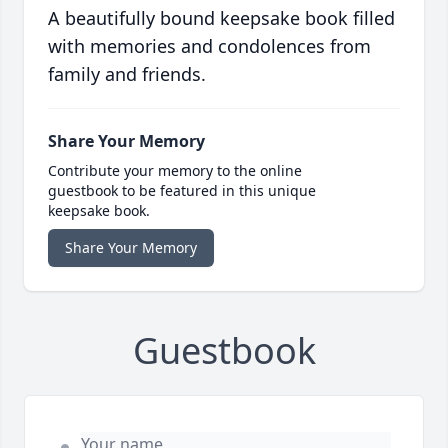
A beautifully bound keepsake book filled
with memories and condolences from
family and friends.
Share Your Memory
Contribute your memory to the online
guestbook to be featured in this unique
keepsake book.
Share Your Memory
Guestbook