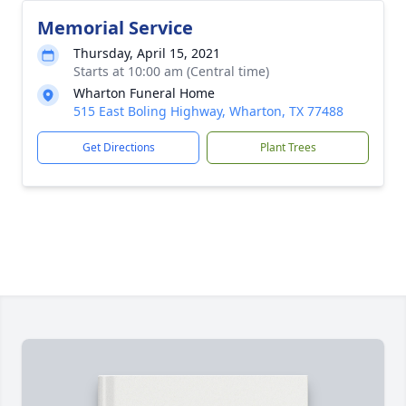
Memorial Service
Thursday, April 15, 2021
Starts at 10:00 am (Central time)
Wharton Funeral Home
515 East Boling Highway, Wharton, TX 77488
Get Directions
Plant Trees