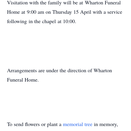
Visitation with the family will be at Wharton Funeral
Home at 9:00 am on Thursday 15 April with a service
following in the chapel at 10:00.
Arrangements are under the direction of Wharton
Funeral Home.
To send flowers or plant a
memorial tree
in memory,