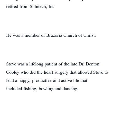
retired from Shintech, Inc.
He was a member of Brazoria Church of Christ.
Steve was a lifelong patient of the late Dr. Denton
Cooley who did the heart surgery that allowed Steve to
lead a happy, productive and active life that
included fishing, bowling and dancing.