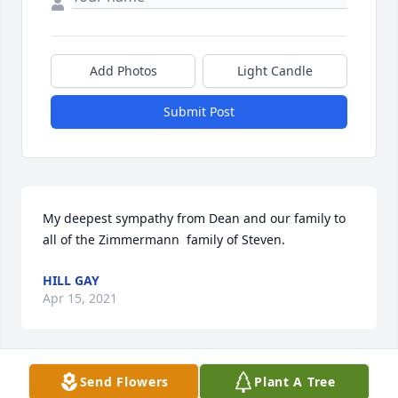
Add Photos
Light Candle
Submit Post
My deepest sympathy from Dean and our family to 
all of the Zimmermann  family of Steven.
HILL GAY
Apr 15, 2021
Send Flowers
Plant A Tree
My thoughts & prayers are with you 