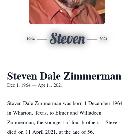
Steven
1964
2021
Steven Dale Zimmerman
Dec 1, 1964 — Apr 11, 2021
Steven Dale Zimmerman was born 1 December 1964
in Wharton, Texas, to Elmer and Willadeen
Zimmerman, the youngest of four brothers. Steve
died on 11 April 2021, at the age of 56.