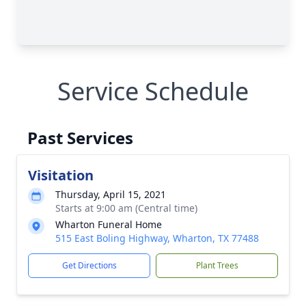
Service Schedule
Past Services
Visitation
Thursday, April 15, 2021
Starts at 9:00 am (Central time)
Wharton Funeral Home
515 East Boling Highway, Wharton, TX 77488
Get Directions
Plant Trees