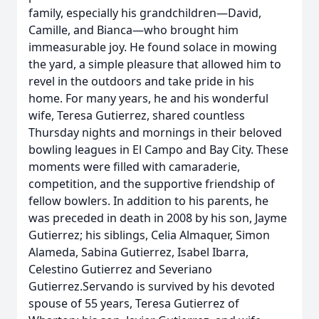
family, especially his grandchildren—David,
Camille, and Bianca—who brought him
immeasurable joy. He found solace in mowing
the yard, a simple pleasure that allowed him to
revel in the outdoors and take pride in his
home. For many years, he and his wonderful
wife, Teresa Gutierrez, shared countless
Thursday nights and mornings in their beloved
bowling leagues in El Campo and Bay City. These
moments were filled with camaraderie,
competition, and the supportive friendship of
fellow bowlers. In addition to his parents, he
was preceded in death in 2008 by his son, Jayme
Gutierrez; his siblings, Celia Almaquer, Simon
Alameda, Sabina Gutierrez, Isabel Ibarra,
Celestino Gutierrez and Severiano
Gutierrez.Servando is survived by his devoted
spouse of 55 years, Teresa Gutierrez of