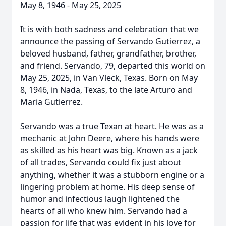
May 8, 1946 - May 25, 2025
It is with both sadness and celebration that we
announce the passing of Servando Gutierrez, a
beloved husband, father, grandfather, brother,
and friend. Servando, 79, departed this world on
May 25, 2025, in Van Vleck, Texas. Born on May
8, 1946, in Nada, Texas, to the late Arturo and
Maria Gutierrez.
Servando was a true Texan at heart. He was as a
mechanic at John Deere, where his hands were
as skilled as his heart was big. Known as a jack
of all trades, Servando could fix just about
anything, whether it was a stubborn engine or a
lingering problem at home. His deep sense of
humor and infectious laugh lightened the
hearts of all who knew him. Servando had a
passion for life that was evident in his love for