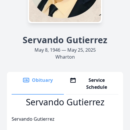
Servando Gutierrez
May 8, 1946 — May 25, 2025
Wharton
Obituary
Service
Schedule
Servando Gutierrez
Servando Gutierrez