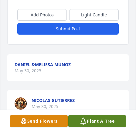
Add Photos
Light Candle
Submit Post
DANIEL &MELISSA MUNOZ
May 30, 2025
NICOLAS GUTIERREZ
May 30, 2025
Send Flowers
Plant A Tree