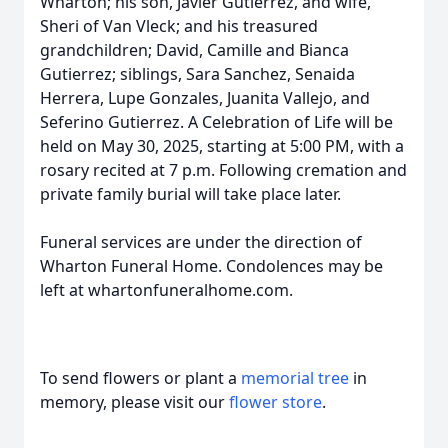
Wharton; his son, Javier Gutierrez, and wife,
Sheri of Van Vleck; and his treasured
grandchildren; David, Camille and Bianca
Gutierrez; siblings, Sara Sanchez, Senaida
Herrera, Lupe Gonzales, Juanita Vallejo, and
Seferino Gutierrez. A Celebration of Life will be
held on May 30, 2025, starting at 5:00 PM, with a
rosary recited at 7 p.m. Following cremation and
private family burial will take place later.
Funeral services are under the direction of
Wharton Funeral Home. Condolences may be
left at whartonfuneralhome.com.
To send flowers or plant a
memorial tree
in
memory, please visit our
flower store
.