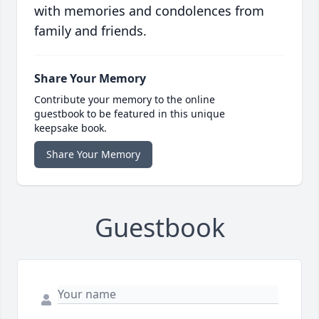
with memories and condolences from
family and friends.
Share Your Memory
Contribute your memory to the online
guestbook to be featured in this unique
keepsake book.
Share Your Memory
Guestbook