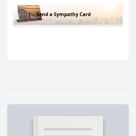
Send a Sympathy Card