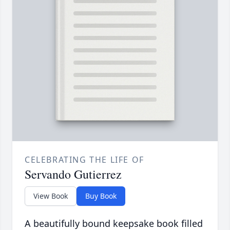
CELEBRATING THE LIFE OF
Servando Gutierrez
View Book
Buy Book
A beautifully bound keepsake book filled