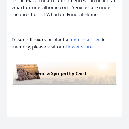
or the Plaza Theatre. Condolences can be left at
whartonfuneralhome.com. Services are under
the direction of Wharton Funeral Home.
To send flowers or plant a
memorial tree
in
memory, please visit our
flower store
.
Send a Sympathy Card