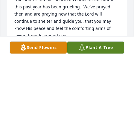
this past year has been grueling.  We've prayed 
then and are praying now that the Lord will 
continue to shelter and guide you, that you may 
know His peace and feel the comforting arms of 
loving friends around you.
Send Flowers
Plant A Tree
DEBRA MEDINA
Oct 12, 2025
Please accept our sincere condolences. My you find 
peace and comfort during this difficult time.
VISITING ANGELS
Oct 10, 2025