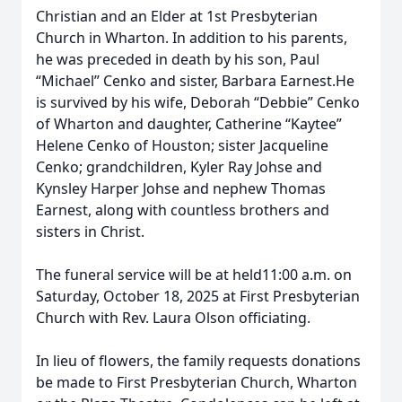
Christian and an Elder at 1st Presbyterian
Church in Wharton. In addition to his parents,
he was preceded in death by his son, Paul
“Michael” Cenko and sister, Barbara Earnest.He
is survived by his wife, Deborah “Debbie” Cenko
of Wharton and daughter, Catherine “Kaytee”
Helene Cenko of Houston; sister Jacqueline
Cenko; grandchildren, Kyler Ray Johse and
Kynsley Harper Johse and nephew Thomas
Earnest, along with countless brothers and
sisters in Christ.
The funeral service will be at held11:00 a.m. on
Saturday, October 18, 2025 at First Presbyterian
Church with Rev. Laura Olson officiating.
In lieu of flowers, the family requests donations
be made to First Presbyterian Church, Wharton