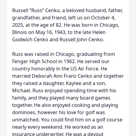
Russell “Russ” Cenko, a beloved husband, father,
grandfather, and friend, left us on October 4,
2025, at the age of 82. He was born in Chicago,
Illinois on May 16, 1943, to the late Helen
Godwich Cenko and Russell John Cenko.
Russ was raised in Chicago, graduating from
Fenger High School in 1962. He served our
country honorably in the US Air Force. He
married Deborah Ann Franz Cenko and together
they raised a daughter, Kaytee and a son,
Michael. Russ enjoyed spending time with his
family, and they played many board games
together. He also enjoyed cooking and playing
dominoes, however his love for golf was
unmatched. You could find him on a golf course
nearly every weekend. He worked as an
insurance underwriter. He was a devout