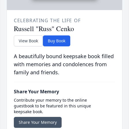
CELEBRATING THE LIFE OF
Russell "Russ" Cenko
View Book
Buy Book
A beautifully bound keepsake book filled
with memories and condolences from
family and friends.
Share Your Memory
Contribute your memory to the online
guestbook to be featured in this unique
keepsake book.
Share Your Memory