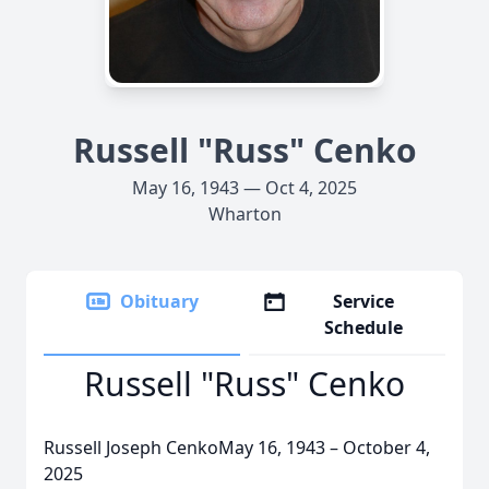
Russell "Russ" Cenko
May 16, 1943 — Oct 4, 2025
Wharton
Obituary
Service
Schedule
Russell "Russ" Cenko
Russell Joseph CenkoMay 16, 1943 – October 4,
2025