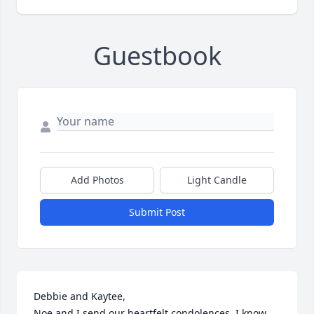
Guestbook
Add Photos
Light Candle
Submit Post
Debbie and Kaytee,

Noe and I send our heartfelt condolences. I know 