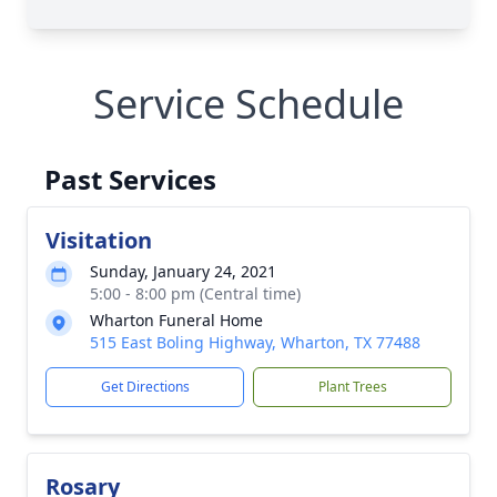
Service Schedule
Past Services
Visitation
Sunday, January 24, 2021
5:00 - 8:00 pm (Central time)
Wharton Funeral Home
515 East Boling Highway, Wharton, TX 77488
Get Directions
Plant Trees
Rosary