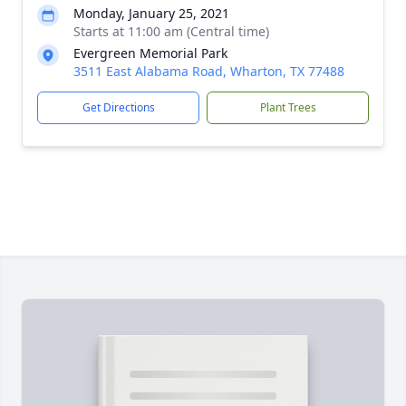
Monday, January 25, 2021
Starts at 11:00 am (Central time)
Evergreen Memorial Park
3511 East Alabama Road, Wharton, TX 77488
Get Directions
Plant Trees