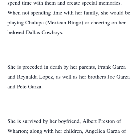
spend time with them and create special memories.
When not spending time with her family, she would be
playing Chalupa (Mexican Bingo) or cheering on her
beloved Dallas Cowboys.
She is preceded in death by her parents, Frank Garza
and Reynalda Lopez, as well as her brothers Joe Garza
and Pete Garza.
She is survived by her boyfriend, Albert Preston of
Wharton; along with her children, Angelica Garza of