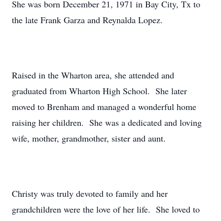
She was born December 21, 1971 in Bay City, Tx to
the late Frank Garza and Reynalda Lopez.
Raised in the Wharton area, she attended and
graduated from Wharton High School. She later
moved to Brenham and managed a wonderful home
raising her children. She was a dedicated and loving
wife, mother, grandmother, sister and aunt.
Christy was truly devoted to family and her
grandchildren were the love of her life. She loved to