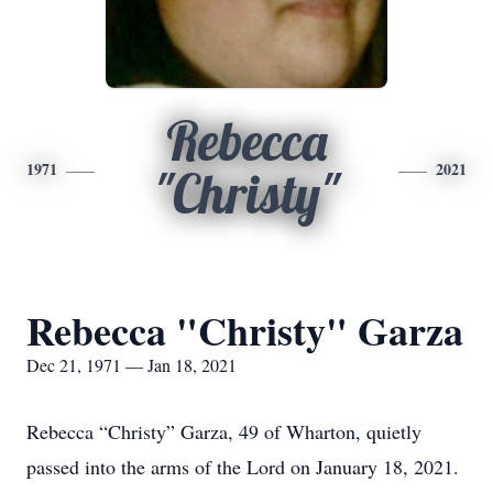
Rebecca
1971
2021
"Christy"
Rebecca "Christy" Garza
Dec 21, 1971 — Jan 18, 2021
Rebecca “Christy” Garza, 49 of Wharton, quietly
passed into the arms of the Lord on January 18, 2021.