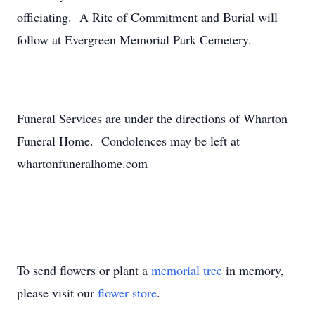
officiating. A Rite of Commitment and Burial will
follow at Evergreen Memorial Park Cemetery.
Funeral Services are under the directions of Wharton
Funeral Home. Condolences may be left at
whartonfuneralhome.com
To send flowers or plant a
memorial tree
in memory,
please visit our
flower store
.