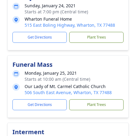
Sunday, January 24, 2021
Starts at 7:00 pm (Central time)
Wharton Funeral Home
515 East Boling Highway, Wharton, TX 77488
Get Directions
Plant Trees
Funeral Mass
Monday, January 25, 2021
Starts at 10:00 am (Central time)
Our Lady of Mt. Carmel Catholic Church
506 South East Avenue, Wharton, TX 77488
Get Directions
Plant Trees
Interment