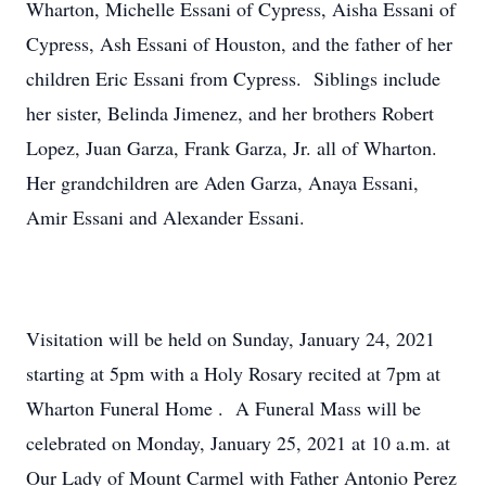
Wharton, Michelle Essani of Cypress, Aisha Essani of
Cypress, Ash Essani of Houston, and the father of her
children Eric Essani from Cypress. Siblings include
her sister, Belinda Jimenez, and her brothers Robert
Lopez, Juan Garza, Frank Garza, Jr. all of Wharton.
Her grandchildren are Aden Garza, Anaya Essani,
Amir Essani and Alexander Essani.
Visitation will be held on Sunday, January 24, 2021
starting at 5pm with a Holy Rosary recited at 7pm at
Wharton Funeral Home . A Funeral Mass will be
celebrated on Monday, January 25, 2021 at 10 a.m. at
Our Lady of Mount Carmel with Father Antonio Perez