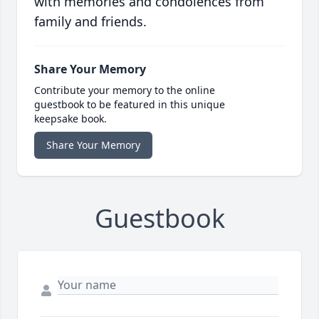
with memories and condolences from
family and friends.
Share Your Memory
Contribute your memory to the online
guestbook to be featured in this unique
keepsake book.
Share Your Memory
Guestbook