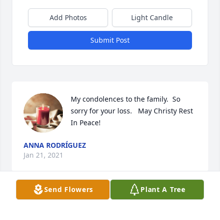
Add Photos
Light Candle
Submit Post
My condolences to the family.  So 
sorry for your loss.   May Christy Rest 
In Peace!
ANNA RODRÍGUEZ
Jan 21, 2021
Send Flowers
Plant A Tree
My deepest condolences to Christy's family. Christy, 
you will truly be missed. Praying for peace, comfort 