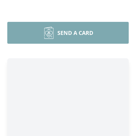
SEND A CARD