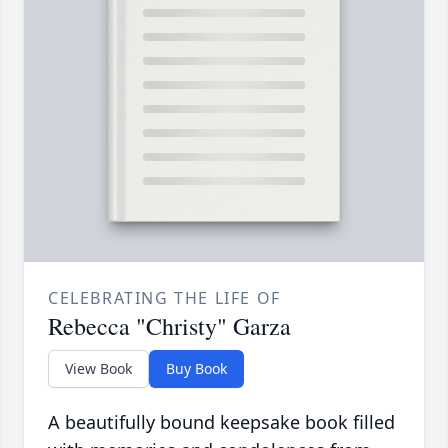
CELEBRATING THE LIFE OF
Rebecca "Christy" Garza
View Book
Buy Book
A beautifully bound keepsake book filled