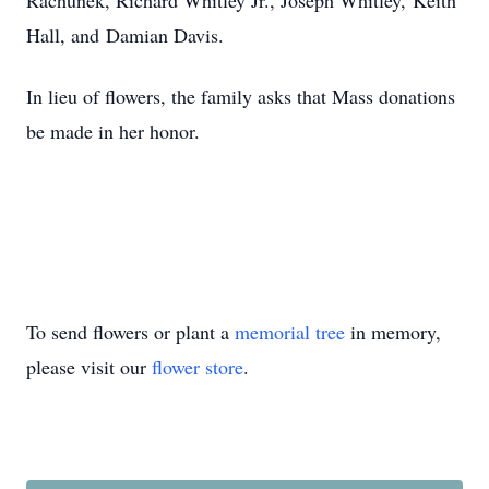
Rachunek, Richard Whitley Jr., Joseph Whitley,
Keith
Hall, and
Damian Davis.
In lieu of flowers, the family asks that Mass donations
be made in her honor.
To send flowers or plant a
memorial tree
in memory,
please visit our
flower store
.