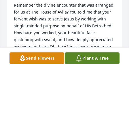
Remember the divine encounter that was arranged 
for us at The House of Avila? You told me that your 
fervent wish was to serve Jesus by working with 
single-minded purpose on behalf of His Betrothed. 
How hard you worked, your beautiful face 
glistening with sweat, and how deeply appreciated 
you were and are. Oh, how I miss your warm gaze 
and tender hugs when we crossed paths, now and 
Send Flowers
Plant A Tree
then... Love Love Love tame 25Oct2022
TAME
Oct 25, 2022
I met and knew Peggy in the mid 70’s….she 
impressed upon me an angelic presence. The most 
beautiful smile!  My condolences to her family.