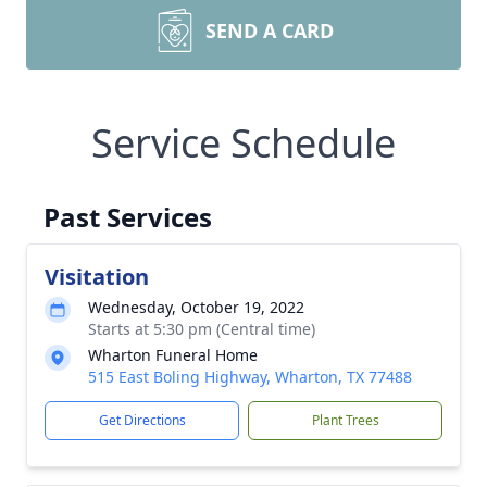
SEND A CARD
Service Schedule
Past Services
Visitation
Wednesday, October 19, 2022
Starts at 5:30 pm (Central time)
Wharton Funeral Home
515 East Boling Highway, Wharton, TX 77488
Get Directions
Plant Trees