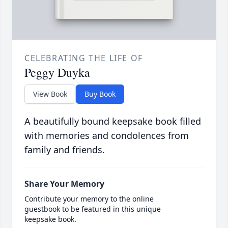
CELEBRATING THE LIFE OF
Peggy Duyka
View Book
Buy Book
A beautifully bound keepsake book filled
with memories and condolences from
family and friends.
Share Your Memory
Contribute your memory to the online
guestbook to be featured in this unique
keepsake book.