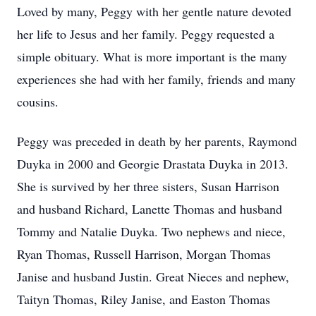
Loved by many, Peggy with her gentle nature devoted
her life to Jesus and her family. Peggy requested a
simple obituary. What is more important is the many
experiences she had with her family, friends and many
cousins.
Peggy was preceded in death by her parents, Raymond
Duyka in 2000 and Georgie Drastata Duyka in 2013.
She is survived by her three sisters, Susan Harrison
and husband Richard, Lanette Thomas and husband
Tommy and Natalie Duyka. Two nephews and niece,
Ryan Thomas, Russell Harrison, Morgan Thomas
Janise and husband Justin. Great Nieces and nephew,
Taityn Thomas, Riley Janise, and Easton Thomas