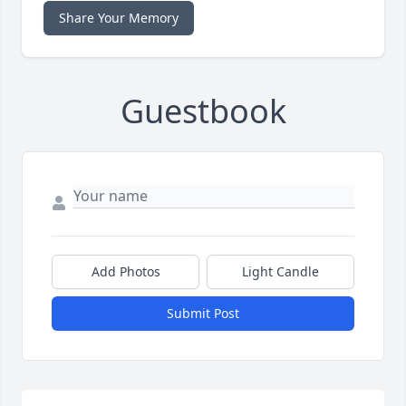
Share Your Memory
Guestbook
Add Photos
Light Candle
Submit Post