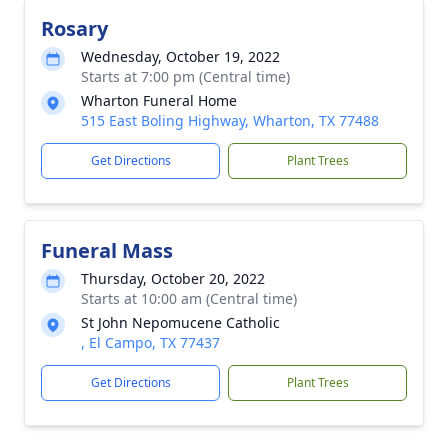
Rosary
Wednesday, October 19, 2022
Starts at 7:00 pm (Central time)
Wharton Funeral Home
515 East Boling Highway, Wharton, TX 77488
Get Directions
Plant Trees
Funeral Mass
Thursday, October 20, 2022
Starts at 10:00 am (Central time)
St John Nepomucene Catholic
, El Campo, TX 77437
Get Directions
Plant Trees