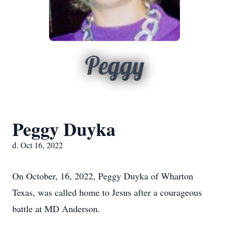
Peggy
Peggy Duyka
d. Oct 16, 2022
On October, 16, 2022, Peggy Duyka of Wharton
Texas, was called home to Jesus after a courageous
battle at MD Anderson.