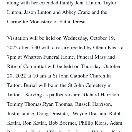
along with her extended family Jena Linton, Taylor
Linton, Jason Linton and Abbey Crane and the
Carmelite Monastery of Saint Teresa.
Visitation will be held on Wednesday, October 19,
2022 after 5:30 with a rosary recited by Glenn Kleas at
7pm at Wharton Funeral Home. Funeral Mass and
Rite of Committal will be held on Thursday, October
20, 2022 at 10 am at St John Catholic Church in
Taiton. Burial will be in the St John Cemetery in
Taiton. Serving as pallbearers are Richard Harrison,
Tommy Thomas,Ryan Thomas, Russell Harrison,
Justin Janise, Doug Drastata, Wayne Drastata, Ralph
Kotlar, Ron Kotlar, Bob Boerner, Phillip Kleas, Adam