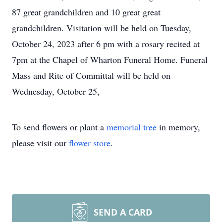
87 great grandchildren and 10 great great
grandchildren. Visitation will be held on Tuesday,
October 24, 2023 after 6 pm with a rosary recited at
7pm at the Chapel of Wharton Funeral Home. Funeral
Mass and Rite of Committal will be held on
Wednesday, October 25,
To send flowers or plant a
memorial tree
in memory,
please visit our
flower store
.
SEND A CARD