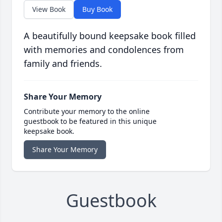
View Book
Buy Book
A beautifully bound keepsake book filled
with memories and condolences from
family and friends.
Share Your Memory
Contribute your memory to the online
guestbook to be featured in this unique
keepsake book.
Share Your Memory
Guestbook