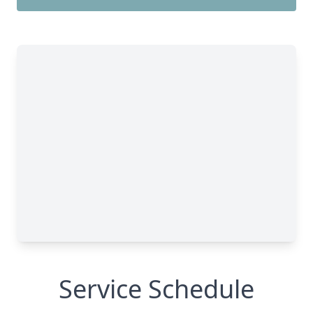
Service Schedule