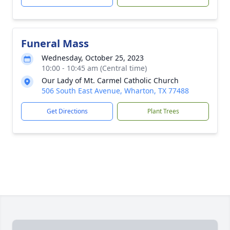
Funeral Mass
Wednesday, October 25, 2023
10:00 - 10:45 am (Central time)
Our Lady of Mt. Carmel Catholic Church
506 South East Avenue, Wharton, TX 77488
Get Directions
Plant Trees