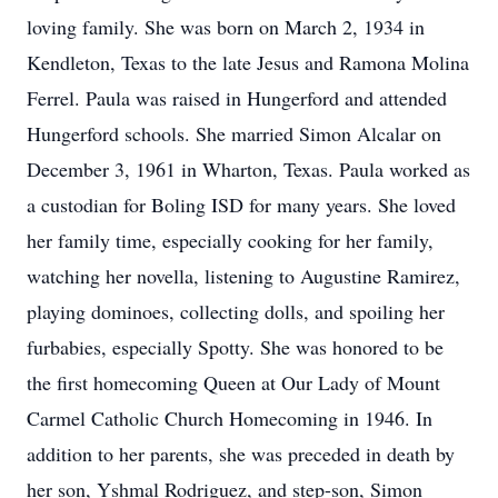
loving family. She was born on March 2, 1934 in
Kendleton, Texas to the late Jesus and Ramona Molina
Ferrel. Paula was raised in Hungerford and attended
Hungerford schools. She married Simon Alcalar on
December 3, 1961 in Wharton, Texas. Paula worked as
a custodian for Boling ISD for many years. She loved
her family time, especially cooking for her family,
watching her novella, listening to Augustine Ramirez,
playing dominoes, collecting dolls, and spoiling her
furbabies, especially Spotty. She was honored to be
the first homecoming Queen at Our Lady of Mount
Carmel Catholic Church Homecoming in 1946. In
addition to her parents, she was preceded in death by
her son, Yshmal Rodriguez, and step-son, Simon