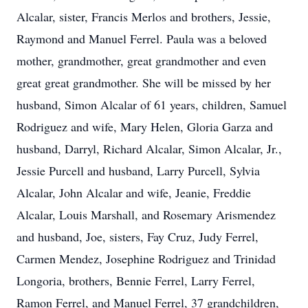
Alcalar, sister, Francis Merlos and brothers, Jessie,
Raymond and Manuel Ferrel. Paula was a beloved
mother, grandmother, great grandmother and even
great great grandmother. She will be missed by her
husband, Simon Alcalar of 61 years, children, Samuel
Rodriguez and wife, Mary Helen, Gloria Garza and
husband, Darryl, Richard Alcalar, Simon Alcalar, Jr.,
Jessie Purcell and husband, Larry Purcell, Sylvia
Alcalar, John Alcalar and wife, Jeanie, Freddie
Alcalar, Louis Marshall, and Rosemary Arismendez
and husband, Joe, sisters, Fay Cruz, Judy Ferrel,
Carmen Mendez, Josephine Rodriguez and Trinidad
Longoria, brothers, Bennie Ferrel, Larry Ferrel,
Ramon Ferrel, and Manuel Ferrel, 37 grandchildren,