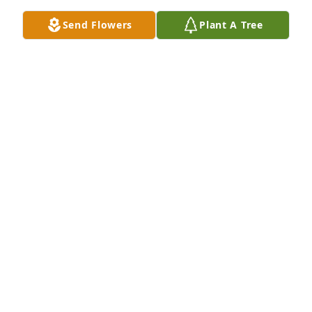
Send Flowers
Plant A Tree
Sincere Sympathy to the Family. She will be greatly

Missed. I remember her fondly as being a funny 
and 

Sweet Lady. Always Happy.
ROSALIE LOWE PEKAR
Oct 25, 2023
Sorry for your loss.
ANNA KORYCIAK
Oct 24, 2023