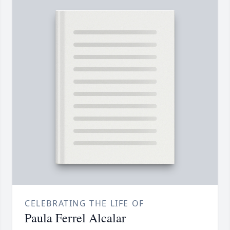
CELEBRATING THE LIFE OF
Paula Ferrel Alcalar