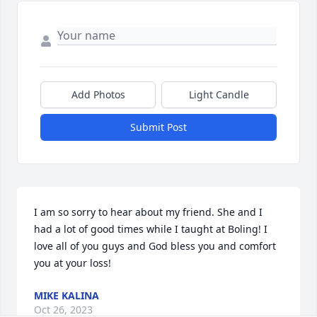
Add Photos
Light Candle
Submit Post
I am so sorry to hear about my friend. She and I 
had a lot of good times while I taught at Boling! I 
love all of you guys and God bless you and comfort 
you at your loss!
MIKE KALINA
Oct 26, 2023