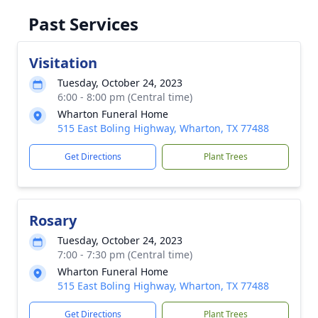
Past Services
Visitation
Tuesday, October 24, 2023
6:00 - 8:00 pm (Central time)
Wharton Funeral Home
515 East Boling Highway, Wharton, TX 77488
Get Directions
Plant Trees
Rosary
Tuesday, October 24, 2023
7:00 - 7:30 pm (Central time)
Wharton Funeral Home
515 East Boling Highway, Wharton, TX 77488
Get Directions
Plant Trees