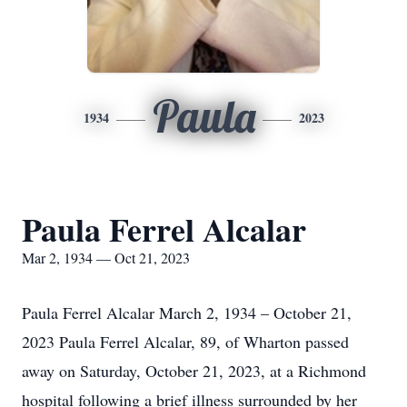
Paula
1934
2023
Paula Ferrel Alcalar
Mar 2, 1934 — Oct 21, 2023
Paula Ferrel Alcalar March 2, 1934 – October 21,
2023 Paula Ferrel Alcalar, 89, of Wharton passed
away on Saturday, October 21, 2023, at a Richmond
hospital following a brief illness surrounded by her