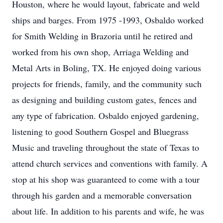
Houston, where he would layout, fabricate and weld
ships and barges. From 1975 -1993, Osbaldo worked
for Smith Welding in Brazoria until he retired and
worked from his own shop, Arriaga Welding and
Metal Arts in Boling, TX. He enjoyed doing various
projects for friends, family, and the community such
as designing and building custom gates, fences and
any type of fabrication. Osbaldo enjoyed gardening,
listening to good Southern Gospel and Bluegrass
Music and traveling throughout the state of Texas to
attend church services and conventions with family. A
stop at his shop was guaranteed to come with a tour
through his garden and a memorable conversation
about life. In addition to his parents and wife, he was