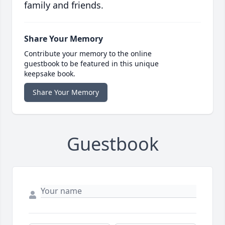
family and friends.
Share Your Memory
Contribute your memory to the online
guestbook to be featured in this unique
keepsake book.
Share Your Memory
Guestbook