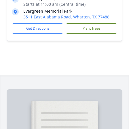
Starts at 11:00 am (Central time)
Evergreen Memorial Park
3511 East Alabama Road, Wharton, TX 77488
Get Directions
Plant Trees