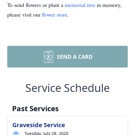
To send flowers or plant a
memorial tree
in memory,
please visit our
flower store
.
SEND A CARD
Service Schedule
Past Services
Graveside Service
Tuesday, July 28, 2020