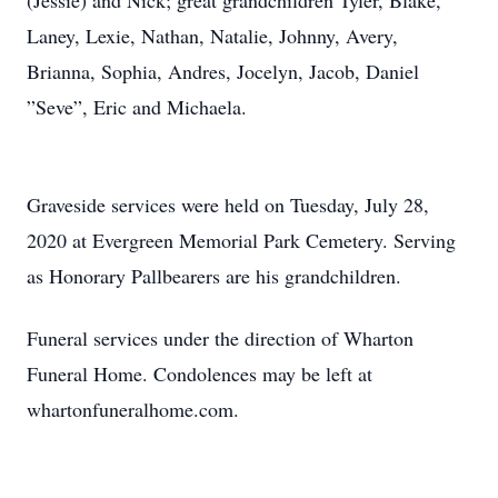
(Jessie) and Nick; great grandchildren Tyler, Blake,
Laney, Lexie, Nathan, Natalie, Johnny, Avery,
Brianna, Sophia, Andres, Jocelyn, Jacob, Daniel
”Seve”, Eric and Michaela.
Graveside services were held on Tuesday, July 28,
2020 at Evergreen Memorial Park Cemetery. Serving
as Honorary Pallbearers are his grandchildren.
Funeral services under the direction of Wharton
Funeral Home. Condolences may be left at
whartonfuneralhome.com.