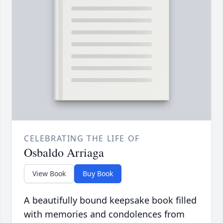
CELEBRATING THE LIFE OF
Osbaldo Arriaga
View Book
Buy Book
A beautifully bound keepsake book filled
with memories and condolences from