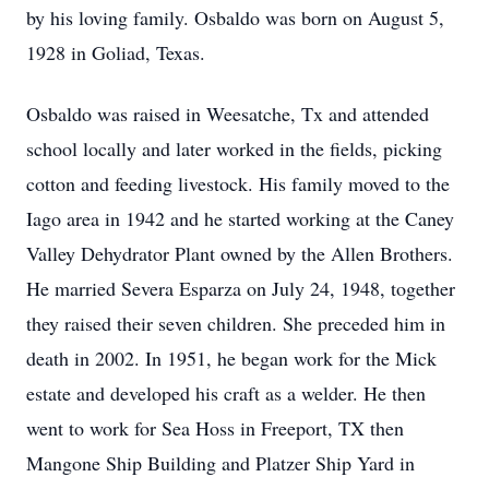
by his loving family. Osbaldo was born on August 5,
1928 in Goliad, Texas.
Osbaldo was raised in Weesatche, Tx and attended
school locally and later worked in the fields, picking
cotton and feeding livestock. His family moved to the
Iago area in 1942 and he started working at the Caney
Valley Dehydrator Plant owned by the Allen Brothers.
He married Severa Esparza on July 24, 1948, together
they raised their seven children. She preceded him in
death in 2002. In 1951, he began work for the Mick
estate and developed his craft as a welder. He then
went to work for Sea Hoss in Freeport, TX then
Mangone Ship Building and Platzer Ship Yard in