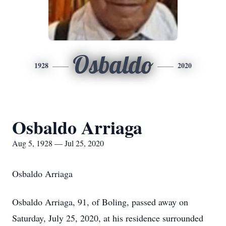
Osbaldo
1928
2020
Osbaldo Arriaga
Aug 5, 1928 — Jul 25, 2020
Osbaldo Arriaga
Osbaldo Arriaga, 91, of Boling, passed away on
Saturday, July 25, 2020, at his residence surrounded