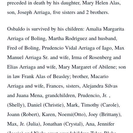
preceded in death by his daughter, Mary Helen Alas,
son, Joseph Arriaga, five sisters and 2 brothers.
Osbaldo is survived by his children: Amalia Margarita
Arriaga of Boling, Martha Rodriguez and husband,
Fred of Boling, Prudencio Vidal Arriaga of Iago, Max
Manuel Arriaga Sr. and wife, Irma of Rosenberg and
Elias Arriaga and wife, Mary Margaret of Abilene; son
in law Frank Alas of Beasley; brother, Macario
Arriaga and wife, Frances, sisters, Alejandra Silvas
and Juana Mena, grandchildren, Prudencio, Jr. ,
(Shelly), Daniel (Christie), Mark, Timothy (Carole),
Joann (Robert), Karen, Noemi(Otto), Joey (Brittany),
Max, Jr. (Julia), Jonathan (Crystal), Ana, Jennifer