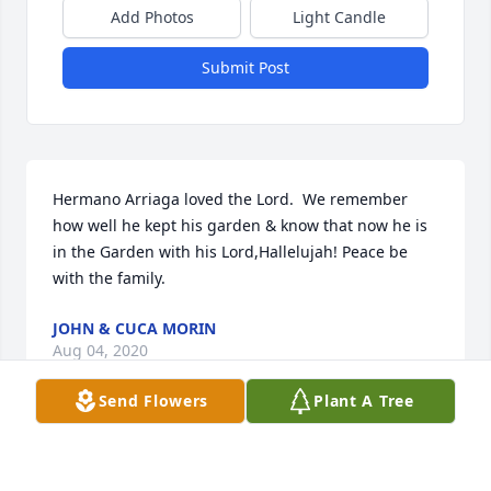
Add Photos
Light Candle
Submit Post
Hermano Arriaga loved the Lord.  We remember 
how well he kept his garden & know that now he is 
in the Garden with his Lord,Hallelujah! Peace be 
with the family.
JOHN & CUCA MORIN
Aug 04, 2020
Send Flowers
Plant A Tree
Bruce and I are praying for your 
family.  May God bring you comfort.