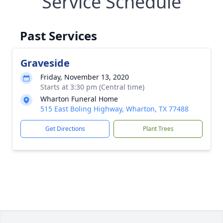
Service Schedule
Past Services
Graveside
Friday, November 13, 2020
Starts at 3:30 pm (Central time)
Wharton Funeral Home
515 East Boling Highway, Wharton, TX 77488
Get Directions
Plant Trees