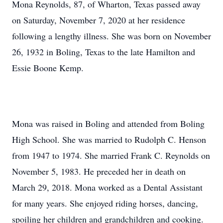
Mona Reynolds, 87, of Wharton, Texas passed away
on Saturday, November 7, 2020 at her residence
following a lengthy illness. She was born on November
26, 1932 in Boling, Texas to the late Hamilton and
Essie Boone Kemp.
Mona was raised in Boling and attended from Boling
High School. She was married to Rudolph C. Henson
from 1947 to 1974. She married Frank C. Reynolds on
November 5, 1983. He preceded her in death on
March 29, 2018. Mona worked as a Dental Assistant
for many years. She enjoyed riding horses, dancing,
spoiling her children and grandchildren and cooking.