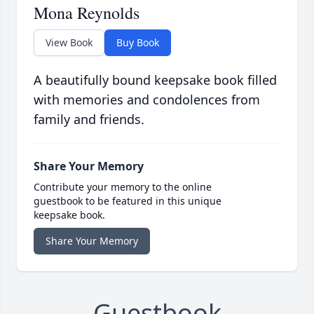
Mona Reynolds
View Book
Buy Book
A beautifully bound keepsake book filled
with memories and condolences from
family and friends.
Share Your Memory
Contribute your memory to the online
guestbook to be featured in this unique
keepsake book.
Share Your Memory
Guestbook