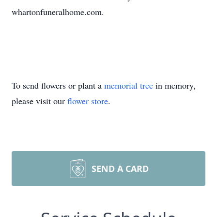
whartonfuneralhome.com.
To send flowers or plant a
memorial tree
in memory,
please visit our
flower store
.
SEND A CARD