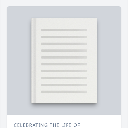
CELEBRATING THE LIFE OF