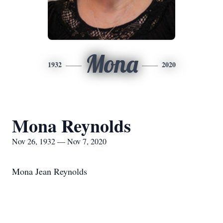
Mona
1932
2020
Mona Reynolds
Nov 26, 1932 — Nov 7, 2020
Mona Jean Reynolds