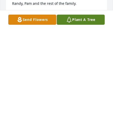
Randy, Pam and the rest of the family.
MARGARET PRICE
Send Flowers
Plant A Tree
Nov 12, 2020
Our prayers and warmest thoughts are with your 
family in remembering your lovely Mother.
BARBARA, MICKEY, CYNTHIA, & PATTI REHAK
Nov 10, 2020
Mona Jean will forever be remembered for her 
giving heart. She has a special place in my heart. 
Praying for peace and comfort during this time. 
Love Cylinda smith konvicka