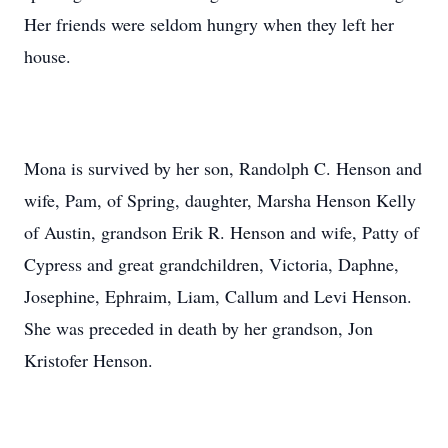
Her friends were seldom hungry when they left her
house.
Mona is survived by her son, Randolph C. Henson and
wife, Pam, of Spring, daughter, Marsha Henson Kelly
of Austin, grandson Erik R. Henson and wife, Patty of
Cypress and great grandchildren, Victoria, Daphne,
Josephine, Ephraim, Liam, Callum and Levi Henson.
She was preceded in death by her grandson, Jon
Kristofer Henson.