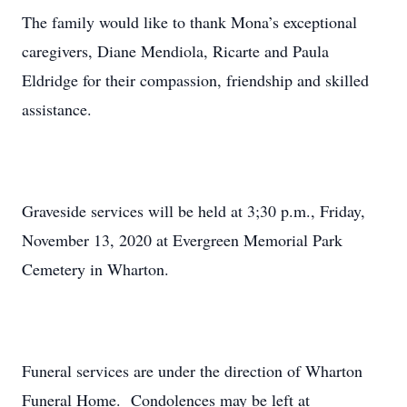
The family would like to thank Mona’s exceptional
caregivers, Diane Mendiola, Ricarte and Paula
Eldridge for their compassion, friendship and skilled
assistance.
Graveside services will be held at 3;30 p.m., Friday,
November 13, 2020 at Evergreen Memorial Park
Cemetery in Wharton.
Funeral services are under the direction of Wharton
Funeral Home. Condolences may be left at