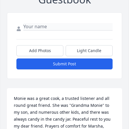
Add Photos
Light Candle
Submit Post
Monie was a great cook, a trusted listener and all 
round great friend. She was "Grandma Monie" to 
my son, and numerous other kids, and there was 
always candy in the candy jar. Peaceful rest to you 
my dear friend. Prayers of comfort for Marsha, 