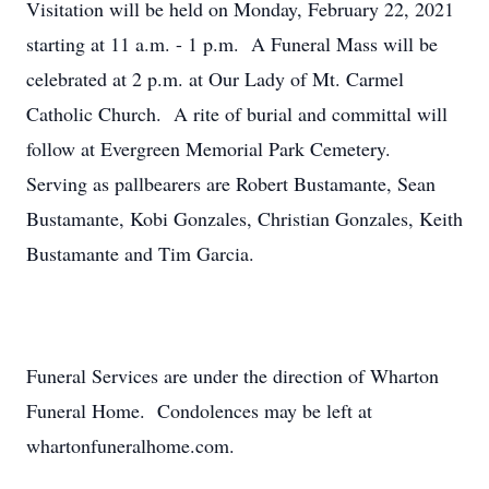
Visitation will be held on Monday, February 22, 2021
starting at 11 a.m. - 1 p.m. A Funeral Mass will be
celebrated at 2 p.m. at Our Lady of Mt. Carmel
Catholic Church. A rite of burial and committal will
follow at Evergreen Memorial Park Cemetery.
Serving as pallbearers are Robert Bustamante, Sean
Bustamante, Kobi Gonzales, Christian Gonzales, Keith
Bustamante and Tim Garcia.
Funeral Services are under the direction of Wharton
Funeral Home. Condolences may be left at
whartonfuneralhome.com.