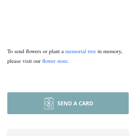
To send flowers or plant a
memorial tree
in memory,
please visit our
flower store
.
SEND A CARD