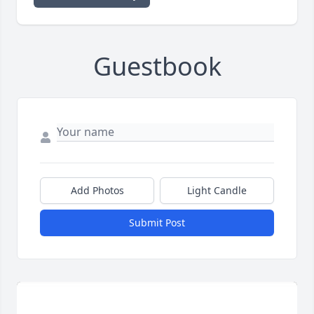
Guestbook
Add Photos
Light Candle
Submit Post