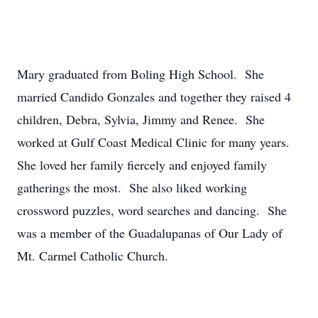
Mary graduated from Boling High School. She
married Candido Gonzales and together they raised 4
children, Debra, Sylvia, Jimmy and Renee. She
worked at Gulf Coast Medical Clinic for many years.
She loved her family fiercely and enjoyed family
gatherings the most. She also liked working
crossword puzzles, word searches and dancing. She
was a member of the Guadalupanas of Our Lady of
Mt. Carmel Catholic Church.