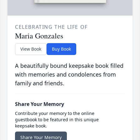
CELEBRATING THE LIFE OF
Maria Gonzales
View Book
Buy Book
A beautifully bound keepsake book filled
with memories and condolences from
family and friends.
Share Your Memory
Contribute your memory to the online
guestbook to be featured in this unique
keepsake book.
Share Your Memory