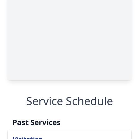
Service Schedule
Past Services