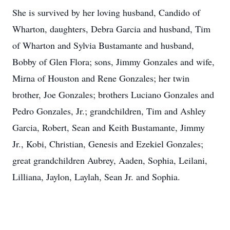
She is survived by her loving husband, Candido of
Wharton, daughters, Debra Garcia and husband, Tim
of Wharton and Sylvia Bustamante and husband,
Bobby of Glen Flora; sons, Jimmy Gonzales and wife,
Mirna of Houston and Rene Gonzales; her twin
brother, Joe Gonzales; brothers Luciano Gonzales and
Pedro Gonzales, Jr.; grandchildren, Tim and Ashley
Garcia, Robert, Sean and Keith Bustamante, Jimmy
Jr., Kobi, Christian, Genesis and Ezekiel Gonzales;
great grandchildren Aubrey, Aaden, Sophia, Leilani,
Lilliana, Jaylon, Laylah, Sean Jr. and Sophia.