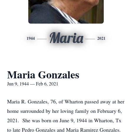
Maria
1944
2021
Maria Gonzales
Jun 9, 1944 — Feb 6, 2021
Maria R. Gonzales, 76, of Wharton passed away at her
home surrounded by her loving family on February 6,
2021. She was born on June 9, 1944 in Wharton, Tx
to late Pedro Gonzales and Maria Ramirez Gonzales.