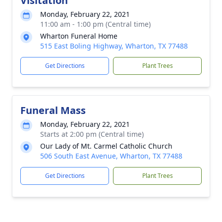
Visitation
Monday, February 22, 2021
11:00 am - 1:00 pm (Central time)
Wharton Funeral Home
515 East Boling Highway, Wharton, TX 77488
Get Directions
Plant Trees
Funeral Mass
Monday, February 22, 2021
Starts at 2:00 pm (Central time)
Our Lady of Mt. Carmel Catholic Church
506 South East Avenue, Wharton, TX 77488
Get Directions
Plant Trees