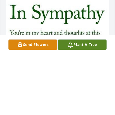
Send Flowers
Plant A Tree
My thoughts & prayers are with you 
all that God will Comfort you in your 
loss! God bless! 🙏🙏🙏🙏 Vicky Blair 
Ustynik Quijas
VICKY QUIJAS
Mar 01, 2021