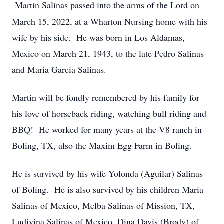
Martin Salinas passed into the arms of the Lord on
March 15, 2022, at a Wharton Nursing home with his
wife by his side. He was born in Los Aldamas,
Mexico on March 21, 1943, to the late Pedro Salinas
and Maria Garcia Salinas.
Martin will be fondly remembered by his family for
his love of horseback riding, watching bull riding and
BBQ! He worked for many years at the V8 ranch in
Boling, TX, also the Maxim Egg Farm in Boling.
He is survived by his wife Yolonda (Aguilar) Salinas
of Boling. He is also survived by his children Maria
Salinas of Mexico, Melba Salinas of Mission, TX,
Ludivina Salinas of Mexico, Dina Davis (Brody) of