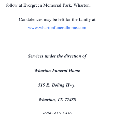
follow at Evergreen Memorial Park, Wharton.
Condolences may be left for the family at
www.whartonfuneralhome.com
Services under the direction of
Wharton Funeral Home
515 E. Boling Hwy.
Wharton, TX 77488
(979) 532-3410