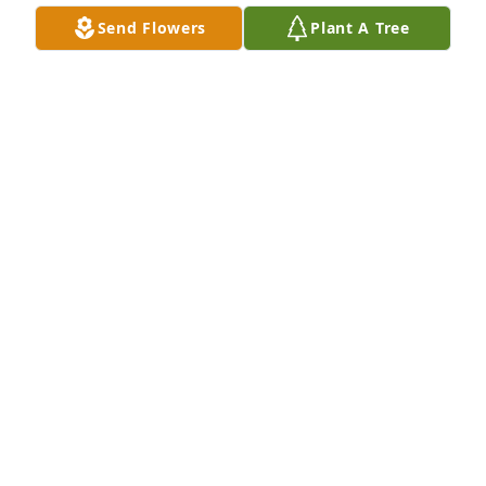
Send Flowers
Plant A Tree
My thoughts & prayers are with you 
all that God will Comfort you in your 
loss!
VICKY QUIJAS
Mar 20, 2022
So sorry Yolanda for your loss. May 
God give you peace in knowing 
Martin is no longer in pain and is 
resting in God's arms. God Bless you. 
Love you !!!! ❤💙💜