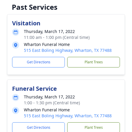
Past Services
Visitation
Thursday, March 17, 2022
11:00 am - 1:00 pm (Central time)
Wharton Funeral Home
515 East Boling Highway, Wharton, TX 77488
Get Directions
Plant Trees
Funeral Service
Thursday, March 17, 2022
1:00 - 1:30 pm (Central time)
Wharton Funeral Home
515 East Boling Highway, Wharton, TX 77488
Get Directions
Plant Trees