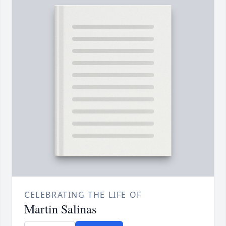
CELEBRATING THE LIFE OF
Martin Salinas