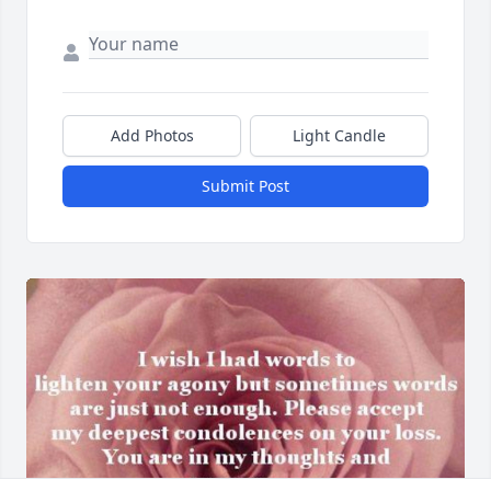
Add Photos
Light Candle
Submit Post