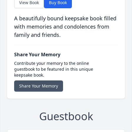
View Book
Buy Book
A beautifully bound keepsake book filled
with memories and condolences from
family and friends.
Share Your Memory
Contribute your memory to the online
guestbook to be featured in this unique
keepsake book.
Share Your Memory
Guestbook