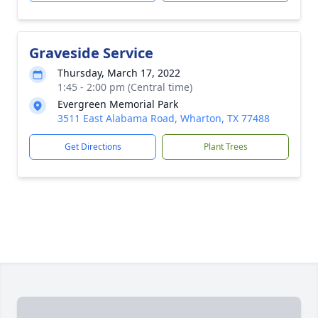
Graveside Service
Thursday, March 17, 2022
1:45 - 2:00 pm (Central time)
Evergreen Memorial Park
3511 East Alabama Road, Wharton, TX 77488
Get Directions
Plant Trees