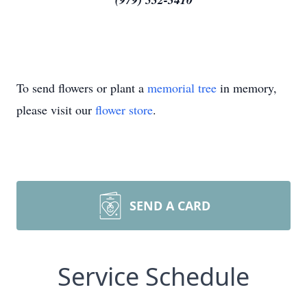
To send flowers or plant a
memorial tree
in memory,
please visit our
flower store
.
SEND A CARD
Service Schedule