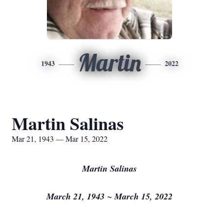
Martin
1943
2022
Martin Salinas
Mar 21, 1943 — Mar 15, 2022
Martin Salinas
March 21, 1943 ~ March 15, 2022