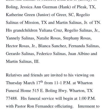
Boling, Jessica Ann Guzman (Hank) of Pleak, TX,
Katherine Green (Junior) of Greer, SC, Rogelio
Salinas of Mission, TX and Martin Salinas, Jr. of TN.
His grandchildren Yuliana Cruz, Rogelio Salinas, Jr.,
Yannely Salinas, Natalie Rosas, Stephany Rosas,
Hector Rosas, Jr., Blanca Sanchez, Fernanda Salinas,
Gerardo Salinas, Federico Salinas, Juan Albino and
Martin Salinas, III.
Relatives and friends are invited to his viewing on
th
Thursday March 17
from 11-1 P.M. at Wharton
Funeral Home 515 E. Boling Hwy. Wharton, TX
77488. His funeral service will begin at 1:00 P.M.
with Pastor Ron Fernandez officiating. Interment to