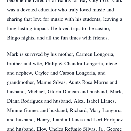
become the Director of Bands for Bay City ISD. Mark
was a devoted educator who truly loved music and
sharing that love for music with his students, leaving a
long-lasting impact. He loved trips to the casino,
Bingo nights, and all the fun times with friends.
Mark is survived by his mother, Carmen Longoria,
brother and wife, Philip & Chandra Longoria, niece
and nephew, Caylee and Carson Longoria, and
grandmother, Mamie Silvas, Aunts Rosa Morris and
husband, Michael, Gloria Duncan and husband, Mark,
Diana Rodriguez and husband, Alex, Isabel Llanes,
Minnie Gomez and husband, Richard, Mary Longoria
and husband, Henry, Juanita Llanes and Lori Enriquez
and husband, Eloy, Uncles Refugio Silvas, Jr., George