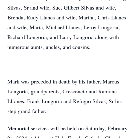
Silvas, Sr and wife, Sue, Gilbert Silvas and wife,
Brenda, Rudy Llanes and wife, Martha, Chris Llanes
and wife, Maria, Michael Llanes, Leroy Longoria,
Richard Longoria, and Larry Longoria along with
numerous aunts, uncles, and cousins.
Mark was preceded in death by his father, Marcus
Longoria, grandparents, Crescencio and Ramona
LLanes, Frank Longoria and Refugio Silvas, Sr his
step grand father.
Memorial services will be held on Saturday, February