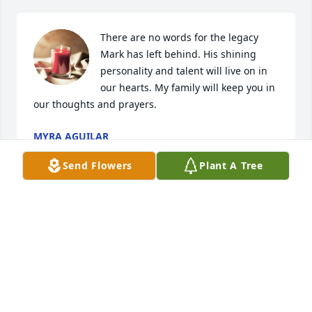
There are no words for the legacy 
Mark has left behind. His shining 
personality and talent will live on in 
our hearts. My family will keep you in 
our thoughts and prayers.
MYRA AGUILAR
Feb 26, 2024
Send Flowers
Plant A Tree
I am saddened to hear of Mark's 
death.  I met him when he first 
started as a band director in Bay City.

I accompanied many of his band 
students at Band Contest. 

He was so considerate and appreciative of anything 