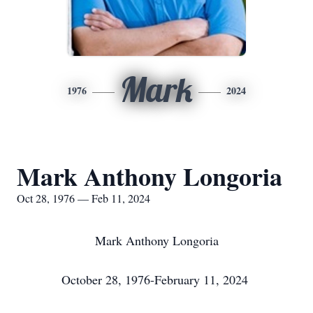
Mark
1976
2024
Mark Anthony Longoria
Oct 28, 1976 — Feb 11, 2024
Mark Anthony Longoria
October 28, 1976-February 11, 2024