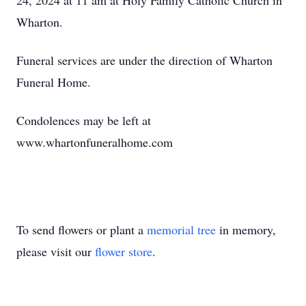
24, 2024 at 11 am at Holy Family Catholic Church in
Wharton.
Funeral services are under the direction of Wharton
Funeral Home.
Condolences may be left at
www.whartonfuneralhome.com
To send flowers or plant a
memorial tree
in memory,
please visit our
flower store
.