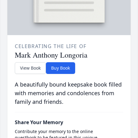
CELEBRATING THE LIFE OF
Mark Anthony Longoria
View Book
Buy Book
A beautifully bound keepsake book filled
with memories and condolences from
family and friends.
Share Your Memory
Contribute your memory to the online
guestbook to be featured in this unique