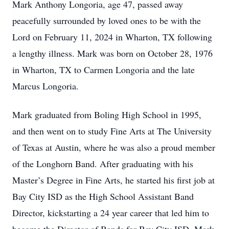
Mark Anthony Longoria, age 47, passed away
peacefully surrounded by loved ones to be with the
Lord on February 11, 2024 in Wharton, TX following
a lengthy illness. Mark was born on October 28, 1976
in Wharton, TX to Carmen Longoria and the late
Marcus Longoria.
Mark graduated from Boling High School in 1995,
and then went on to study Fine Arts at The University
of Texas at Austin, where he was also a proud member
of the Longhorn Band. After graduating with his
Master’s Degree in Fine Arts, he started his first job at
Bay City ISD as the High School Assistant Band
Director, kickstarting a 24 year career that led him to