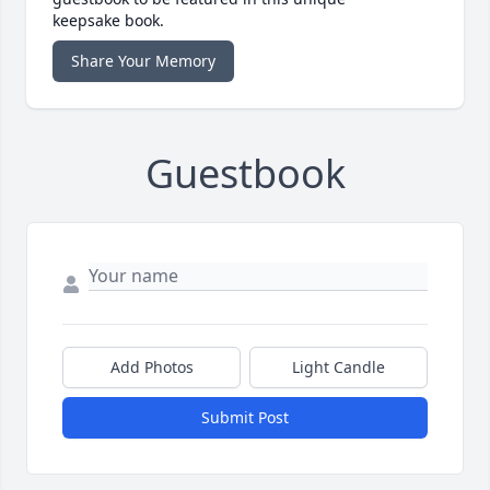
keepsake book.
Share Your Memory
Guestbook
Add Photos
Light Candle
Submit Post