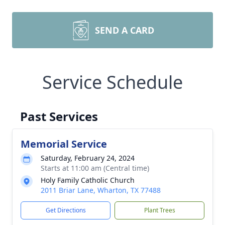
SEND A CARD
Service Schedule
Past Services
Memorial Service
Saturday, February 24, 2024
Starts at 11:00 am (Central time)
Holy Family Catholic Church
2011 Briar Lane, Wharton, TX 77488
Get Directions
Plant Trees