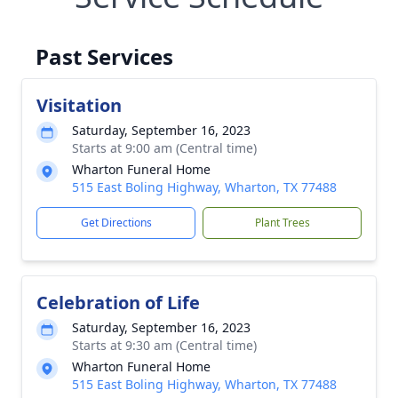
Past Services
Visitation
Saturday, September 16, 2023
Starts at 9:00 am (Central time)
Wharton Funeral Home
515 East Boling Highway, Wharton, TX 77488
Get Directions
Plant Trees
Celebration of Life
Saturday, September 16, 2023
Starts at 9:30 am (Central time)
Wharton Funeral Home
515 East Boling Highway, Wharton, TX 77488