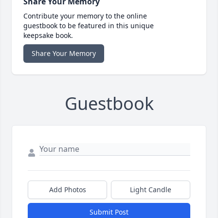
Share Your Memory
Contribute your memory to the online
guestbook to be featured in this unique
keepsake book.
Share Your Memory
Guestbook
Add Photos
Light Candle
Submit Post