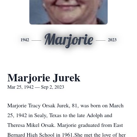
Marjorie
1942
2023
Marjorie Jurek
Mar 25, 1942 — Sep 2, 2023
Marjorie Tracy Orsak Jurek, 81, was born on March
25, 1942 in Sealy, Texas to the late Adolph and
Theresa Mikel Orsak. Marjorie graduated from East
Bernard High School in 1961.She met the love of her