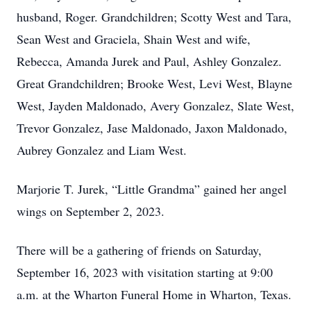
husband, Roger. Grandchildren; Scotty West and Tara,
Sean West and Graciela, Shain West and wife,
Rebecca, Amanda Jurek and Paul, Ashley Gonzalez.
Great Grandchildren; Brooke West, Levi West, Blayne
West, Jayden Maldonado, Avery Gonzalez, Slate West,
Trevor Gonzalez, Jase Maldonado, Jaxon Maldonado,
Aubrey Gonzalez and Liam West.
Marjorie T. Jurek, “Little Grandma” gained her angel
wings on September 2, 2023.
There will be a gathering of friends on Saturday,
September 16, 2023 with visitation starting at 9:00
a.m. at the Wharton Funeral Home in Wharton, Texas.