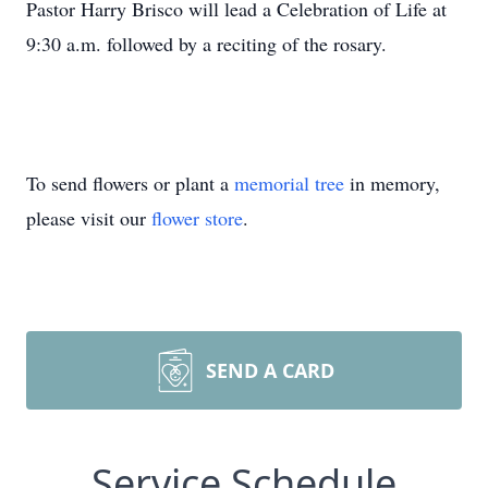
Pastor Harry Brisco will lead a Celebration of Life at
9:30 a.m. followed by a reciting of the rosary.
To send flowers or plant a
memorial tree
in memory,
please visit our
flower store
.
SEND A CARD
Service Schedule