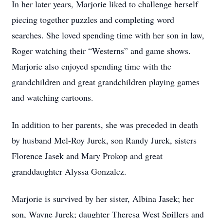
In her later years, Marjorie liked to challenge herself
piecing together puzzles and completing word
searches. She loved spending time with her son in law,
Roger watching their “Westerns” and game shows.
Marjorie also enjoyed spending time with the
grandchildren and great grandchildren playing games
and watching cartoons.
In addition to her parents, she was preceded in death
by husband Mel-Roy Jurek, son Randy Jurek, sisters
Florence Jasek and Mary Prokop and great
granddaughter Alyssa Gonzalez.
Marjorie is survived by her sister, Albina Jasek; her
son, Wayne Jurek; daughter Theresa West Spillers and