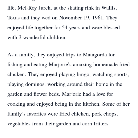
life, Mel-Roy Jurek, at the skating rink in Wallis,
Texas and they wed on November 19, 1961. They
enjoyed life together for 54 years and were blessed
with 3 wonderful children.
As a family, they enjoyed trips to Matagorda for
fishing and eating Marjorie’s amazing homemade fried
chicken. They enjoyed playing bingo, watching sports,
playing dominos, working around their home in the
garden and flower beds. Marjorie had a love for
cooking and enjoyed being in the kitchen. Some of her
family’s favorites were fried chicken, pork chops,
vegetables from their garden and corn fritters.