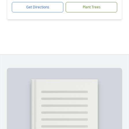
Get Directions
Plant Trees