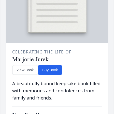
CELEBRATING THE LIFE OF
Marjorie Jurek
View Book
Buy Book
A beautifully bound keepsake book filled
with memories and condolences from
family and friends.