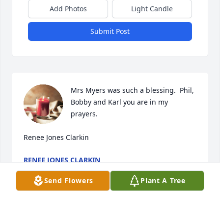
Add Photos
Light Candle
Submit Post
Mrs Myers was such a blessing.  Phil, 
Bobby and Karl you are in my 
prayers.  

Renee Jones Clarkin
RENEE JONES CLARKIN
Aug 25, 2020
Send Flowers
Plant A Tree
Visits: 17