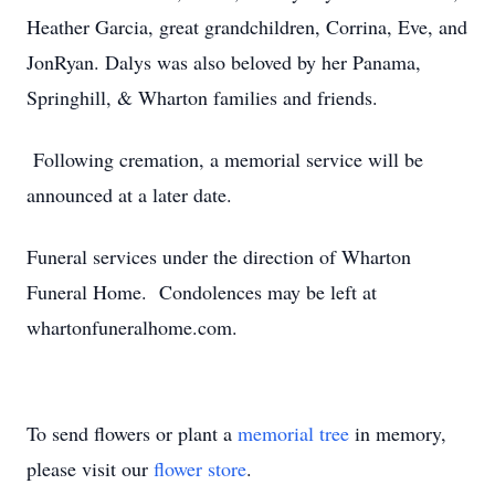
Heather Garcia, great grandchildren, Corrina, Eve, and
JonRyan. Dalys was also beloved by her Panama,
Springhill, & Wharton families and friends.
Following cremation, a memorial service will be
announced at a later date.
Funeral services under the direction of Wharton
Funeral Home. Condolences may be left at
whartonfuneralhome.com.
To send flowers or plant a
memorial tree
in memory,
please visit our
flower store
.