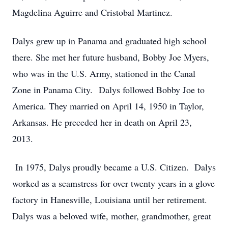
Magdelina Aguirre and Cristobal Martinez.
Dalys grew up in Panama and graduated high school
there. She met her future husband, Bobby Joe Myers,
who was in the U.S. Army, stationed in the Canal
Zone in Panama City. Dalys followed Bobby Joe to
America. They married on April 14, 1950 in Taylor,
Arkansas. He preceded her in death on April 23,
2013.
In 1975, Dalys proudly became a U.S. Citizen. Dalys
worked as a seamstress for over twenty years in a glove
factory in Hanesville, Louisiana until her retirement.
Dalys was a beloved wife, mother, grandmother, great