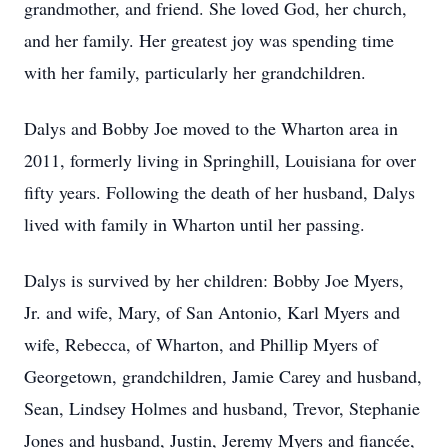
grandmother, and friend. She loved God, her church,
and her family. Her greatest joy was spending time
with her family, particularly her grandchildren.
Dalys and Bobby Joe moved to the Wharton area in
2011, formerly living in Springhill, Louisiana for over
fifty years. Following the death of her husband, Dalys
lived with family in Wharton until her passing.
Dalys is survived by her children: Bobby Joe Myers,
Jr. and wife, Mary, of San Antonio, Karl Myers and
wife, Rebecca, of Wharton, and Phillip Myers of
Georgetown, grandchildren, Jamie Carey and husband,
Sean, Lindsey Holmes and husband, Trevor, Stephanie
Jones and husband, Justin, Jeremy Myers and fiancée,