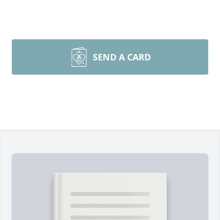
SEND A CARD