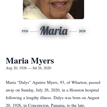
Maria
1926
2020
Maria Myers
Aug 20, 1926 — Jul 26, 2020
Maria “Dalys” Aguirre Myers, 93, of Wharton, passed
away on Sunday, July 26, 2020, in a Houston hospital
following a lengthy illness. Dalys was born on August
20, 1926, in Concepcion, Panama, to the late,