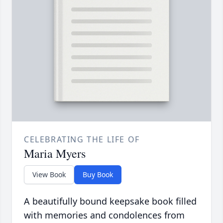
CELEBRATING THE LIFE OF
Maria Myers
View Book
Buy Book
A beautifully bound keepsake book filled
with memories and condolences from