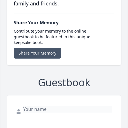
family and friends.
Share Your Memory
Contribute your memory to the online
guestbook to be featured in this unique
keepsake book.
Share Your Memory
Guestbook