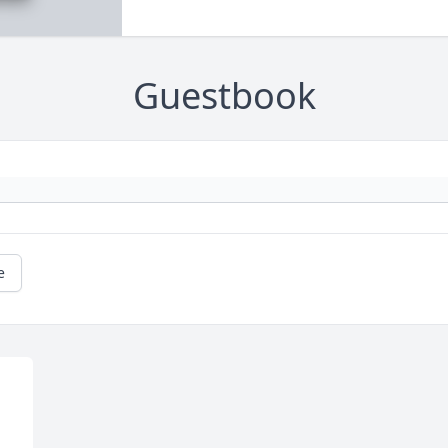
Guestbook
e