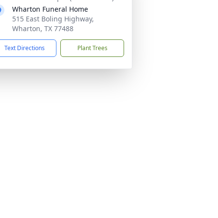
Wharton Funeral Home
515 East Boling Highway,
Wharton, TX 77488
Text Directions
Plant Trees