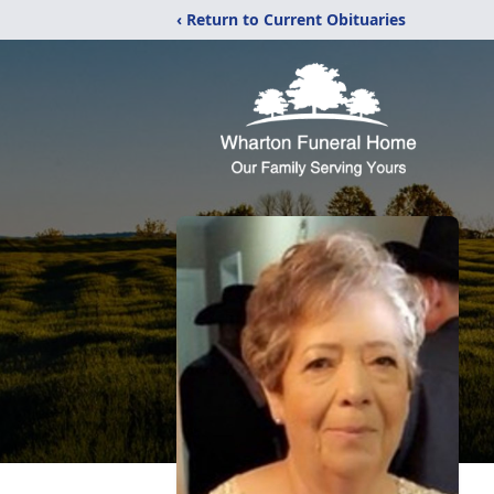
‹ Return to Current Obituaries