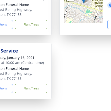
on Funeral Home
ast Boling Highway,
on, TX 77488
ctions
Plant Trees
 Service
day, January 16, 2021
s at 10:00 am (Central time)
on Funeral Home
ast Boling Highway,
on, TX 77488
ctions
Plant Trees