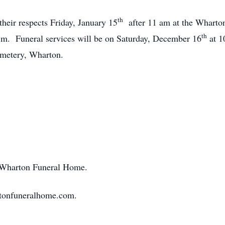
th
 their respects Friday, January 15
after 11 am at the Wharto
th
 p.m. Funeral services will be on Saturday, December 16
at 1
metery, Wharton.
f Wharton Funeral Home.
rtonfuneralhome.com.