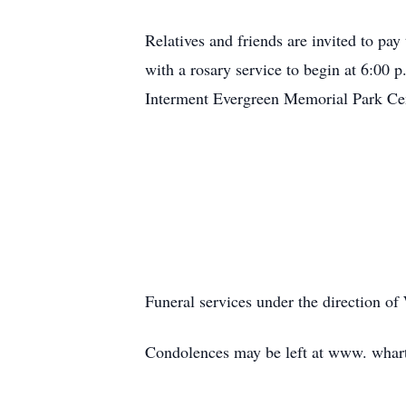
Relatives and friends are invited to pay
with a rosary service to begin at 6:00
Interment Evergreen Memorial Park Ce
Funeral services under the direction o
Condolences may be left at www. wha