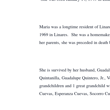
Maria was a longtime resident of Linare
1969 in Linares. She was a homemaker a
her parents, she was preceded in death
She is survived by her husband, Guada
Quintanilla, Guadalupe Quintero, Jr.,
grandchildren and 1 great grandchild w
Cuevas, Esperanza Cuevas, Socorro Cue