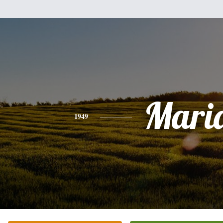
Mari
1949