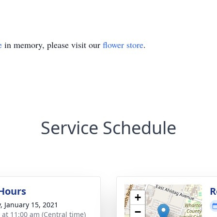
e
in memory, please visit our
flower store
.
Service Schedule
 Hours
R
+
y, January 15, 2021
−
s at 11:00 am (Central time)