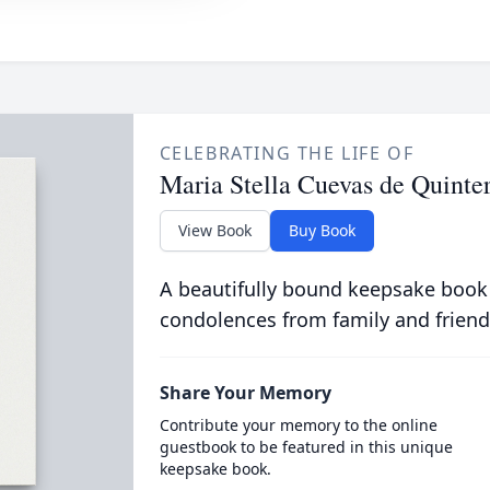
CELEBRATING THE LIFE OF
Maria Stella Cuevas de Quinte
View Book
Buy Book
A beautifully bound keepsake book
condolences from family and friend
Share Your Memory
Contribute your memory to the online
guestbook to be featured in this unique
keepsake book.