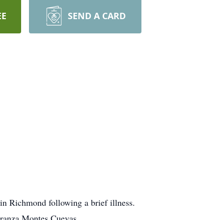
EE
SEND A CARD
n Richmond following a brief illness.
eranza Montes Cuevas.