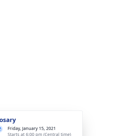
osary
Friday, January 15, 2021
Starts at 6:00 pm (Central time)