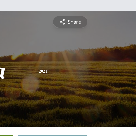
Share
a
2021