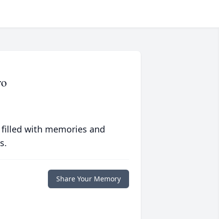
ro
 filled with memories and
s.
Share Your Memory