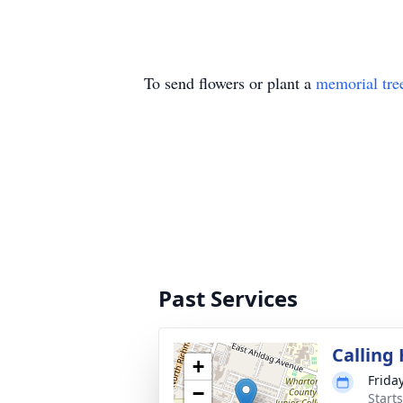
To send flowers or plant a
memorial tre
Past Services
Calling
+
Frida
−
Start