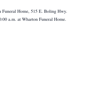
n Funeral Home, 515 E. Boling Hwy.
0:00 a.m. at Wharton Funeral Home.