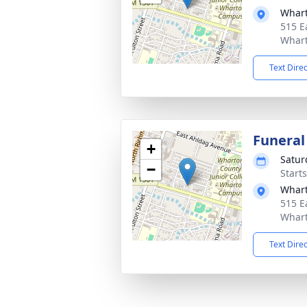
Whart
515 E
Whart
Text Dire
Funeral
+
Satur
−
Start
Whart
515 E
Whart
Text Dire