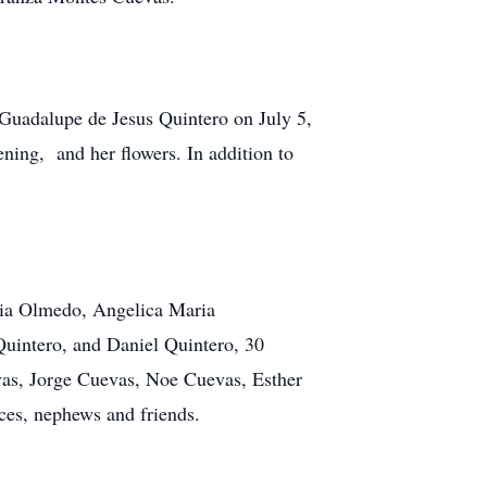
, Guadalupe de Jesus Quintero on July 5,
ning, and her flowers. In addition to
lia Olmedo, Angelica Maria
Quintero, and Daniel Quintero, 30
vas, Jorge Cuevas, Noe Cuevas, Esther
es, nephews and friends.