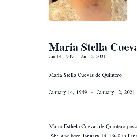
Maria Stella Cuev
Jan 14, 1949 — Jan 12, 2021
Maria Stella Cuevas de Quintero
January 14, 1949 ~ January 12, 2021
Maria Esthela Cuevas de Quintero passe
She was born January 14, 1949 in Lin