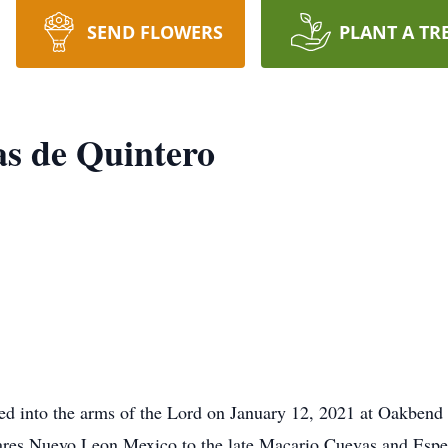
SEND FLOWERS
PLANT A TR
as de Quintero
d into the arms of the Lord on January 12, 2021 at Oakbend i
ares Nuevo Leon Mexico to the late Macario Cuevas and Esp