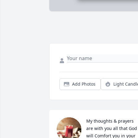
Add Photos
Light Candl
My thoughts & prayers 
are with you all that God 
will Comfort you in your 