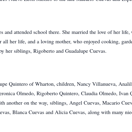
s and attended school there. She married the love of her life
ll her life, and a loving mother, who enjoyed cooking, garde
 by her siblings, Rigoberto and Guadalupe Cuevas.
lupe Quintero of Wharton, children, Nancy Villanueva, Anali
 Veronica Olmedo, Rigoberto Quintero, Claudia Olmedo, Ivan 
ith another on the way, siblings, Angel Cuevas, Macario Cue
vas, Blanca Cuevas and Alicia Cuevas, along with many niec