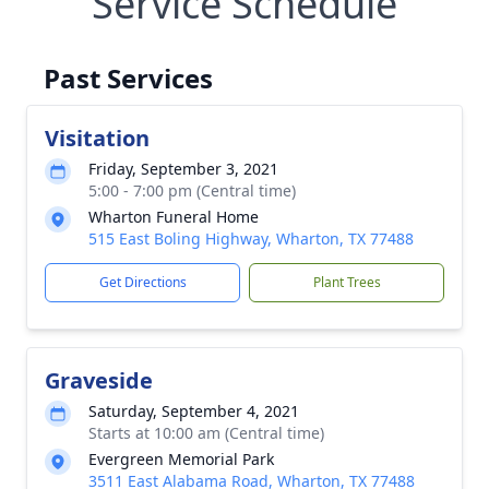
Service Schedule
Past Services
Visitation
Friday, September 3, 2021
5:00 - 7:00 pm (Central time)
Wharton Funeral Home
515 East Boling Highway, Wharton, TX 77488
Get Directions
Plant Trees
Graveside
Saturday, September 4, 2021
Starts at 10:00 am (Central time)
Evergreen Memorial Park
3511 East Alabama Road, Wharton, TX 77488