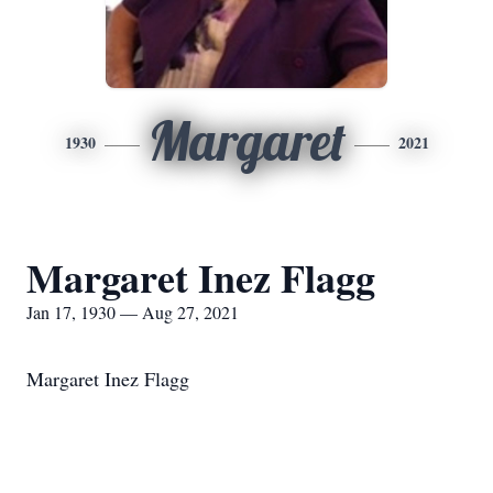
Margaret
1930
2021
Margaret Inez Flagg
Jan 17, 1930 — Aug 27, 2021
Margaret Inez Flagg