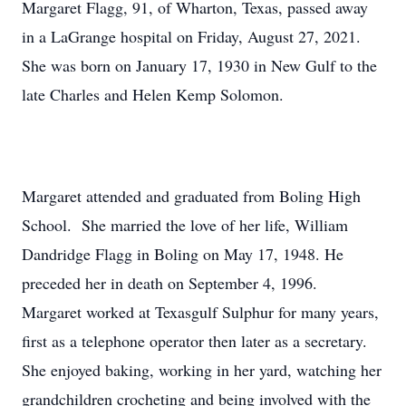
Margaret Flagg, 91, of Wharton, Texas, passed away
in a LaGrange hospital on Friday, August 27, 2021.
She was born on January 17, 1930 in New Gulf to the
late Charles and Helen Kemp Solomon.
Margaret attended and graduated from Boling High
School. She married the love of her life, William
Dandridge Flagg in Boling on May 17, 1948. He
preceded her in death on September 4, 1996.
Margaret worked at Texasgulf Sulphur for many years,
first as a telephone operator then later as a secretary.
She enjoyed baking, working in her yard, watching her
grandchildren crocheting and being involved with the