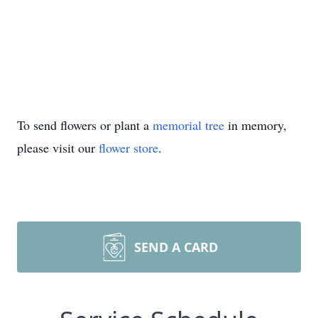
To send flowers or plant a
memorial tree
in memory,
please visit our
flower store
.
SEND A CARD