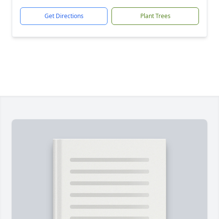
Get Directions
Plant Trees