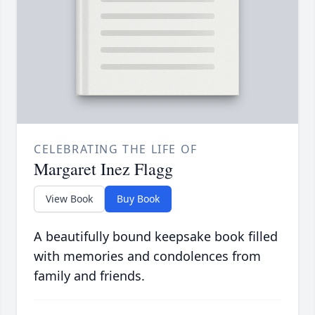
CELEBRATING THE LIFE OF
Margaret Inez Flagg
View Book
Buy Book
A beautifully bound keepsake book filled
with memories and condolences from
family and friends.