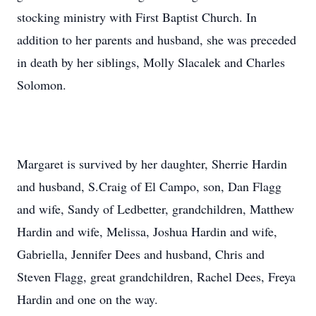
stocking ministry with First Baptist Church. In
addition to her parents and husband, she was preceded
in death by her siblings, Molly Slacalek and Charles
Solomon.
Margaret is survived by her daughter, Sherrie Hardin
and husband, S.Craig of El Campo, son, Dan Flagg
and wife, Sandy of Ledbetter, grandchildren, Matthew
Hardin and wife, Melissa, Joshua Hardin and wife,
Gabriella, Jennifer Dees and husband, Chris and
Steven Flagg, great grandchildren, Rachel Dees, Freya
Hardin and one on the way.