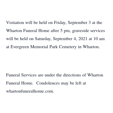
Visitation will be held on Friday, September 3 at the
Wharton Funeral Home after 5 pm, graveside services
will be held on Saturday, September 4, 2021 at 10 am
at Evergreen Memorial Park Cemetery in Wharton.
Funeral Services are under the directions of Wharton
Funeral Home. Condolences may be left at
whartonfuneralhome.com.