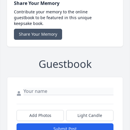
Share Your Memory
Contribute your memory to the online
guestbook to be featured in this unique
keepsake book.
Share Your Memory
Guestbook
Add Photos
Light Candle
Submit Post