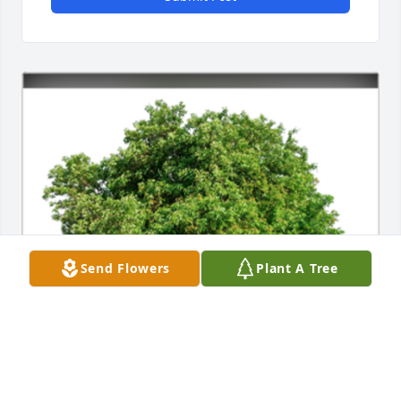
Send Flowers
Plant A Tree
In Loving Memory of Margaret Inez Flagg,
