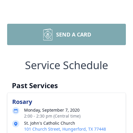
SEND A CARD
Service Schedule
Past Services
Rosary
Monday, September 7, 2020
2:00 - 2:30 pm (Central time)
St. John's Catholic Church
101 Church Street, Hungerford, TX 77448