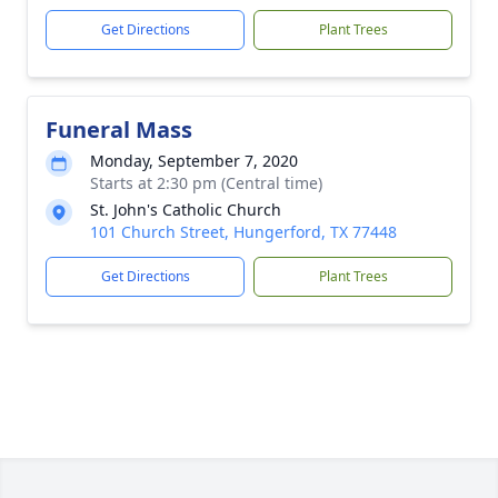
Get Directions
Plant Trees
Funeral Mass
Monday, September 7, 2020
Starts at 2:30 pm (Central time)
St. John's Catholic Church
101 Church Street, Hungerford, TX 77448
Get Directions
Plant Trees