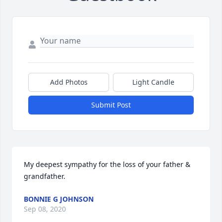
Add Photos
Light Candle
Submit Post
My deepest sympathy for the loss of your father & 
grandfather.
BONNIE G JOHNSON
Sep 08, 2020