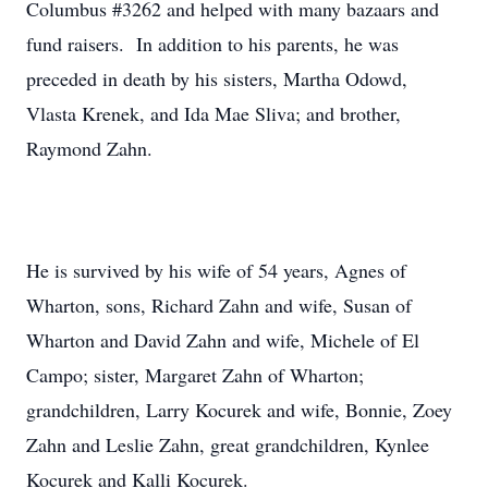
Columbus #3262 and helped with many bazaars and
fund raisers. In addition to his parents, he was
preceded in death by his sisters, Martha Odowd,
Vlasta Krenek, and Ida Mae Sliva; and brother,
Raymond Zahn.
He is survived by his wife of 54 years, Agnes of
Wharton, sons, Richard Zahn and wife, Susan of
Wharton and David Zahn and wife, Michele of El
Campo; sister, Margaret Zahn of Wharton;
grandchildren, Larry Kocurek and wife, Bonnie, Zoey
Zahn and Leslie Zahn, great grandchildren, Kynlee
Kocurek and Kalli Kocurek.