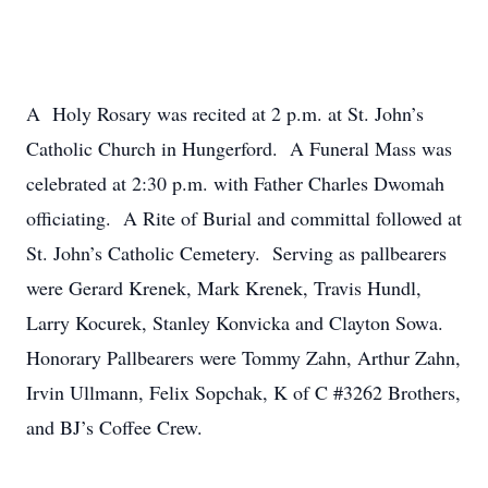
A Holy Rosary was recited at 2 p.m. at St. John’s
Catholic Church in Hungerford. A Funeral Mass was
celebrated at 2:30 p.m. with Father Charles Dwomah
officiating. A Rite of Burial and committal followed at
St. John’s Catholic Cemetery. Serving as pallbearers
were Gerard Krenek, Mark Krenek, Travis Hundl,
Larry Kocurek, Stanley Konvicka and Clayton Sowa.
Honorary Pallbearers were Tommy Zahn, Arthur Zahn,
Irvin Ullmann, Felix Sopchak, K of C #3262 Brothers,
and BJ’s Coffee Crew.