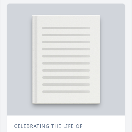
CELEBRATING THE LIFE OF