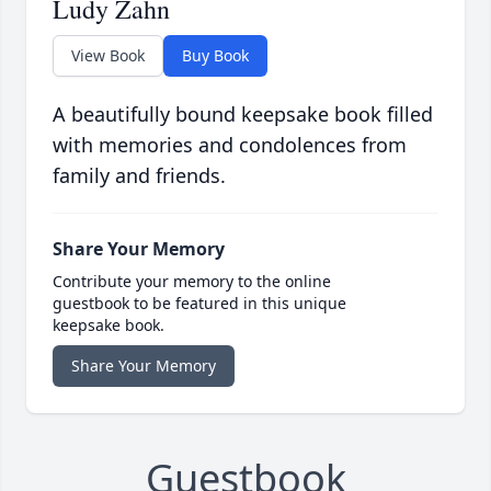
Ludy Zahn
View Book
Buy Book
A beautifully bound keepsake book filled
with memories and condolences from
family and friends.
Share Your Memory
Contribute your memory to the online
guestbook to be featured in this unique
keepsake book.
Share Your Memory
Guestbook