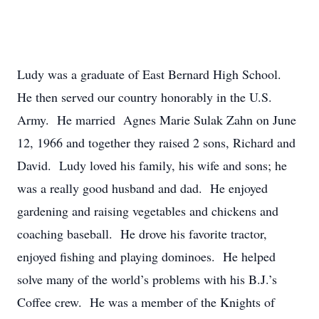
Ludy was a graduate of East Bernard High School.
He then served our country honorably in the U.S.
Army. He married Agnes Marie Sulak Zahn on June
12, 1966 and together they raised 2 sons, Richard and
David. Ludy loved his family, his wife and sons; he
was a really good husband and dad. He enjoyed
gardening and raising vegetables and chickens and
coaching baseball. He drove his favorite tractor,
enjoyed fishing and playing dominoes. He helped
solve many of the world’s problems with his B.J.’s
Coffee crew. He was a member of the Knights of