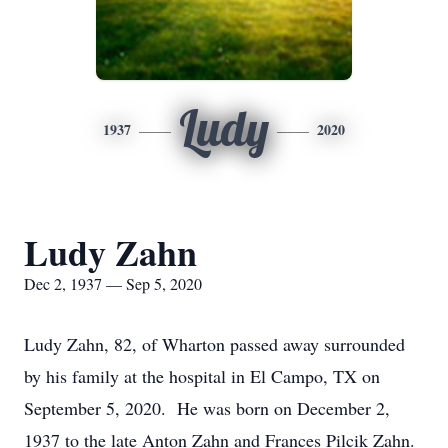
Ludy
1937
2020
Ludy Zahn
Dec 2, 1937 — Sep 5, 2020
Ludy Zahn, 82, of Wharton passed away surrounded
by his family at the hospital in El Campo, TX on
September 5, 2020. He was born on December 2,
1937 to the late Anton Zahn and Frances Pilcik Zahn.