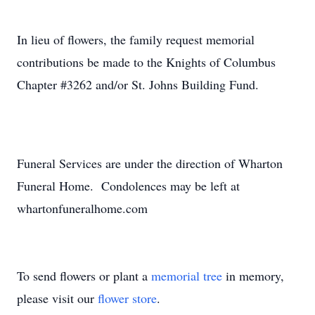
In lieu of flowers, the family request memorial
contributions be made to the Knights of Columbus
Chapter #3262 and/or St. Johns Building Fund.
Funeral Services are under the direction of Wharton
Funeral Home. Condolences may be left at
whartonfuneralhome.com
To send flowers or plant a
memorial tree
in memory,
please visit our
flower store
.