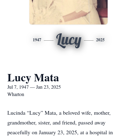
Lucy
1947
2025
Lucy Mata
Jul 7, 1947 — Jan 23, 2025
Wharton
Lucinda “Lucy” Mata, a beloved wife, mother,
grandmother, sister, and friend, passed away
peacefully on January 23, 2025, at a hospital in