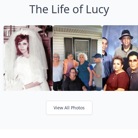
The Life of Lucy
View All Photos