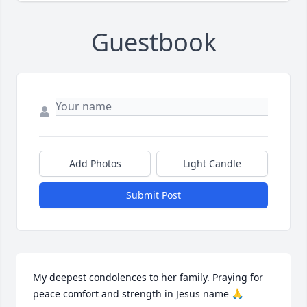
Guestbook
Add Photos
Light Candle
Submit Post
My deepest condolences to her family. Praying for 
peace comfort and strength in Jesus name 🙏