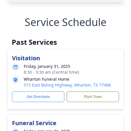
Service Schedule
Past Services
Visitation
Friday, January 31, 2025
8:30 - 9:30 am (Central time)
Wharton Funeral Home
515 East Boling Highway, Wharton, TX 77488
Get Directions
Plant Trees
Funeral Service