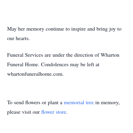
May her memory continue to inspire and bring joy to
our hearts.
Funeral Services are under the direction of Wharton
Funeral Home. Condolences may be left at
whartonfuneralhome.com.
To send flowers or plant a
memorial tree
in memory,
please visit our
flower store
.