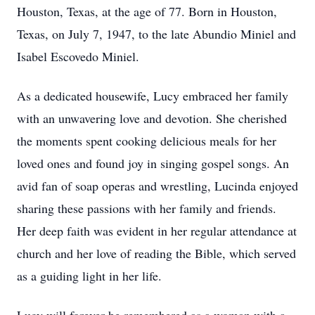
Houston, Texas, at the age of 77. Born in Houston,
Texas, on July 7, 1947, to the late Abundio Miniel and
Isabel Escovedo Miniel.
As a dedicated housewife, Lucy embraced her family
with an unwavering love and devotion. She cherished
the moments spent cooking delicious meals for her
loved ones and found joy in singing gospel songs. An
avid fan of soap operas and wrestling, Lucinda enjoyed
sharing these passions with her family and friends.
Her deep faith was evident in her regular attendance at
church and her love of reading the Bible, which served
as a guiding light in her life.