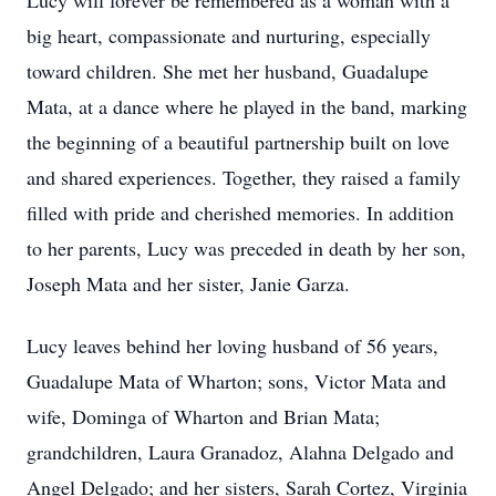
Lucy will forever be remembered as a woman with a
big heart, compassionate and nurturing, especially
toward children. She met her husband, Guadalupe
Mata, at a dance where he played in the band, marking
the beginning of a beautiful partnership built on love
and shared experiences. Together, they raised a family
filled with pride and cherished memories. In addition
to her parents, Lucy was preceded in death by her son,
Joseph Mata and her sister, Janie Garza.
Lucy leaves behind her loving husband of 56 years,
Guadalupe Mata of Wharton; sons, Victor Mata and
wife, Dominga of Wharton and Brian Mata;
grandchildren, Laura Granadoz, Alahna Delgado and
Angel Delgado; and her sisters, Sarah Cortez, Virginia