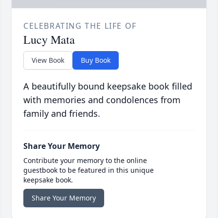
CELEBRATING THE LIFE OF
Lucy Mata
View Book
Buy Book
A beautifully bound keepsake book filled
with memories and condolences from
family and friends.
Share Your Memory
Contribute your memory to the online
guestbook to be featured in this unique
keepsake book.
Share Your Memory