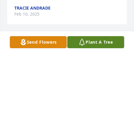
TRACIE ANDRADE
Feb 10, 2025
Send Flowers
Plant A Tree
ROSA ARANDA MY CONDOLENCES TL
Jan 30, 2025
Brian and victor your mom was so proud you. Your 
mom was so sweet to talk to I always enjoyed are 
visits at the cafe. She will be missed
AMY BERGSTROM
Jan 30, 2025