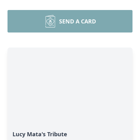
SEND A CARD
Lucy Mata's Tribute