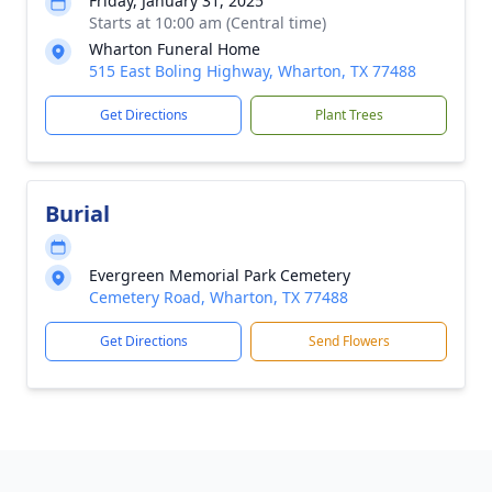
Friday, January 31, 2025
Starts at 10:00 am (Central time)
Wharton Funeral Home
515 East Boling Highway, Wharton, TX 77488
Get Directions
Plant Trees
Burial
Evergreen Memorial Park Cemetery
Cemetery Road, Wharton, TX 77488
Get Directions
Send Flowers