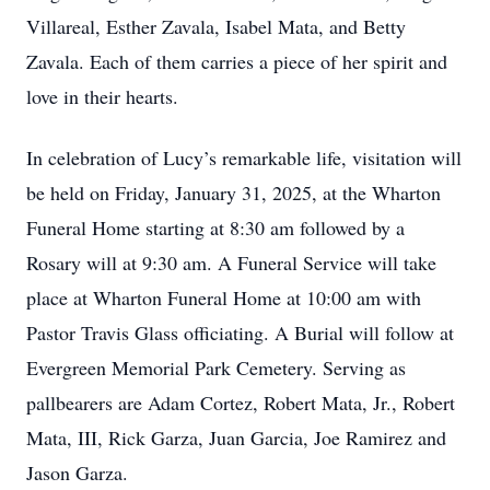
Villareal, Esther Zavala, Isabel Mata, and Betty
Zavala. Each of them carries a piece of her spirit and
love in their hearts.
In celebration of Lucy’s remarkable life, visitation will
be held on Friday, January 31, 2025, at the Wharton
Funeral Home starting at 8:30 am followed by a
Rosary will at 9:30 am. A Funeral Service will take
place at Wharton Funeral Home at 10:00 am with
Pastor Travis Glass officiating. A Burial will follow at
Evergreen Memorial Park Cemetery. Serving as
pallbearers are Adam Cortez, Robert Mata, Jr., Robert
Mata, III, Rick Garza, Juan Garcia, Joe Ramirez and
Jason Garza.