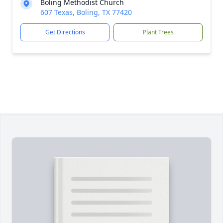
Boling Methodist Church
607 Texas, Boling, TX 77420
Get Directions
Plant Trees