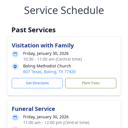
Service Schedule
Past Services
Visitation with Family
Friday, January 30, 2026
10:30 - 11:00 am (Central time)
Boling Methodist Church
607 Texas, Boling, TX 77420
Get Directions
Plant Trees
Funeral Service
Friday, January 30, 2026
11:00 am - 12:00 pm (Central time)