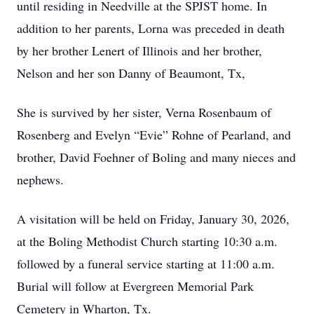
until residing in Needville at the SPJST home. In
addition to her parents, Lorna was preceded in death
by her brother Lenert of Illinois and her brother,
Nelson and her son Danny of Beaumont, Tx,
She is survived by her sister, Verna Rosenbaum of
Rosenberg and Evelyn “Evie” Rohne of Pearland, and
brother, David Foehner of Boling and many nieces and
nephews.
A visitation will be held on Friday, January 30, 2026,
at the Boling Methodist Church starting 10:30 a.m.
followed by a funeral service starting at 11:00 a.m.
Burial will follow at Evergreen Memorial Park
Cemetery in Wharton, Tx.