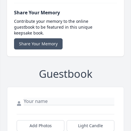
Share Your Memory
Contribute your memory to the online
guestbook to be featured in this unique
keepsake book.
Share Your Memory
Guestbook
Add Photos
Light Candle