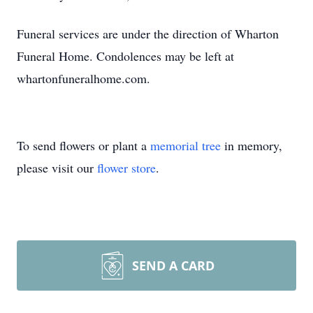
Funeral services are under the direction of Wharton
Funeral Home. Condolences may be left at
whartonfuneralhome.com.
To send flowers or plant a
memorial tree
in memory,
please visit our
flower store
.
SEND A CARD