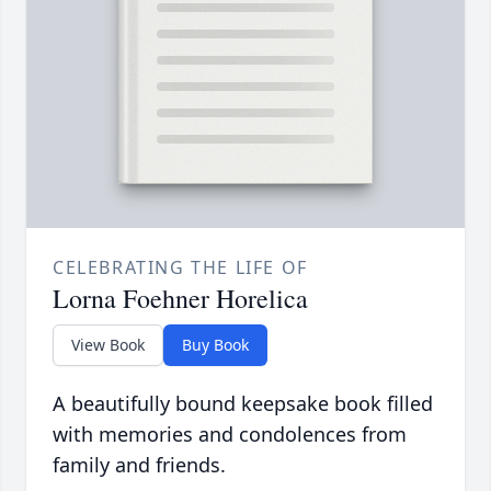
CELEBRATING THE LIFE OF
Lorna Foehner Horelica
View Book
Buy Book
A beautifully bound keepsake book filled
with memories and condolences from
family and friends.