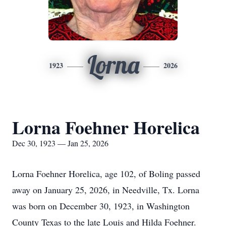
Lorna
1923
2026
Lorna Foehner Horelica
Dec 30, 1923 — Jan 25, 2026
Lorna Foehner Horelica, age 102, of Boling passed
away on January 25, 2026, in Needville, Tx. Lorna
was born on December 30, 1923, in Washington
County Texas to the late Louis and Hilda Foehner.