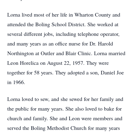
Lorna lived most of her life in Wharton County and
attended the Boling School District. She worked at
several different jobs, including telephone operator,
and many years as an office nurse for Dr. Harold
Northington at Outler and Blair Clinic. Lorna married
Leon Horelica on August 22, 1957. They were
together for 58 years. They adopted a son, Daniel Joe
in 1966.
Lorna loved to sew, and she sewed for her family and
the public for many years. She also loved to bake for
church and family. She and Leon were members and
served the Boling Methodist Church for many years