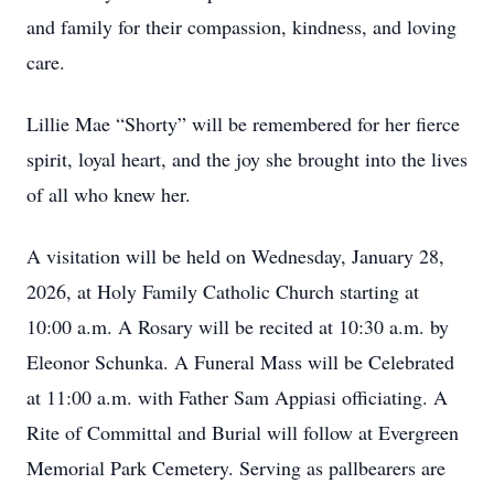
and family for their compassion, kindness, and loving
care.
Lillie Mae “Shorty” will be remembered for her fierce
spirit, loyal heart, and the joy she brought into the lives
of all who knew her.
A visitation will be held on Wednesday, January 28,
2026, at Holy Family Catholic Church starting at
10:00 a.m. A Rosary will be recited at 10:30 a.m. by
Eleonor Schunka. A Funeral Mass will be Celebrated
at 11:00 a.m. with Father Sam Appiasi officiating. A
Rite of Committal and Burial will follow at Evergreen
Memorial Park Cemetery. Serving as pallbearers are