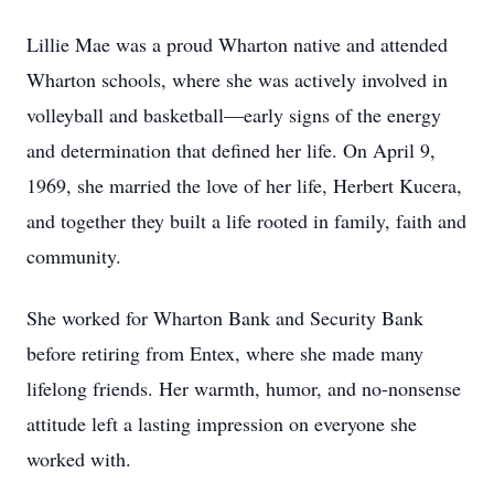
Lillie Mae was a proud Wharton native and attended
Wharton schools, where she was actively involved in
volleyball and basketball—early signs of the energy
and determination that defined her life. On April 9,
1969, she married the love of her life, Herbert Kucera,
and together they built a life rooted in family, faith and
community.
She worked for Wharton Bank and Security Bank
before retiring from Entex, where she made many
lifelong friends. Her warmth, humor, and no-nonsense
attitude left a lasting impression on everyone she
worked with.