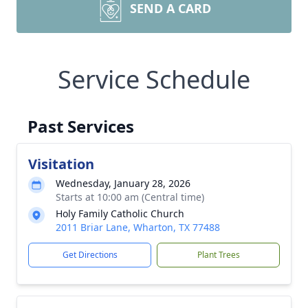
SEND A CARD
Service Schedule
Past Services
Visitation
Wednesday, January 28, 2026
Starts at 10:00 am (Central time)
Holy Family Catholic Church
2011 Briar Lane, Wharton, TX 77488
Get Directions
Plant Trees