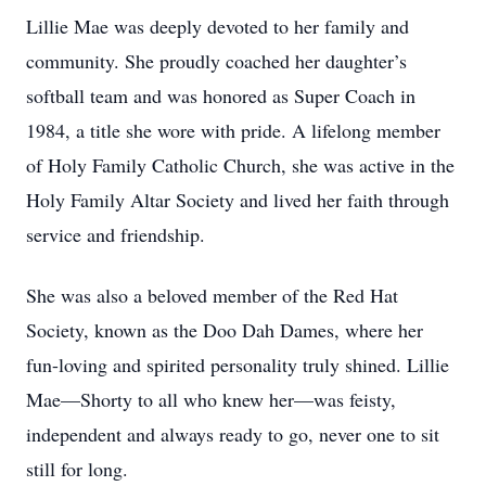
Lillie Mae was deeply devoted to her family and
community. She proudly coached her daughter’s
softball team and was honored as Super Coach in
1984, a title she wore with pride. A lifelong member
of Holy Family Catholic Church, she was active in the
Holy Family Altar Society and lived her faith through
service and friendship.
She was also a beloved member of the Red Hat
Society, known as the Doo Dah Dames, where her
fun-loving and spirited personality truly shined. Lillie
Mae—Shorty to all who knew her—was feisty,
independent and always ready to go, never one to sit
still for long.