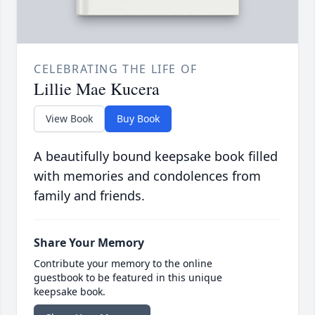
CELEBRATING THE LIFE OF
Lillie Mae Kucera
View Book
Buy Book
A beautifully bound keepsake book filled
with memories and condolences from
family and friends.
Share Your Memory
Contribute your memory to the online
guestbook to be featured in this unique
keepsake book.