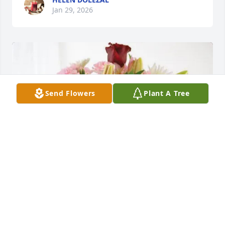
Jan 29, 2026
Send Flowers
Plant A Tree
Carol Waldrop purchased Eternal Solace for Lillie 