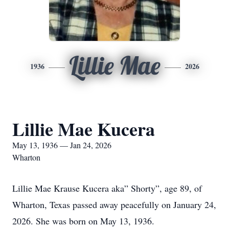
Lillie Mae
1936
2026
Lillie Mae Kucera
May 13, 1936 — Jan 24, 2026
Wharton
Lillie Mae Krause Kucera aka” Shorty”, age 89, of
Wharton, Texas passed away peacefully on January 24,
2026. She was born on May 13, 1936.