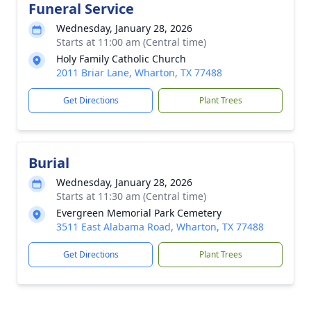
Funeral Service
Wednesday, January 28, 2026
Starts at 11:00 am (Central time)
Holy Family Catholic Church
2011 Briar Lane, Wharton, TX 77488
Get Directions
Plant Trees
Burial
Wednesday, January 28, 2026
Starts at 11:30 am (Central time)
Evergreen Memorial Park Cemetery
3511 East Alabama Road, Wharton, TX 77488
Get Directions
Plant Trees