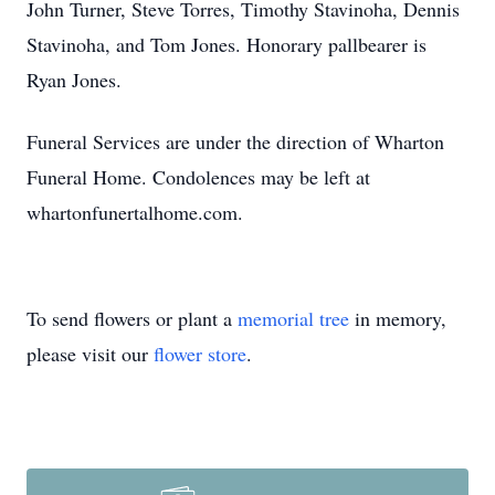
John Turner, Steve Torres, Timothy Stavinoha, Dennis
Stavinoha, and Tom Jones. Honorary pallbearer is
Ryan Jones.
Funeral Services are under the direction of Wharton
Funeral Home. Condolences may be left at
whartonfunertalhome.com.
To send flowers or plant a
memorial tree
in memory,
please visit our
flower store
.