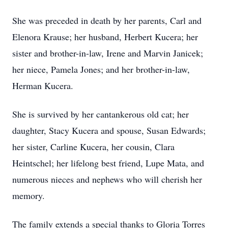
She was preceded in death by her parents, Carl and
Elenora Krause; her husband, Herbert Kucera; her
sister and brother-in-law, Irene and Marvin Janicek;
her niece, Pamela Jones; and her brother-in-law,
Herman Kucera.
She is survived by her cantankerous old cat; her
daughter, Stacy Kucera and spouse, Susan Edwards;
her sister, Carline Kucera, her cousin, Clara
Heintschel; her lifelong best friend, Lupe Mata, and
numerous nieces and nephews who will cherish her
memory.
The family extends a special thanks to Gloria Torres