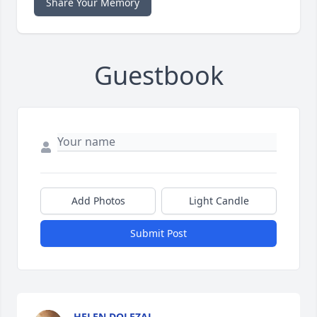
Share Your Memory
Guestbook
Add Photos
Light Candle
Submit Post
HELEN DOLEZAL