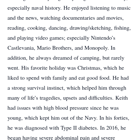
especially naval history. He enjoyed listening to music
and the news, watching documentaries and movies,
reading, cooking, dancing, drawing/sketching, fishing,
and playing video games; especially Nintendo’s
Castlevania, Mario Brothers, and Monopoly. In
addition, he always dreamed of camping, but rarely
went. His favorite holiday was Christmas, which he
liked to spend with family and eat good food. He had
a strong survival instinct, which helped him through
many of life’s tragedies, upsets and difficulties. Keith
had issues with high blood pressure since he was
young, which kept him out of the Navy. In his forties,
he was diagnosed with Type II diabetes. In 2016, he
began having severe abdominal pain and severe