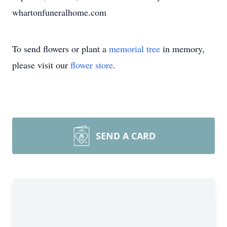
whartonfuneralhome.com
To send flowers or plant a
memorial tree
in memory,
please visit our
flower store
.
SEND A CARD