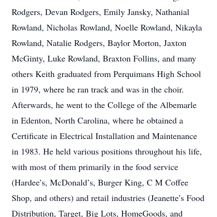
Rodgers, Devan Rodgers, Emily Jansky, Nathanial
Rowland, Nicholas Rowland, Noelle Rowland, Nikayla
Rowland, Natalie Rodgers, Baylor Morton, Jaxton
McGinty, Luke Rowland, Braxton Follins, and many
others Keith graduated from Perquimans High School
in 1979, where he ran track and was in the choir.
Afterwards, he went to the College of the Albemarle
in Edenton, North Carolina, where he obtained a
Certificate in Electrical Installation and Maintenance
in 1983. He held various positions throughout his life,
with most of them primarily in the food service
(Hardee’s, McDonald’s, Burger King, C M Coffee
Shop, and others) and retail industries (Jeanette’s Food
Distribution, Target, Big Lots, HomeGoods, and