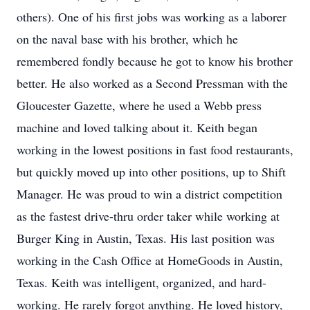
others). One of his first jobs was working as a laborer
on the naval base with his brother, which he
remembered fondly because he got to know his brother
better. He also worked as a Second Pressman with the
Gloucester Gazette, where he used a Webb press
machine and loved talking about it. Keith began
working in the lowest positions in fast food restaurants,
but quickly moved up into other positions, up to Shift
Manager. He was proud to win a district competition
as the fastest drive-thru order taker while working at
Burger King in Austin, Texas. His last position was
working in the Cash Office at HomeGoods in Austin,
Texas. Keith was intelligent, organized, and hard-
working. He rarely forgot anything. He loved history,