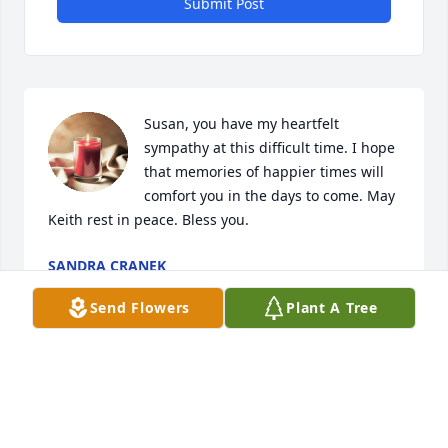
Submit Post
Susan, you have my heartfelt 
sympathy at this difficult time. I hope 
that memories of happier times will 
comfort you in the days to come. May 
Keith rest in peace. Bless you.
SANDRA CRANEK
Jun 02, 2023
Send Flowers
Plant A Tree
Visits: 70
This site is protected by reCAPTCHA and the
Google
Privacy Policy
and
Terms of Service
apply.