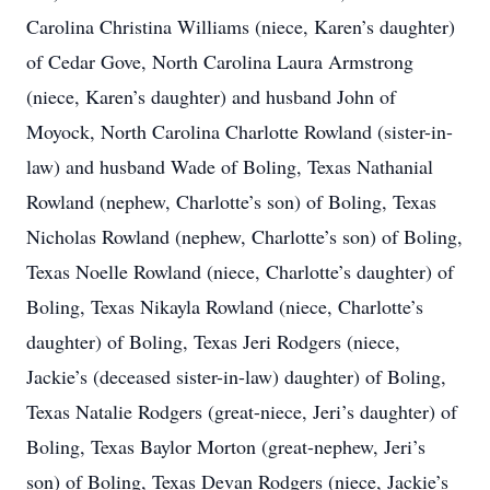
Carolina Christina Williams (niece, Karen’s daughter)
of Cedar Gove, North Carolina Laura Armstrong
(niece, Karen’s daughter) and husband John of
Moyock, North Carolina Charlotte Rowland (sister-in-
law) and husband Wade of Boling, Texas Nathanial
Rowland (nephew, Charlotte’s son) of Boling, Texas
Nicholas Rowland (nephew, Charlotte’s son) of Boling,
Texas Noelle Rowland (niece, Charlotte’s daughter) of
Boling, Texas Nikayla Rowland (niece, Charlotte’s
daughter) of Boling, Texas Jeri Rodgers (niece,
Jackie’s (deceased sister-in-law) daughter) of Boling,
Texas Natalie Rodgers (great-niece, Jeri’s daughter) of
Boling, Texas Baylor Morton (great-nephew, Jeri’s
son) of Boling, Texas Devan Rodgers (niece, Jackie’s