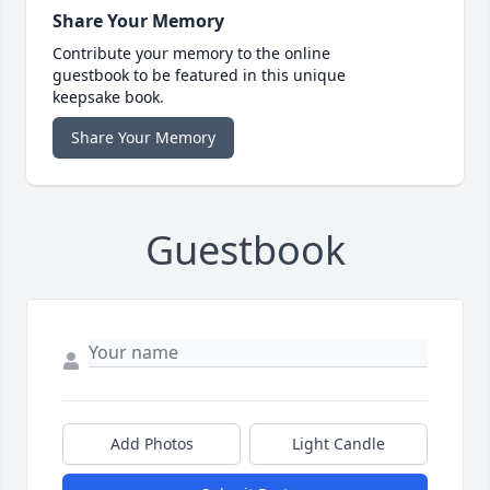
Share Your Memory
Contribute your memory to the online
guestbook to be featured in this unique
keepsake book.
Share Your Memory
Guestbook
Add Photos
Light Candle