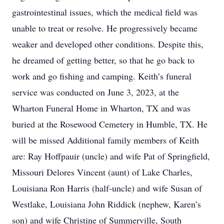
gastrointestinal issues, which the medical field was
unable to treat or resolve. He progressively became
weaker and developed other conditions. Despite this,
he dreamed of getting better, so that he go back to
work and go fishing and camping. Keith’s funeral
service was conducted on June 3, 2023, at the
Wharton Funeral Home in Wharton, TX and was
buried at the Rosewood Cemetery in Humble, TX. He
will be missed Additional family members of Keith
are: Ray Hoffpauir (uncle) and wife Pat of Springfield,
Missouri Delores Vincent (aunt) of Lake Charles,
Louisiana Ron Harris (half-uncle) and wife Susan of
Westlake, Louisiana John Riddick (nephew, Karen’s
son) and wife Christine of Summerville, South