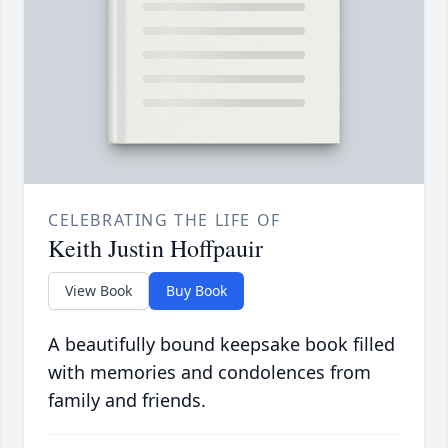
CELEBRATING THE LIFE OF
Keith Justin Hoffpauir
View Book
Buy Book
A beautifully bound keepsake book filled
with memories and condolences from
family and friends.