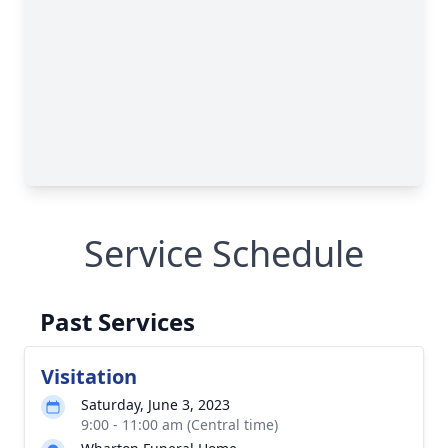
Service Schedule
Past Services
Visitation
Saturday, June 3, 2023
9:00 - 11:00 am (Central time)