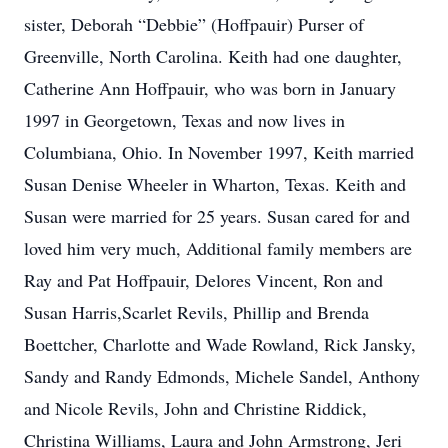
sister, Deborah “Debbie” (Hoffpauir) Purser of
Greenville, North Carolina. Keith had one daughter,
Catherine Ann Hoffpauir, who was born in January
1997 in Georgetown, Texas and now lives in
Columbiana, Ohio. In November 1997, Keith married
Susan Denise Wheeler in Wharton, Texas. Keith and
Susan were married for 25 years. Susan cared for and
loved him very much, Additional family members are
Ray and Pat Hoffpauir, Delores Vincent, Ron and
Susan Harris,Scarlet Revils, Phillip and Brenda
Boettcher, Charlotte and Wade Rowland, Rick Jansky,
Sandy and Randy Edmonds, Michele Sandel, Anthony
and Nicole Revils, John and Christine Riddick,
Christina Williams, Laura and John Armstrong, Jeri