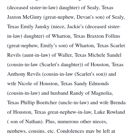
(deceased sister-in-law) daughter) of Sealy, Texas
Jaxton McGinty (great-nephew, Devan’s son) of Sealy,
Texas Emily Jansky (niece, Jackie’s (deceased sister-
in-law) daughter) of Wharton, Texas Braxton Follins
(great-nephew, Emily’s son) of Wharton, Texas Scarlet
Revils (aunt-in-law) of Waller, Texas Michele Sandel
(cousin-in-law (Scarlet’s daughter)) of Houston, Texas
Anthony Revils (cousin-in-law (Scarlet’s son)) and
wife Nicole of Houston, Texas Sandy Edmonds
(cousin-in-law) and husband Randy of Magnolia,
Texas Phillip Boettcher (uncle-in-law) and wife Brenda
of Houston, Texas great-nephew-in-law, Luke Rowland
( son of Nathan). Plus, numerous other nieces,
nephews, cousins, etc. Condolences may be left at