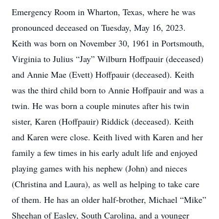
Emergency Room in Wharton, Texas, where he was
pronounced deceased on Tuesday, May 16, 2023.
Keith was born on November 30, 1961 in Portsmouth,
Virginia to Julius “Jay” Wilburn Hoffpauir (deceased)
and Annie Mae (Evett) Hoffpauir (deceased). Keith
was the third child born to Annie Hoffpauir and was a
twin. He was born a couple minutes after his twin
sister, Karen (Hoffpauir) Riddick (deceased). Keith
and Karen were close. Keith lived with Karen and her
family a few times in his early adult life and enjoyed
playing games with his nephew (John) and nieces
(Christina and Laura), as well as helping to take care
of them. He has an older half-brother, Michael “Mike”
Sheehan of Easley, South Carolina, and a younger