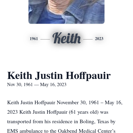
Keith
1961
2023
Keith Justin Hoffpauir
Nov 30, 1961 — May 16, 2023
Keith Justin Hoffpauir November 30, 1961 – May 16,
2023 Keith Justin Hoffpauir (61 years old) was
transported from his residence in Boling, Texas by
EMS ambulance to the Oakbend Medical Center’s