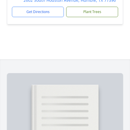
2602 South Houston Avenue, Humble, TX 77396
Get Directions
Plant Trees