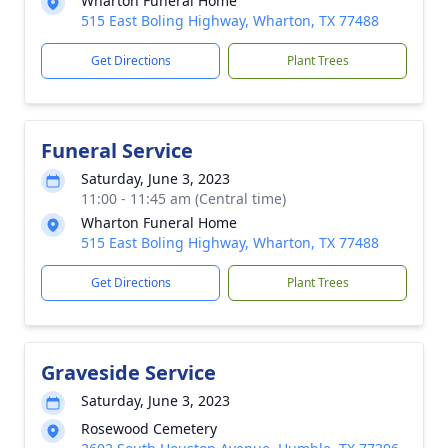
Wharton Funeral Home
515 East Boling Highway, Wharton, TX 77488
Get Directions
Plant Trees
Funeral Service
Saturday, June 3, 2023
11:00 - 11:45 am (Central time)
Wharton Funeral Home
515 East Boling Highway, Wharton, TX 77488
Get Directions
Plant Trees
Graveside Service
Saturday, June 3, 2023
Rosewood Cemetery