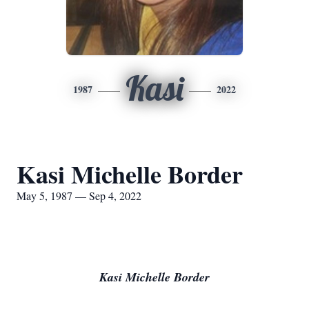
Kasi
1987
2022
Kasi Michelle Border
May 5, 1987 — Sep 4, 2022
Kasi Michelle Border