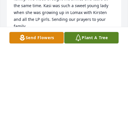
the same time. Kasi was such a sweet young lady 
when she was growing up in Lomax with Kirsten 
and all the LP girls. Sending our prayers to your 
family. 

Love, Cindy Rocka-Gates
Send Flowers
Plant A Tree
CINDY ROCKA-GATES
Aug 08, 2023
Jennifer and Krista,  

We are heart broken for you and our 
family with this great loss of Kasi.  We 
pray that you feel Gods comfort and 
peace through the outpouring of love of family and 
friends and the precious memories you share.  The 
video pictures of Kasi are very special.  She was well 