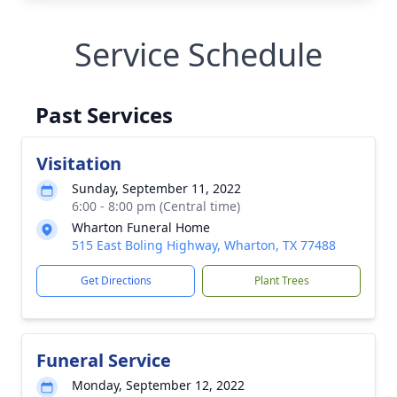
Service Schedule
Past Services
Visitation
Sunday, September 11, 2022
6:00 - 8:00 pm (Central time)
Wharton Funeral Home
515 East Boling Highway, Wharton, TX 77488
Get Directions
Plant Trees
Funeral Service
Monday, September 12, 2022