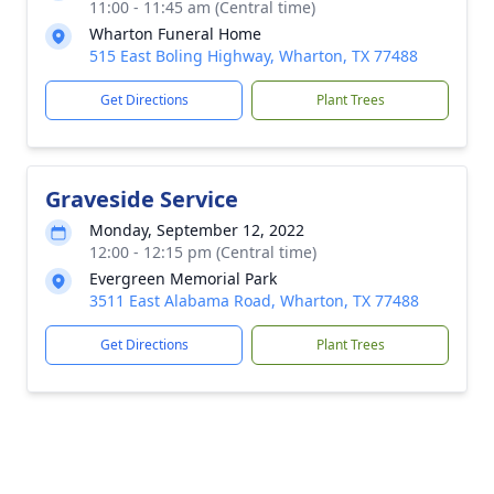
11:00 - 11:45 am (Central time)
Wharton Funeral Home
515 East Boling Highway, Wharton, TX 77488
Get Directions
Plant Trees
Graveside Service
Monday, September 12, 2022
12:00 - 12:15 pm (Central time)
Evergreen Memorial Park
3511 East Alabama Road, Wharton, TX 77488
Get Directions
Plant Trees