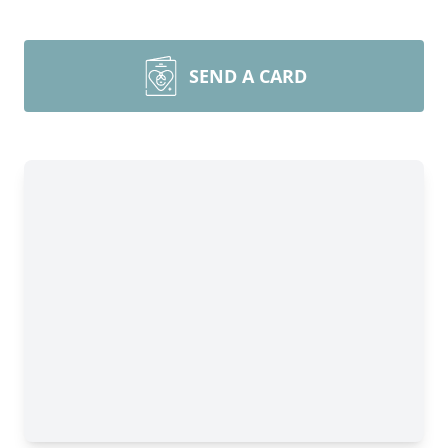
SEND A CARD