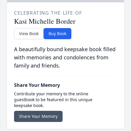
CELEBRATING THE LIFE OF
Kasi Michelle Border
View Book
Buy Book
A beautifully bound keepsake book filled
with memories and condolences from
family and friends.
Share Your Memory
Contribute your memory to the online
guestbook to be featured in this unique
keepsake book.
Share Your Memory