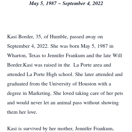
May 5, 1987 ~ September 4, 2022
Kasi Border, 35, of Humble, passed away on
September 4, 2022. She was born May 5, 1987 in
Wharton, Texas to Jennifer Frankum and the late Will
Border.Kasi was raised in the La Porte area and
attended La Porte High school. She later attended and
graduated from the University of Houston with a
degree in Marketing. She loved taking care of her pets
and would never let an animal pass without showing
them her love.
Kasi is survived by her mother, Jennifer Frankum,