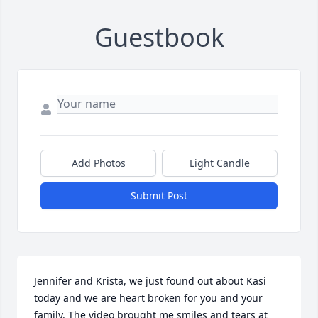
Guestbook
Add Photos
Light Candle
Submit Post
Jennifer and Krista, we just found out about Kasi 
today and we are heart broken for you and your 
family. The video brought me smiles and tears at 