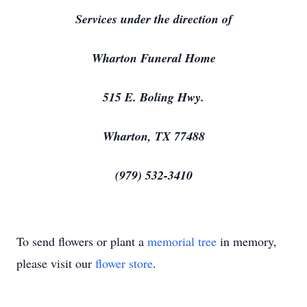
Services under the direction of
Wharton Funeral Home
515 E. Boling Hwy.
Wharton, TX 77488
(979) 532-3410
To send flowers or plant a
memorial tree
in memory,
please visit our
flower store
.