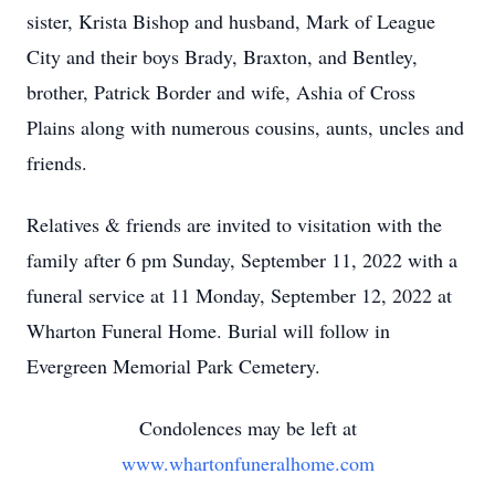
sister, Krista Bishop and husband, Mark of League
City and their boys Brady, Braxton, and Bentley,
brother, Patrick Border and wife, Ashia of Cross
Plains along with numerous cousins, aunts, uncles and
friends.
Relatives & friends are invited to visitation with the
family after 6 pm Sunday, September 11, 2022 with a
funeral service at 11 Monday, September 12, 2022 at
Wharton Funeral Home. Burial will follow in
Evergreen Memorial Park Cemetery.
Condolences may be left at
www.whartonfuneralhome.com