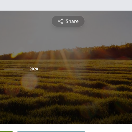
Share
2020