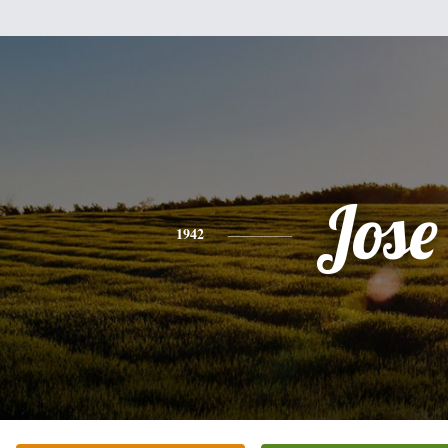
Jose
1942