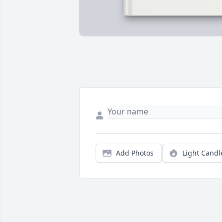
Add Photos
Light Candl