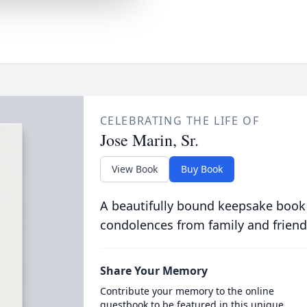
CELEBRATING THE LIFE OF
Jose Marin, Sr.
View Book
Buy Book
A beautifully bound keepsake book
condolences from family and friend
Share Your Memory
Contribute your memory to the online
guestbook to be featured in this unique