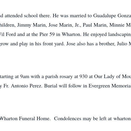
nd attended school there. He was married to Guadalupe Gonza
children, Jimmy Marin, Jose Marin, Jr., Paul Marin, Minnie M
l Ford and at the Pier 59 in Wharton. He enjoyed landscaping
ow and play in his front yard. Jose also has a brother, Julio 
starting at 9am with a parish rosary at 930 at Our Lady of 
y Fr. Antonio Perez. Burial will follow in Evergreen Memori
of Wharton Funeral Home. Condolences may be left at wharto