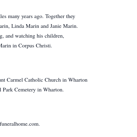
les many years ago. Together they
arin, Linda Marin and Janie Marin.
, and watching his children,
Marin in Corpus Christi.
Mount Carmel Catholic Church in Wharton
al Park Cemetery in Wharton.
nfuneralhome.com.