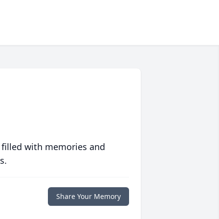
 filled with memories and
s.
Share Your Memory