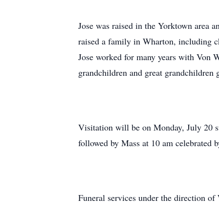
Jose was raised in the Yorktown area a
raised a family in Wharton, including 
Jose worked for many years with Von Wi
grandchildren and great grandchildren gr
Visitation will be on Monday, July 20 
followed by Mass at 10 am celebrated b
Funeral services under the direction 