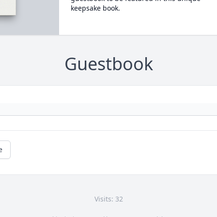
keepsake book.
Guestbook
e
Visits: 32