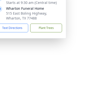
Starts at 9:30 am (Central time)
Wharton Funeral Home
515 East Boling Highway,
Wharton, TX 77488
Text Directions
Plant Trees