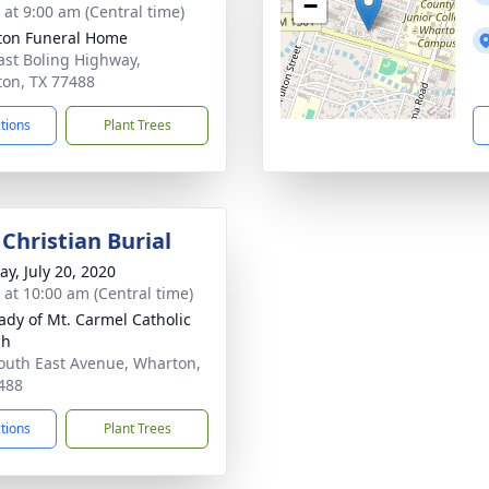
−
 at 9:00 am (Central time)
on Funeral Home
ast Boling Highway,
on, TX 77488
ctions
Plant Trees
Christian Burial
y, July 20, 2020
s at 10:00 am (Central time)
ady of Mt. Carmel Catholic
ch
outh East Avenue, Wharton,
488
ctions
Plant Trees