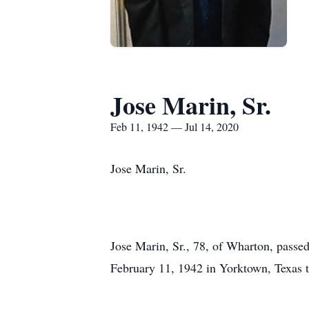
Jose Marin, Sr.
Feb 11, 1942 — Jul 14, 2020
Jose Marin, Sr.
Jose Marin, Sr., 78, of Wharton, passed
February 11, 1942 in Yorktown, Texas t