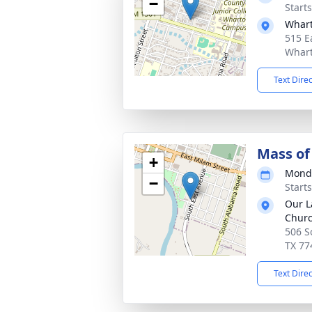
−
Starts
Whart
515 E
Whart
Text Dire
Mass of 
+
Monda
−
Start
Our L
Chur
506 S
TX 77
Text Dire