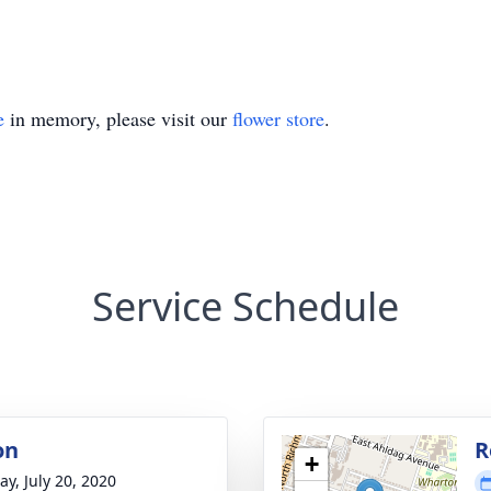
e
in memory, please visit our
flower store
.
Service Schedule
on
R
+
y, July 20, 2020