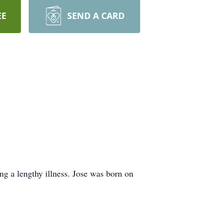
EE
SEND A CARD
ng a lengthy illness. Jose was born on