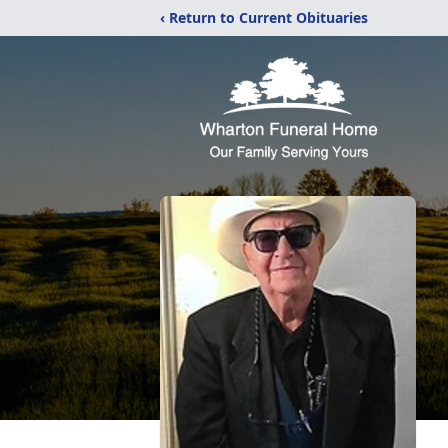
‹ Return to Current Obituaries