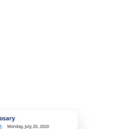
osary
Monday, July 20, 2020