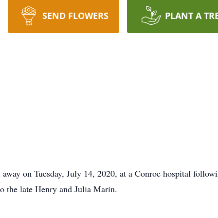
SEND FLOWERS
PLANT A TR
 away on Tuesday, July 14, 2020, at a Conroe hospital followi
o the late Henry and Julia Marin.