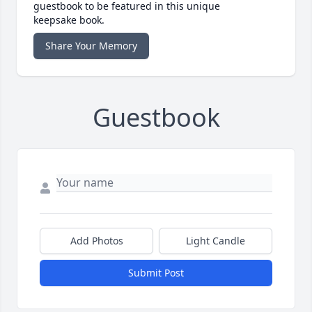
guestbook to be featured in this unique
keepsake book.
Share Your Memory
Guestbook
Add Photos
Light Candle
Submit Post