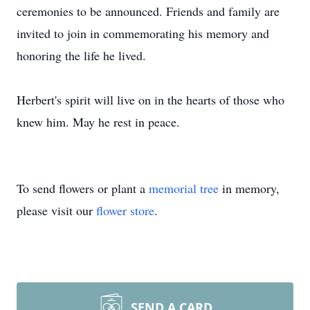
ceremonies to be announced. Friends and family are
invited to join in commemorating his memory and
honoring the life he lived.
Herbert's spirit will live on in the hearts of those who
knew him. May he rest in peace.
To send flowers or plant a
memorial tree
in memory,
please visit our
flower store
.
SEND A CARD