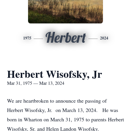
Herbert
1975
2024
Herbert Wisofsky, Jr
Mar 31, 1975 — Mar 13, 2024
We are heartbroken to announce the passing of
Herbert Wisofsky, Jr. on March 13, 2024. He was
born in Wharton on March 31, 1975 to parents Herbert
Wisofsky, Sr. and Helen Landon Wisofsky.