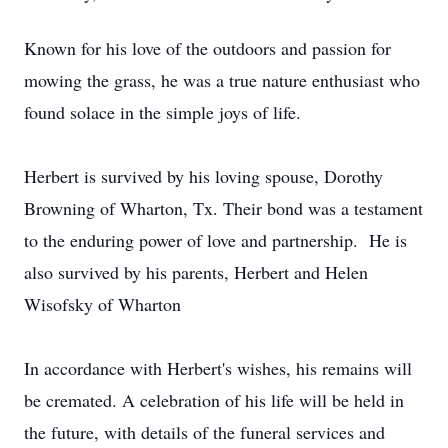
Known for his love of the outdoors and passion for
mowing the grass, he was a true nature enthusiast who
found solace in the simple joys of life.
Herbert is survived by his loving spouse, Dorothy
Browning of Wharton, Tx. Their bond was a testament
to the enduring power of love and partnership. He is
also survived by his parents, Herbert and Helen
Wisofsky of Wharton
In accordance with Herbert's wishes, his remains will
be cremated. A celebration of his life will be held in
the future, with details of the funeral services and