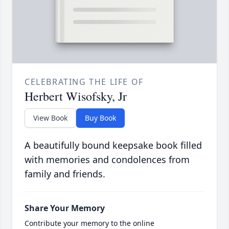
CELEBRATING THE LIFE OF
Herbert Wisofsky, Jr
View Book
Buy Book
A beautifully bound keepsake book filled
with memories and condolences from
family and friends.
Share Your Memory
Contribute your memory to the online