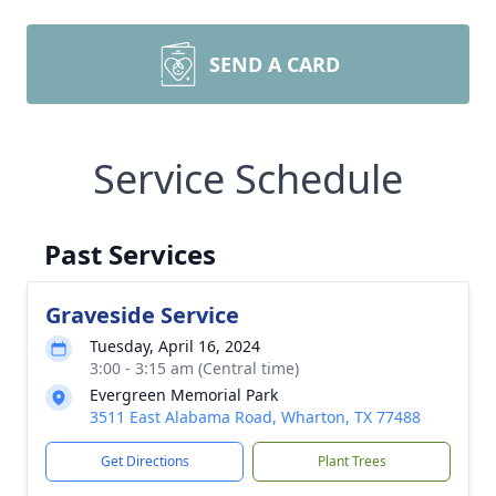
SEND A CARD
Service Schedule
Past Services
Graveside Service
Tuesday, April 16, 2024
3:00 - 3:15 am (Central time)
Evergreen Memorial Park
3511 East Alabama Road, Wharton, TX 77488
Get Directions
Plant Trees