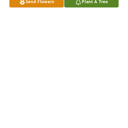
Send Flowers
Plant A Tree
Rest in peace sweet Lupe. You will be missed.
TOMMY & CHERYL URBANOVSKY
Apr 16, 2024
We are so sorry for your loss. Lupe was so friendly 
and a joy to know. She will be missed. We are 
keeping her family in our prayers.
JOE AND MINNIE MUNOZ
Apr 14, 2024
Will miss her and her beautiful smile.  May she rest 
in peace.  Take care of yourself Jr and be happy that 