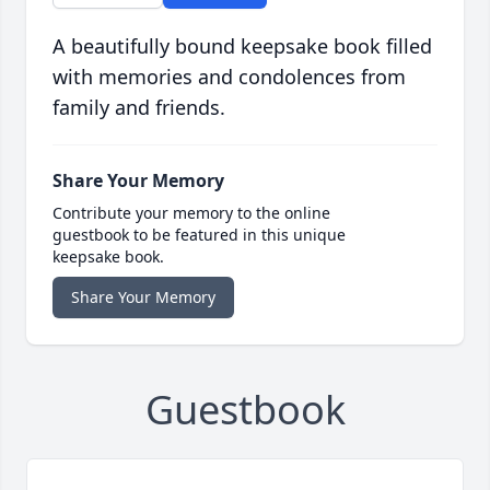
A beautifully bound keepsake book filled
with memories and condolences from
family and friends.
Share Your Memory
Contribute your memory to the online
guestbook to be featured in this unique
keepsake book.
Share Your Memory
Guestbook