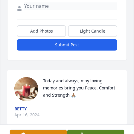
Add Photos
Light Candle
Submit Post
Today and always, may loving 
memories bring you Peace, Comfort 
and Strength 🙏🏽
BETTY
Apr 16, 2024