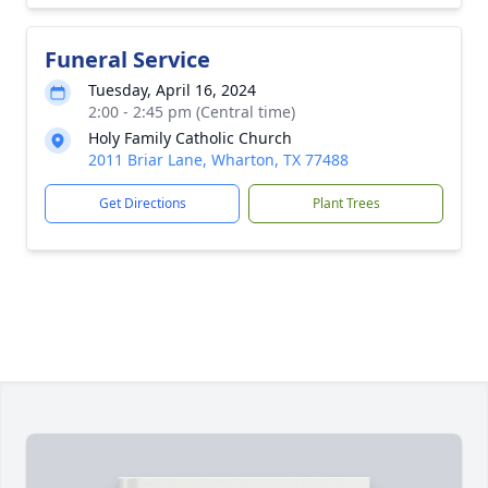
Funeral Service
Tuesday, April 16, 2024
2:00 - 2:45 pm (Central time)
Holy Family Catholic Church
2011 Briar Lane, Wharton, TX 77488
Get Directions
Plant Trees