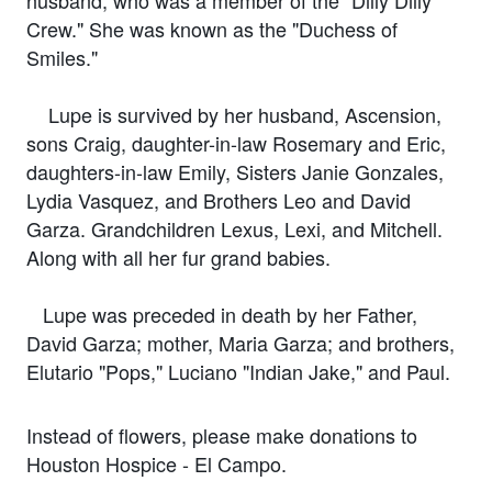
Crew." She was known as the "Duchess of
Smiles."
Lupe is survived by her husband, Ascension,
sons Craig, daughter-in-law Rosemary and Eric,
daughters-in-law Emily, Sisters Janie Gonzales,
Lydia Vasquez, and Brothers Leo and David
Garza. Grandchildren Lexus, Lexi, and Mitchell.
Along with all her fur grand babies.
Lupe was preceded in death by her Father,
David Garza; mother, Maria Garza; and brothers,
Elutario "Pops," Luciano "Indian Jake," and Paul.
Instead of flowers, please make donations to
Houston Hospice - El Campo.