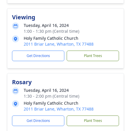
Viewing
Tuesday, April 16, 2024
1:00 - 1:30 pm (Central time)
Holy Family Catholic Church
2011 Briar Lane, Wharton, TX 77488
Get Directions
Plant Trees
Rosary
Tuesday, April 16, 2024
1:30 - 2:00 pm (Central time)
Holy Family Catholic Church
2011 Briar Lane, Wharton, TX 77488
Get Directions
Plant Trees