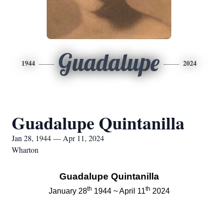
Guadalupe
1944
2024
Guadalupe Quintanilla
Jan 28, 1944 — Apr 11, 2024
Wharton
Guadalupe Quintanilla
th
th
January 28
1944 ~ April 11
2024