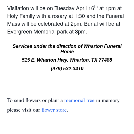
th
Visitation will be on Tuesday April 16
at 1pm at
Holy Family with a rosary at 1:30 and the Funeral
Mass will be celebrated at 2pm. Burial will be at
Evergreen Memorial park at 3pm.
Services under the direction of
Wharton Funeral
Home
515 E. Wharton Hwy. Wharton, TX 77488
(979) 532-3410
To send flowers or plant a
memorial tree
in memory,
please visit our
flower store
.