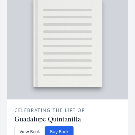
CELEBRATING THE LIFE OF
Guadalupe Quintanilla
View Book
Buy Book