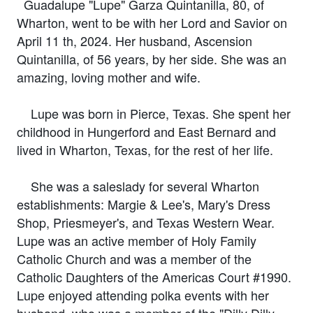
Guadalupe "Lupe" Garza Quintanilla, 80, of
Wharton, went to be with her Lord and Savior on
April 11 th, 2024. Her husband, Ascension
Quintanilla, of 56 years, by her side. She was an
amazing, loving mother and wife.
Lupe was born in Pierce, Texas. She spent her
childhood in Hungerford and East Bernard and
lived in Wharton, Texas, for the rest of her life.
She was a saleslady for several Wharton
establishments: Margie & Lee's, Mary's Dress
Shop, Priesmeyer's, and Texas Western Wear.
Lupe was an active member of Holy Family
Catholic Church and was a member of the
Catholic Daughters of the Americas Court #1990.
Lupe enjoyed attending polka events with her
husband, who was a member of the "Dilly Dilly