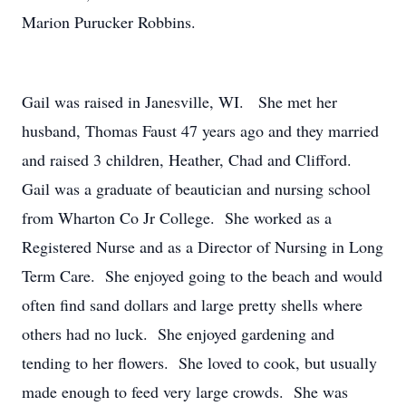
Marion Purucker Robbins.
Gail was raised in Janesville, WI. She met her
husband, Thomas Faust 47 years ago and they married
and raised 3 children, Heather, Chad and Clifford.
Gail was a graduate of beautician and nursing school
from Wharton Co Jr College. She worked as a
Registered Nurse and as a Director of Nursing in Long
Term Care. She enjoyed going to the beach and would
often find sand dollars and large pretty shells where
others had no luck. She enjoyed gardening and
tending to her flowers. She loved to cook, but usually
made enough to feed very large crowds. She was