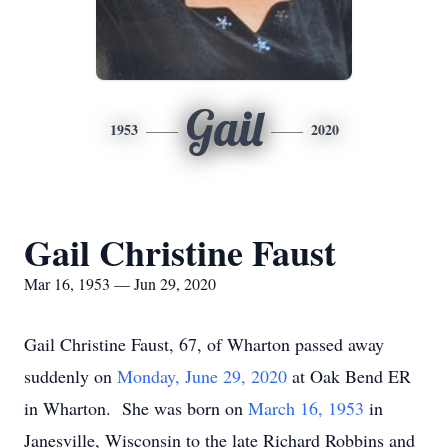
Gail
1953
2020
Gail Christine Faust
Mar 16, 1953 — Jun 29, 2020
Gail Christine Faust, 67, of Wharton passed away
suddenly on
Monday, June 29, 2020
at Oak Bend ER
in Wharton. She was born on
March 16, 1953
in
Janesville, Wisconsin to the late Richard Robbins and