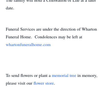
The family will hold a Celebration of Life at a later
date.
Funeral Services are under the direction of Wharton
Funeral Home. Condolences may be left at
whartonfuneralhome.com
To send flowers or plant a
memorial tree
in memory,
please visit our
flower store
.