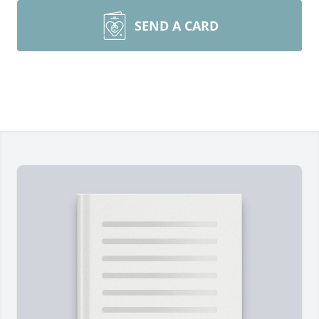
SEND A CARD