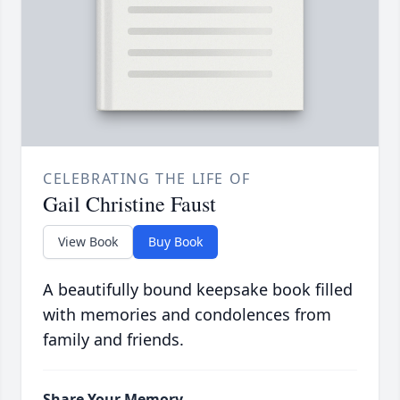
CELEBRATING THE LIFE OF
Gail Christine Faust
View Book
Buy Book
A beautifully bound keepsake book filled
with memories and condolences from
family and friends.
Share Your Memory