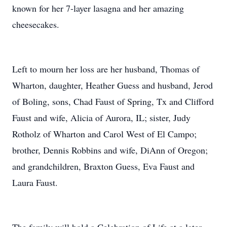
known for her 7-layer lasagna and her amazing
cheesecakes.
Left to mourn her loss are her husband, Thomas of
Wharton, daughter, Heather Guess and husband, Jerod
of Boling, sons, Chad Faust of Spring, Tx and Clifford
Faust and wife, Alicia of Aurora, IL; sister, Judy
Rotholz of Wharton and Carol West of El Campo;
brother, Dennis Robbins and wife, DiAnn of Oregon;
and grandchildren, Braxton Guess, Eva Faust and
Laura Faust.