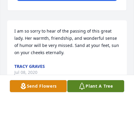
I am so sorry to hear of the passing of this great 
lady. Her warmth, friendship, and wonderful sense 
of humor will be very missed. Sand at your feet, sun 
on your cheeks eternally.
TRACY GRAVES
Jul 08, 2020
Send Flowers
Plant A Tree
So sorry for your loss.  Gail was a 
beautiful person.  Our prayers are 
with your family.
PAM TURNER