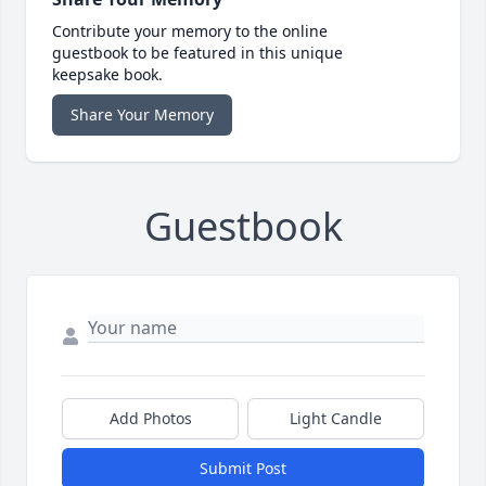
Contribute your memory to the online
guestbook to be featured in this unique
keepsake book.
Share Your Memory
Guestbook
Add Photos
Light Candle
Submit Post