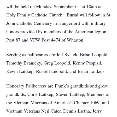
th
will be held on Monday, September 6
at 10am at
Holy Family Catholic Church. Burial will follow in St
John Catholic Cemetery in Hungerford with military
honors provided by members of the American legion
Post 87 and VFW Post 4474 of Wharton.
Serving as pallbearers are Jeff Svatek, Brian Leopold,
Timothy Evanicky, Greg Leopold, Kenny Pospisil,
Kevin Laitkep, Russell Leopold, and Brian Laitkep
Honorary Pallbearers are Frank’s grandkids and great
grandkids, Chris Laitkep, Steven Laitkep, Members of
the Vietnam Veterans of America’s Chapter 1069, and
Vietnam Veterans Neil Cater, Dennis Lietha, Jerry