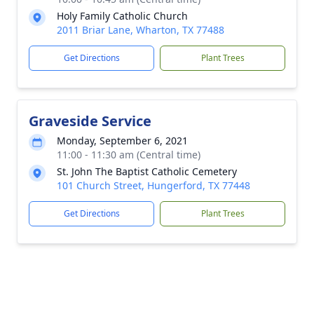
Holy Family Catholic Church
2011 Briar Lane, Wharton, TX 77488
Get Directions
Plant Trees
Graveside Service
Monday, September 6, 2021
11:00 - 11:30 am (Central time)
St. John The Baptist Catholic Cemetery
101 Church Street, Hungerford, TX 77448
Get Directions
Plant Trees