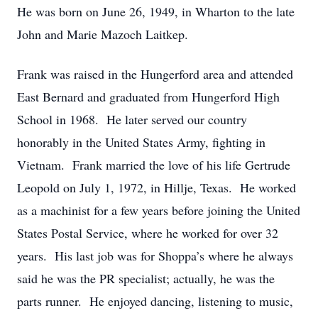
He was born on June 26, 1949, in Wharton to the late
John and Marie Mazoch Laitkep.
Frank was raised in the Hungerford area and attended
East Bernard and graduated from Hungerford High
School in 1968. He later served our country
honorably in the United States Army, fighting in
Vietnam. Frank married the love of his life Gertrude
Leopold on July 1, 1972, in Hillje, Texas. He worked
as a machinist for a few years before joining the United
States Postal Service, where he worked for over 32
years. His last job was for Shoppa’s where he always
said he was the PR specialist; actually, he was the
parts runner. He enjoyed dancing, listening to music,