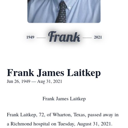
Frank
1949
2021
Frank James Laitkep
Jun 26, 1949 — Aug 31, 2021
Frank James Laitkep
Frank Laitkep, 72, of Wharton, Texas, passed away in
a Richmond hospital on Tuesday, August 31, 2021.