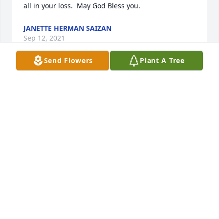
all in your loss.  May God Bless you.
JANETTE HERMAN SAIZAN
Sep 12, 2021
Send Flowers
Plant A Tree
My sympathy is sent to the Laitkep family. I have 
known Frankie most of my life; as a distant cousin, 
school friend, and neighbor to my late 
Grandparents Anton and Frances Zahn. I respected 
his service to the nation in the US Army and as a 
combat veteran of the Vietnam War. He left us much 
to soon because of the dreadful things happening 
in our country today. He was a successful and law-
abiding citizen of Texas and the United States; a 
great family man, husband, father and friend. May 
he rest in peace and let perpetual light shine upon 
him. He will be greatly missed. Mary Lou Krenek, 