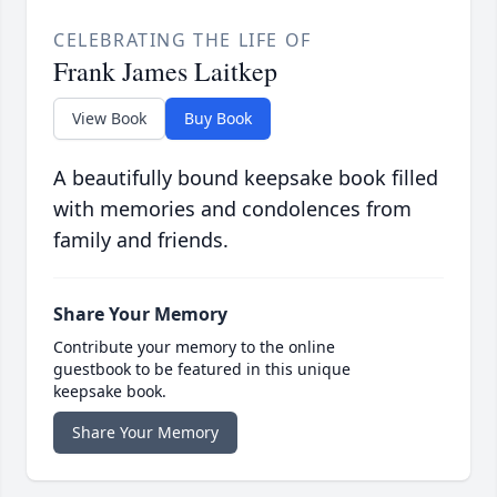
CELEBRATING THE LIFE OF
Frank James Laitkep
View Book
Buy Book
A beautifully bound keepsake book filled
with memories and condolences from
family and friends.
Share Your Memory
Contribute your memory to the online
guestbook to be featured in this unique
keepsake book.
Share Your Memory