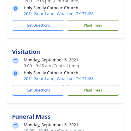
7:00 - 7:15 pm (Central time)
Holy Family Catholic Church
2011 Briar Lane, Wharton, TX 77488
Get Directions
Plant Trees
Visitation
Monday, September 6, 2021
9:00 - 9:45 am (Central time)
Holy Family Catholic Church
2011 Briar Lane, Wharton, TX 77488
Get Directions
Plant Trees
Funeral Mass
Monday, September 6, 2021
10:00 - 10:45 am (Central time)