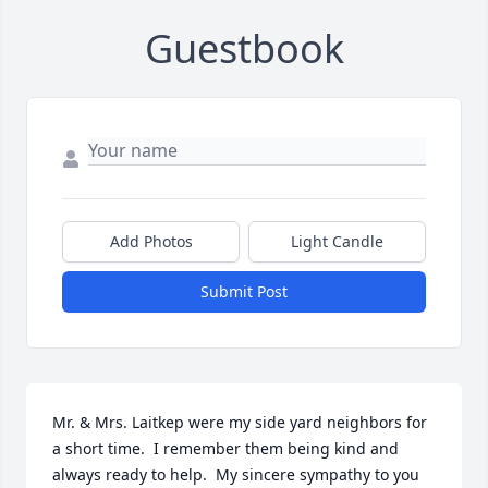
Guestbook
Add Photos
Light Candle
Submit Post
Mr. & Mrs. Laitkep were my side yard neighbors for 
a short time.  I remember them being kind and 
always ready to help.  My sincere sympathy to you 