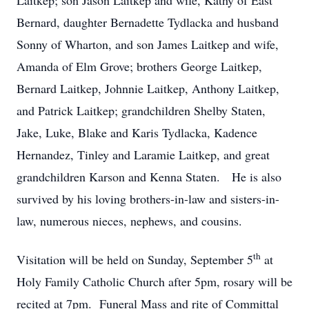
Laitkep; son Jason Laitkep and wife, Kathy of East
Bernard, daughter Bernadette Tydlacka and husband
Sonny of Wharton, and son James Laitkep and wife,
Amanda of Elm Grove; brothers George Laitkep,
Bernard Laitkep, Johnnie Laitkep, Anthony Laitkep,
and Patrick Laitkep; grandchildren Shelby Staten,
Jake, Luke, Blake and Karis Tydlacka, Kadence
Hernandez, Tinley and Laramie Laitkep, and great
grandchildren Karson and Kenna Staten. He is also
survived by his loving brothers-in-law and sisters-in-
law, numerous nieces, nephews, and cousins.
th
Visitation will be held on Sunday, September 5
at
Holy Family Catholic Church after 5pm, rosary will be
recited at 7pm. Funeral Mass and rite of Committal