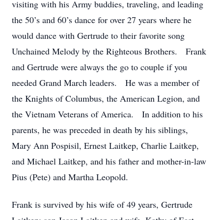
visiting with his Army buddies, traveling, and leading
the 50’s and 60’s dance for over 27 years where he
would dance with Gertrude to their favorite song
Unchained Melody by the Righteous Brothers. Frank
and Gertrude were always the go to couple if you
needed Grand March leaders. He was a member of
the Knights of Columbus, the American Legion, and
the Vietnam Veterans of America. In addition to his
parents, he was preceded in death by his siblings,
Mary Ann Pospisil, Ernest Laitkep, Charlie Laitkep,
and Michael Laitkep, and his father and mother-in-law
Pius (Pete) and Martha Leopold.
Frank is survived by his wife of 49 years, Gertrude