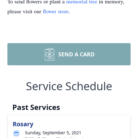
To send flowers or plant a
memorial tree
in memory,
please visit our
flower store
.
SEND A CARD
Service Schedule
Past Services
Rosary
Sunday, September 5, 2021