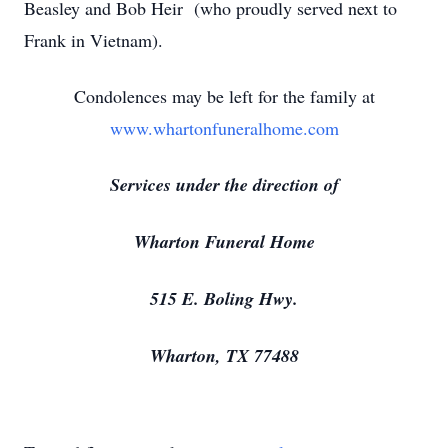
Beasley and Bob Heir (who proudly served next to
Frank in Vietnam).
Condolences may be left for the family at
www.whartonfuneralhome.com
Services under the direction of
Wharton Funeral Home
515 E. Boling Hwy.
Wharton, TX 77488