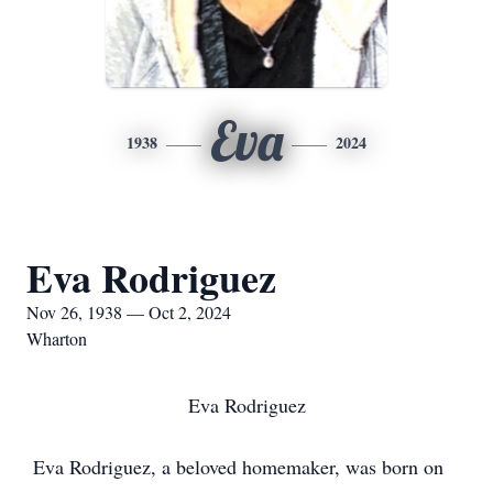
Eva
1938
2024
Eva Rodriguez
Nov 26, 1938 — Oct 2, 2024
Wharton
Eva Rodriguez
Eva Rodriguez, a beloved homemaker, was born on