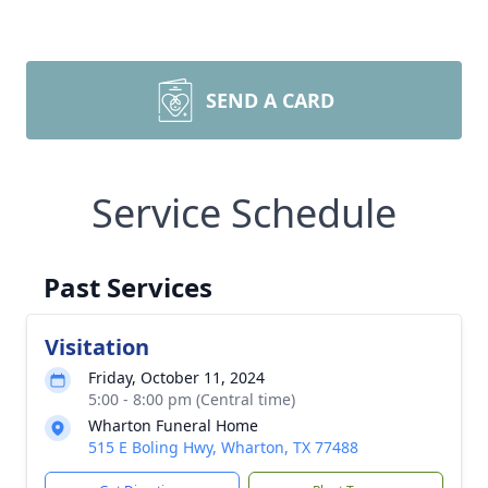
SEND A CARD
Service Schedule
Past Services
Visitation
Friday, October 11, 2024
5:00 - 8:00 pm (Central time)
Wharton Funeral Home
515 E Boling Hwy, Wharton, TX 77488