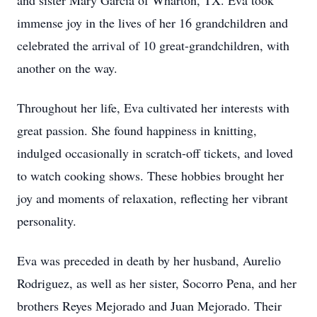
and sister Mary Garcia of Wharton, TX. Eva took
immense joy in the lives of her 16 grandchildren and
celebrated the arrival of 10 great-grandchildren, with
another on the way.
Throughout her life, Eva cultivated her interests with
great passion. She found happiness in knitting,
indulged occasionally in scratch-off tickets, and loved
to watch cooking shows. These hobbies brought her
joy and moments of relaxation, reflecting her vibrant
personality.
Eva was preceded in death by her husband, Aurelio
Rodriguez, as well as her sister, Socorro Pena, and her
brothers Reyes Mejorado and Juan Mejorado. Their