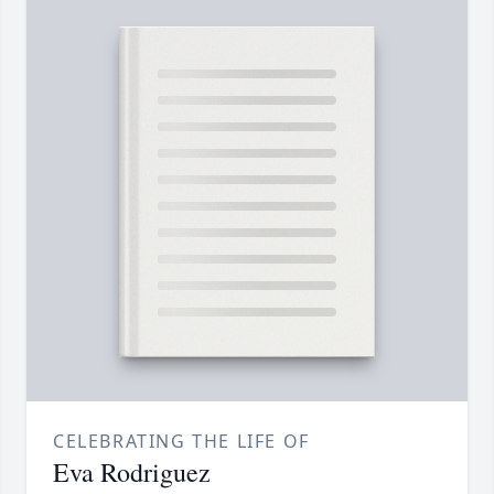
CELEBRATING THE LIFE OF
Eva Rodriguez