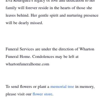
Eva Rodriguez's legacy of love and dedication to her
family will forever reside in the hearts of those she
leaves behind. Her gentle spirit and nurturing presence
will be dearly missed.
Funeral Services are under the direction of Wharton
Funeral Home. Condolences may be left at
whartonfuneralhome.com
To send flowers or plant a
memorial tree
in memory,
please visit our
flower store
.