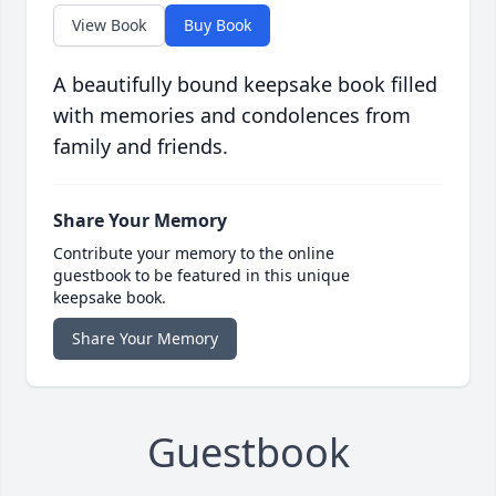
View Book
Buy Book
A beautifully bound keepsake book filled
with memories and condolences from
family and friends.
Share Your Memory
Contribute your memory to the online
guestbook to be featured in this unique
keepsake book.
Share Your Memory
Guestbook