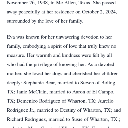
November 26, 1938, in Mc Allen, Texas. She passed
away peacefully at her residence on October 2, 2024,
surrounded by the love of her family.
Eva was known for her unwavering devotion to her
family, embodying a spirit of love that truly knew no
measure. Her warmth and kindness were felt by all
who had the privilege of knowing her. As a devoted
mother, she loved her dogs and cherished her children
deeply: Stephanie Bear, married to Steven of Boling,
TX; Janie McClain, married to Aaron of El Campo,
TX; Demenico Rodriguez of Wharton, TX; Aurelio
Rodriguez Jr., married to Destiny of Wharton, TX; and
Richard Rodriguez, married to Susie of Wharton, TX.;