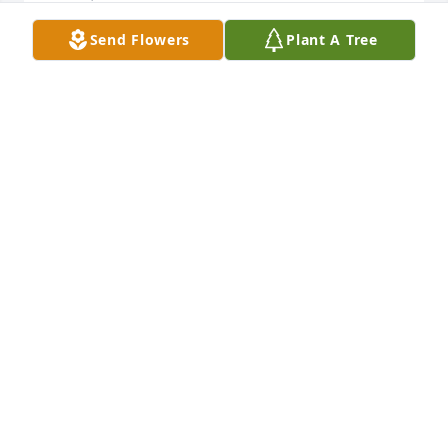
Send Flowers
Plant A Tree
David and Karen Peach has purchased Eco-Friendly 
Memorial Trees for Eva Rodriguez