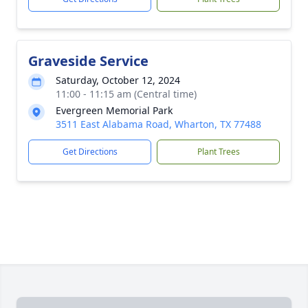
Graveside Service
Saturday, October 12, 2024
11:00 - 11:15 am (Central time)
Evergreen Memorial Park
3511 East Alabama Road, Wharton, TX 77488
Get Directions
Plant Trees