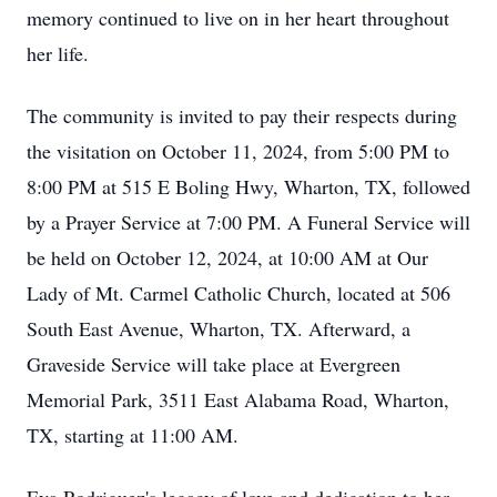
memory continued to live on in her heart throughout
her life.
The community is invited to pay their respects during
the visitation on October 11, 2024, from 5:00 PM to
8:00 PM at 515 E Boling Hwy, Wharton, TX, followed
by a Prayer Service at 7:00 PM. A Funeral Service will
be held on October 12, 2024, at 10:00 AM at Our
Lady of Mt. Carmel Catholic Church, located at 506
South East Avenue, Wharton, TX. Afterward, a
Graveside Service will take place at Evergreen
Memorial Park, 3511 East Alabama Road, Wharton,
TX, starting at 11:00 AM.