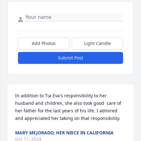
Add Photos
Light Candle
Submit Post
In addition to Tia Eva's responsibility to her 
husband and children, she also took good  care of 
her father for the last years of his life. I admired 
and appreciated her taking on that responsibility.
MARY MEJORADO, HER NIECE IN CALIFORNIA
Oct 11, 2024