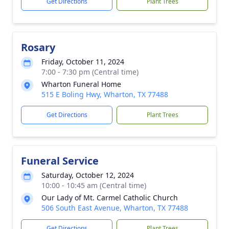
Get Directions
Plant Trees
Rosary
Friday, October 11, 2024
7:00 - 7:30 pm (Central time)
Wharton Funeral Home
515 E Boling Hwy, Wharton, TX 77488
Get Directions
Plant Trees
Funeral Service
Saturday, October 12, 2024
10:00 - 10:45 am (Central time)
Our Lady of Mt. Carmel Catholic Church
506 South East Avenue, Wharton, TX 77488
Get Directions
Plant Trees