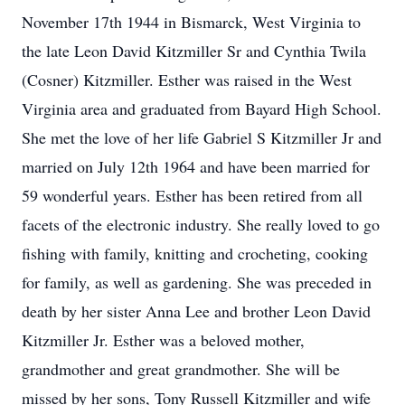
November 17th 1944 in Bismarck, West Virginia to
the late Leon David Kitzmiller Sr and Cynthia Twila
(Cosner) Kitzmiller. Esther was raised in the West
Virginia area and graduated from Bayard High School.
She met the love of her life Gabriel S Kitzmiller Jr and
married on July 12th 1964 and have been married for
59 wonderful years. Esther has been retired from all
facets of the electronic industry. She really loved to go
fishing with family, knitting and crocheting, cooking
for family, as well as gardening. She was preceded in
death by her sister Anna Lee and brother Leon David
Kitzmiller Jr. Esther was a beloved mother,
grandmother and great grandmother. She will be
missed by her sons, Tony Russell Kitzmiller and wife