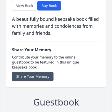
View Book
Buy Book
A beautifully bound keepsake book filled
with memories and condolences from
family and friends.
Share Your Memory
Contribute your memory to the online
guestbook to be featured in this unique
keepsake book.
Share Your Memory
Guestbook