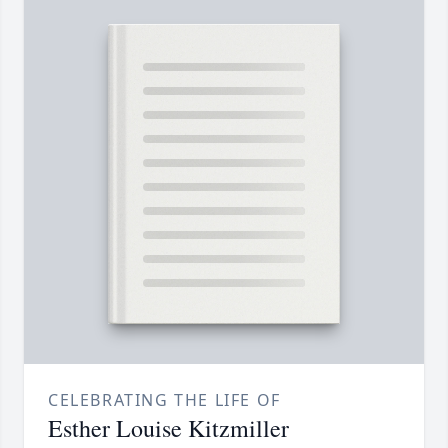
CELEBRATING THE LIFE OF
Esther Louise Kitzmiller