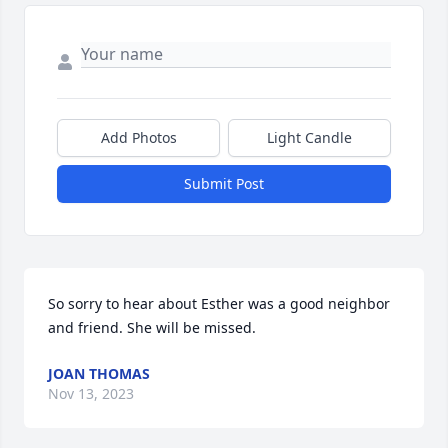
Add Photos
Light Candle
Submit Post
So sorry to hear about Esther was a good neighbor 
and friend. She will be missed.
JOAN THOMAS
Nov 13, 2023