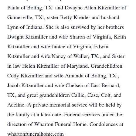
Paula of Boling, TX. and Dwayne Allen Kitzmiller of
Gainesville, TX., sister Betty Kreider and husband
Lynn of Indiana. She is also survived by her brothers
Dwight Kitzmiller and wife Sharon of Virginia, Keith
Kitzmiller and wife Janice of Virginia, Edwin
Kitzmiller and wife Nancy of Waller, TX., and Sister
in law Helen Kitzmiller of Maryland. Grandchildren
Cody Kitzmiller and wife Amanda of Boling, TX.,
Jacob Kitzmiller and wife Chelsea of East Bernard,
TX, and great grandchildren Callie, Case, Colt, and
Adeline. A private memorial service will be held by
the family at a later date. Funeral services under the
direction of Wharton Funeral Home. Condolences at
whartonfuneralhome.com