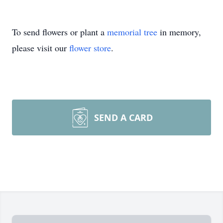
To send flowers or plant a
memorial tree
in memory,
please visit our
flower store
.
SEND A CARD