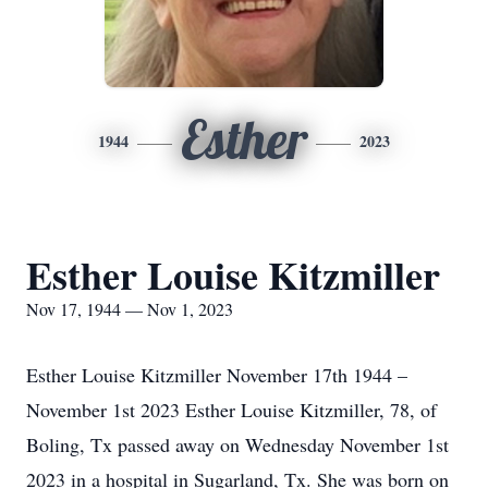
Esther
1944
2023
Esther Louise Kitzmiller
Nov 17, 1944 — Nov 1, 2023
Esther Louise Kitzmiller November 17th 1944 –
November 1st 2023 Esther Louise Kitzmiller, 78, of
Boling, Tx passed away on Wednesday November 1st
2023 in a hospital in Sugarland, Tx. She was born on