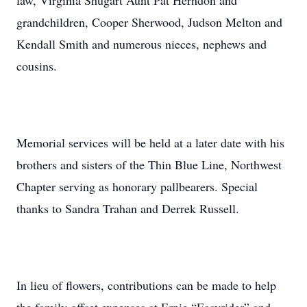
law, Virginia Shugart Aunt Pat Herndon and
grandchildren, Cooper Sherwood, Judson Melton and
Kendall Smith and numerous nieces, nephews and
cousins.
Memorial services will be held at a later date with his
brothers and sisters of the Thin Blue Line, Northwest
Chapter serving as honorary pallbearers. Special
thanks to Sandra Trahan and Derrek Russell.
In lieu of flowers, contributions can be made to help