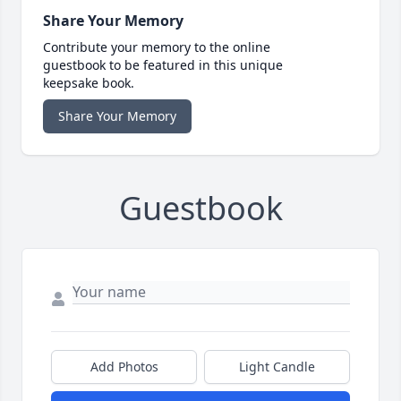
Share Your Memory
Contribute your memory to the online
guestbook to be featured in this unique
keepsake book.
Share Your Memory
Guestbook
Add Photos
Light Candle