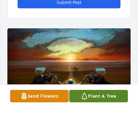
Submit Post
Send Flowers
Plant A Tree
My deepest condolences to the Willeford Family. 
Ernie will always be remembered and missed. 
When it is needed he would be there to lend a 
hand. May God bless you always Ernie.