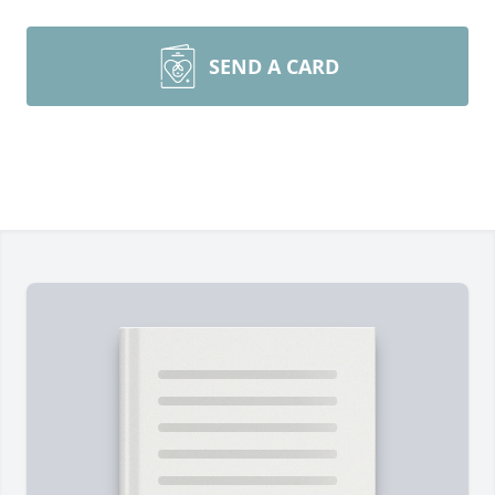
SEND A CARD