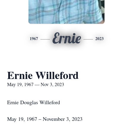
Ernie
1967
2023
Ernie Willeford
May 19, 1967 — Nov 3, 2023
Ernie Douglas Willeford
May 19, 1967 – November 3, 2023