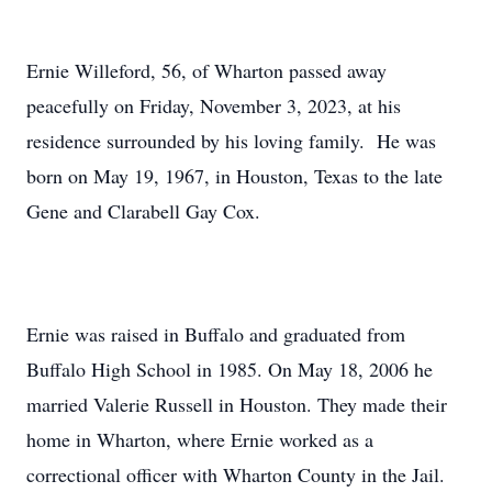
Ernie Willeford, 56, of Wharton passed away
peacefully on Friday, November 3, 2023, at his
residence surrounded by his loving family. He was
born on May 19, 1967, in Houston, Texas to the late
Gene and Clarabell Gay Cox.
Ernie was raised in Buffalo and graduated from
Buffalo High School in 1985. On May 18, 2006 he
married Valerie Russell in Houston. They made their
home in Wharton, where Ernie worked as a
correctional officer with Wharton County in the Jail.