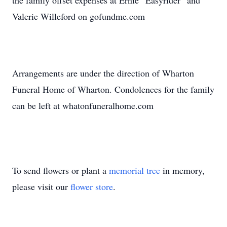
the family offset expenses at Ernie “Easyrider” and
Valerie Willeford on gofundme.com
Arrangements are under the direction of Wharton
Funeral Home of Wharton. Condolences for the family
can be left at whatonfuneralhome.com
To send flowers or plant a
memorial tree
in memory,
please visit our
flower store
.