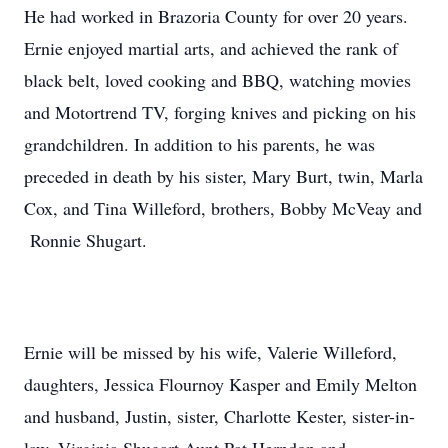
He had worked in Brazoria County for over 20 years.
Ernie enjoyed martial arts, and achieved the rank of
black belt, loved cooking and BBQ, watching movies
and Motortrend TV, forging knives and picking on his
grandchildren. In addition to his parents, he was
preceded in death by his sister, Mary Burt, twin, Marla
Cox, and Tina Willeford, brothers, Bobby McVeay and
Ronnie Shugart.
Ernie will be missed by his wife, Valerie Willeford,
daughters, Jessica Flournoy Kasper and Emily Melton
and husband, Justin, sister, Charlotte Kester, sister-in-