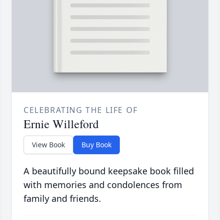
CELEBRATING THE LIFE OF
Ernie Willeford
View Book
Buy Book
A beautifully bound keepsake book filled
with memories and condolences from
family and friends.