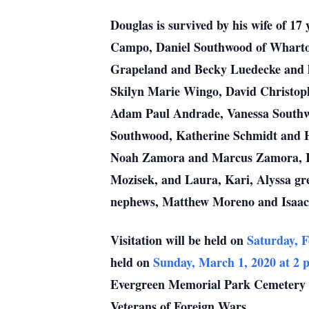
Douglas is survived by his wife of 1
Campo, Daniel Southwood of Wharton
Grapeland and Becky Luedecke and hu
Skilyn Marie Wingo, David Christop
Adam Paul Andrade, Vanessa Southw
Southwood, Katherine Schmidt and 
Noah Zamora and Marcus Zamora, Iyc
Mozisek, and Laura, Kari, Alyssa gr
nephews, Matthew Moreno and Isaac
Visitation will be held on
Saturday, F
held on
Sunday, March 1, 2020 at 2 
Evergreen Memorial Park Cemetery 
Veterans of Foreign Wars.