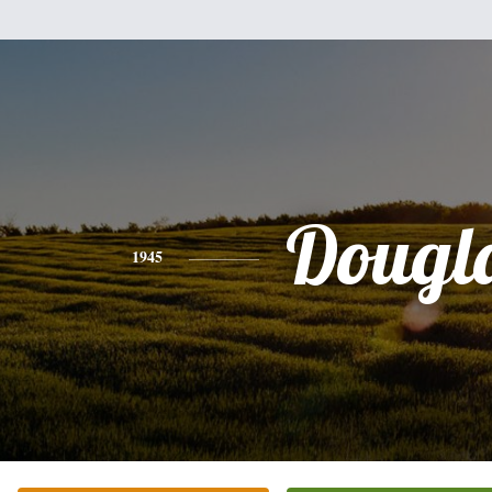
Dougl
1945