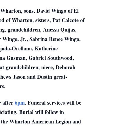
f Wharton, sons, David Wingo of El
of Wharton, sisters, Pat Calcote of
ng, grandchildren, Anessa Quijas,
 Wingo, Jr., Sabrina Renee Wingo,
ada-Orellana, Katherine
nna Gusman, Gabriel Southwood,
t-grandchildren, niece, Deborah
hews Jason and Dustin great-
rs.
 after
6pm
. Funeral services will be
ating. Burial will follow in
f the Wharton American Legion and