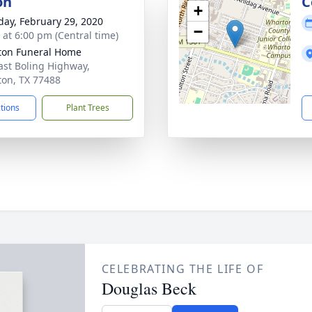
on
C
+
day, February 29, 2020
−
s at 6:00 pm (Central time)
on Funeral Home
ast Boling Highway,
on, TX 77488
ctions
Plant Trees
CELEBRATING THE LIFE OF
Douglas Beck