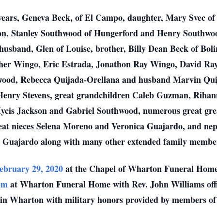
7 years, Geneva Beck, of El Campo, daughter, Mary Svec o
, Stanley Southwood of Hungerford and Henry Southwood 
sband, Glen of Louise, brother, Billy Dean Beck of Boli
her Wingo, Eric Estrada, Jonathon Ray Wingo, David Ray
ood, Rebecca Quijada-Orellana and husband Marvin Quij
Henry Stevens, great grandchildren Caleb Guzman, Riha
is Jackson and Gabriel Southwood, numerous great grea
eat nieces Selena Moreno and Veronica Guajardo, and nep
 Guajardo along with many other extended family membe
ebruary 29, 2020
at the Chapel of Wharton Funeral Home
pm
at Wharton Funeral Home with Rev. John Williams offici
in Wharton with military honors provided by members o