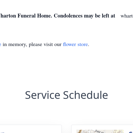
 Wharton Funeral Home. Condolences may be left at
wharto
e
in memory, please visit our
flower store
.
Service Schedule