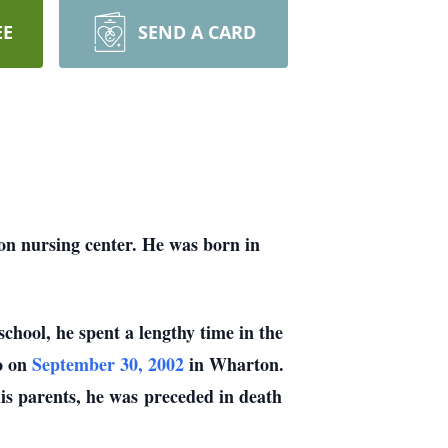
EE
SEND A CARD
n nursing center. He was born in
chool, he spent a lengthy time in the
o on
September 30, 2002
in Wharton.
his parents, he was
preceded in death