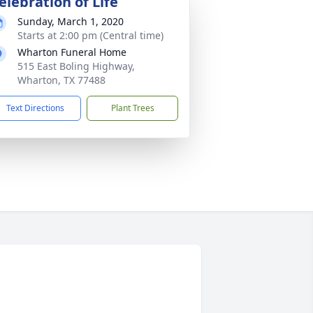
elebration of Life
Sunday, March 1, 2020
Starts at 2:00 pm (Central time)
Wharton Funeral Home
515 East Boling Highway,
Wharton, TX 77488
Text Directions
Plant Trees