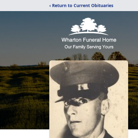
‹ Return to Current Obituaries