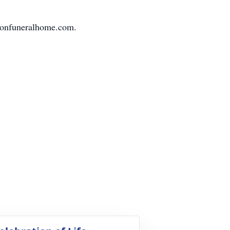
nfuneralhome.com.