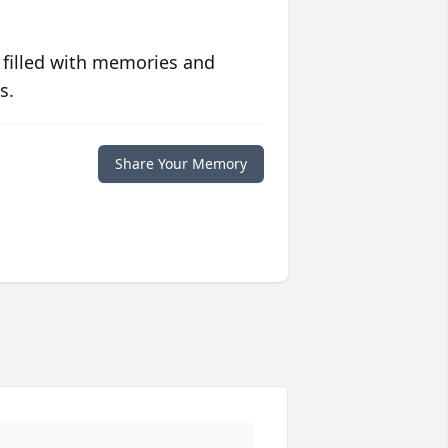
 filled with memories and
s.
Share Your Memory