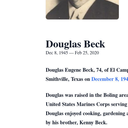
Douglas Beck
Dec 8, 1945 — Feb 25, 2020
Douglas Eugene Beck, 74, of El Cam
Smithville, Texas on
December 8, 19
Douglas was raised in the Boling are
United States Marines Corps servin
Douglas enjoyed cooking, gardening a
by his brother, Kenny Beck.