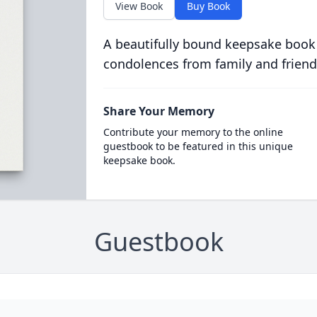
View Book
Buy Book
A beautifully bound keepsake book
condolences from family and friend
Share Your Memory
Contribute your memory to the online
guestbook to be featured in this unique
keepsake book.
Guestbook