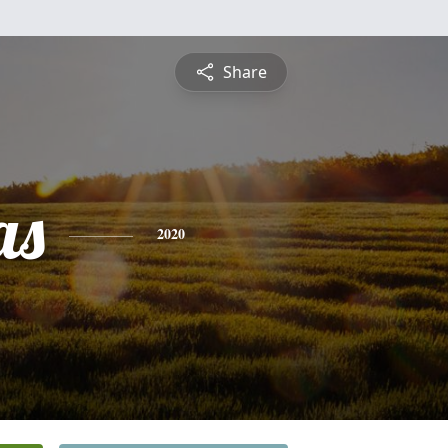
Share
as
2020