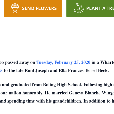
SEND FLOWERS
PLANT A TR
po passed away on
Tuesday, February 25, 2020
in a Wharto
45
to the late Emil Joseph and Ella Frances Terrel Beck.
a and graduated from Boling High School. Following high s
g our nation honorably. He married Geneva Blanche Wing
nd spending time with his grandchildren. In addition to 