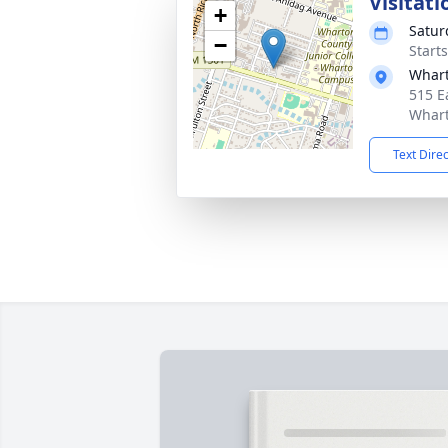
Visitati
+
Satur
−
Start
Whart
515 E
Whart
Text Dire