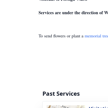
Services are under the direction of
To send flowers or plant a
memorial tre
Past Services