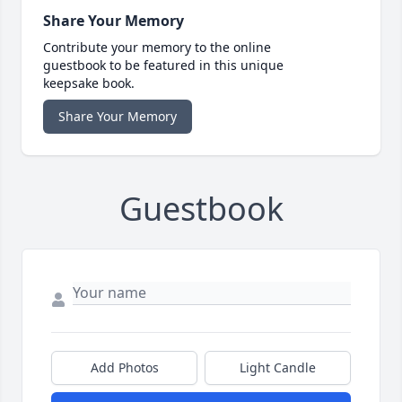
Share Your Memory
Contribute your memory to the online
guestbook to be featured in this unique
keepsake book.
Share Your Memory
Guestbook
Add Photos
Light Candle