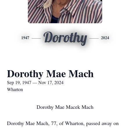
Dorothy
1947
2024
Dorothy Mae Mach
Sep 19, 1947 — Nov 17, 2024
Wharton
Dorothy Mae Macek Mach
Dorothy Mae Mach, 77, of Wharton, passed away on