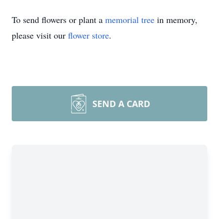
To send flowers or plant a
memorial tree
in memory,
please visit our
flower store
.
SEND A CARD