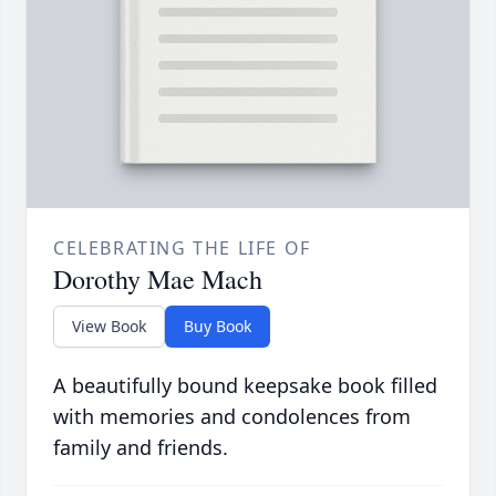
CELEBRATING THE LIFE OF
Dorothy Mae Mach
View Book
Buy Book
A beautifully bound keepsake book filled
with memories and condolences from
family and friends.