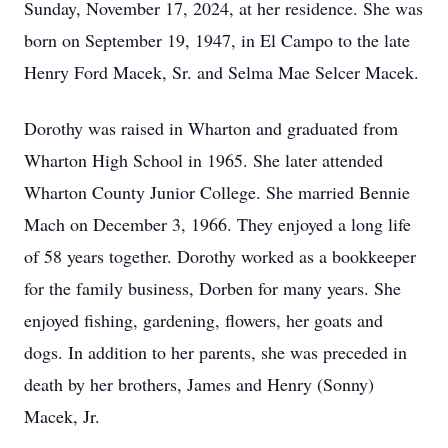
Sunday, November 17, 2024, at her residence. She was
born on September 19, 1947, in El Campo to the late
Henry Ford Macek, Sr. and Selma Mae Selcer Macek.
Dorothy was raised in Wharton and graduated from
Wharton High School in 1965. She later attended
Wharton County Junior College. She married Bennie
Mach on December 3, 1966. They enjoyed a long life
of 58 years together. Dorothy worked as a bookkeeper
for the family business, Dorben for many years. She
enjoyed fishing, gardening, flowers, her goats and
dogs. In addition to her parents, she was preceded in
death by her brothers, James and Henry (Sonny)
Macek, Jr.