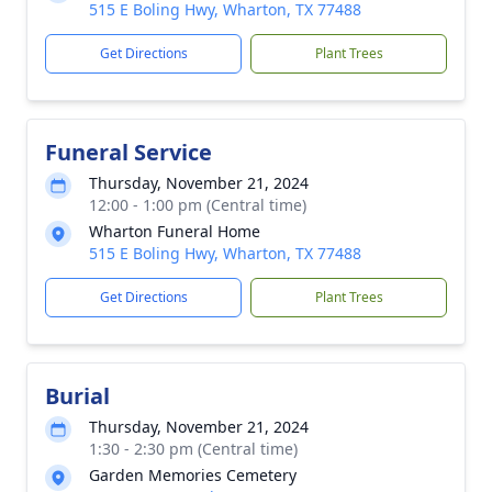
515 E Boling Hwy, Wharton, TX 77488
Get Directions
Plant Trees
Funeral Service
Thursday, November 21, 2024
12:00 - 1:00 pm (Central time)
Wharton Funeral Home
515 E Boling Hwy, Wharton, TX 77488
Get Directions
Plant Trees
Burial
Thursday, November 21, 2024
1:30 - 2:30 pm (Central time)
Garden Memories Cemetery