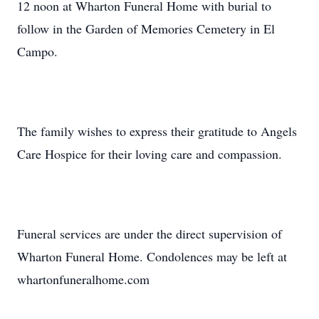
12 noon at Wharton Funeral Home with burial to
follow in the Garden of Memories Cemetery in El
Campo.
The family wishes to express their gratitude to Angels
Care Hospice for their loving care and compassion.
Funeral services are under the direct supervision of
Wharton Funeral Home. Condolences may be left at
whartonfuneralhome.com