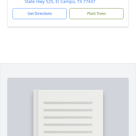
State Hwy 525, El Campo, TX 77437
Get Directions
Plant Trees