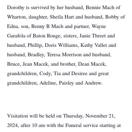
Dorothy is survived by her husband, Bennie Mach of
Wharton, daughter, Sheila Hart and husband, Bobby of
Edna, son, Benny B Mach and partner, Wayne
Garafola of Baton Rouge, sisters, Janie Threet and
husband, Phillip, Doris Williams, Kathy Vallet and
husband, Bradley, Teresa Morrison and husband,
Bruce, Jean Macek, and brother, Dean Macek,
grandchildren, Cody, Tia and Desiree and great
grandchildren, Adeline, Paisley and Andrew.
Visitation will be held on Thursday, November 21,
2024, after 10 am with the Funeral service starting at