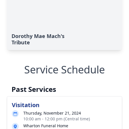
Dorothy Mae Mach's
Tribute
Service Schedule
Past Services
Visitation
Thursday, November 21, 2024
10:00 am - 12:00 pm (Central time)
Wharton Funeral Home