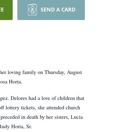
EE
SEND A CARD
 her loving family on Thursday, August
Sosa Horta.
. Delores had a love of children that
f lottery tickets, she attended church
preceded in death by her sisters, Lucia
Rudy Horta, Sr.