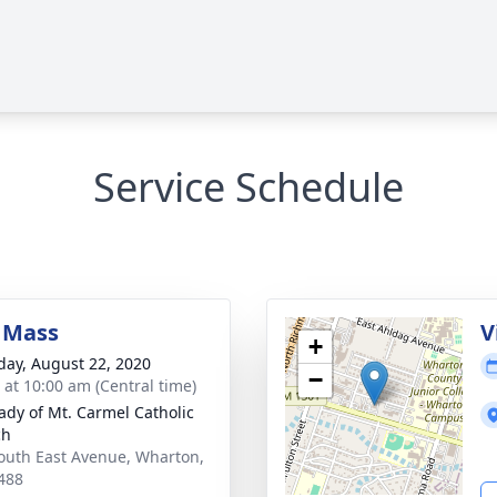
Service Schedule
 Mass
V
+
day, August 22, 2020
−
s at 10:00 am (Central time)
ady of Mt. Carmel Catholic
ch
outh East Avenue, Wharton,
488