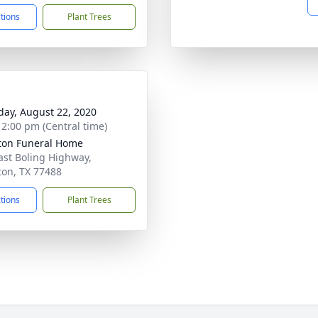
ctions
Plant Trees
day, August 22, 2020
- 2:00 pm (Central time)
on Funeral Home
ast Boling Highway,
on, TX 77488
ctions
Plant Trees