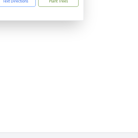
Text Directions
Plant Trees