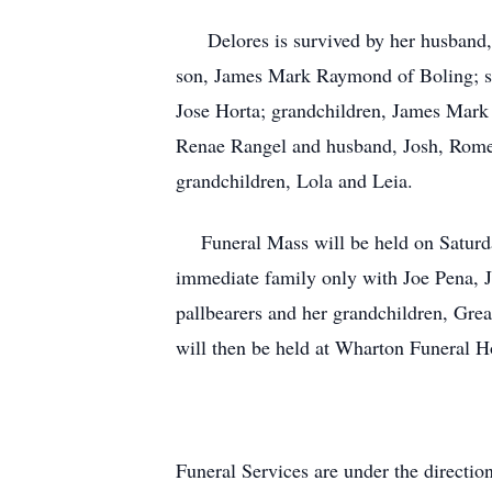
Delores is survived by her husband, 
son, James Mark Raymond of Boling; si
Jose Horta; grandchildren, James Mar
Renae Rangel and husband, Josh, Rome
grandchildren, Lola and Leia.
Funeral Mass will be held on Saturda
immediate family only with Joe Pena, J
pallbearers and her grandchildren, Great
will then be held at Wharton Funeral H
Funeral Services are under the direct