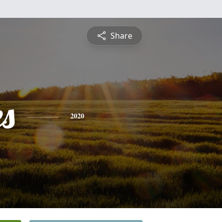
Share
es
2020