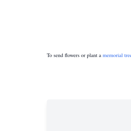
To send flowers or plant a
memorial tre