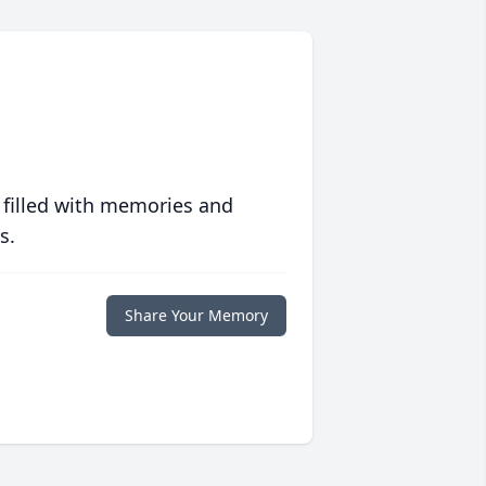
 filled with memories and
s.
Share Your Memory