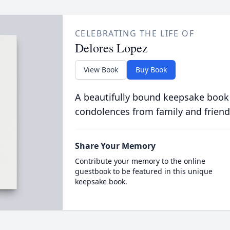
CELEBRATING THE LIFE OF
Delores Lopez
View Book
Buy Book
A beautifully bound keepsake book
condolences from family and friend
Share Your Memory
Contribute your memory to the online
guestbook to be featured in this unique
keepsake book.