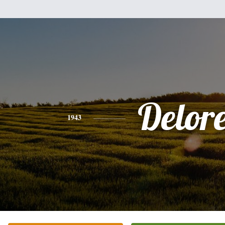
Delor
1943