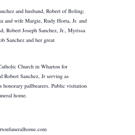
nchez and husband, Robert of Boling;
a and wife Margie, Rudy Horta, Jr. and
, Robert Joseph Sanchez, Jr., Myrissa
b Sanchez and her great
atholic Church in Wharton for
d Robert Sanchez, Jr serving as
s honorary pallbearers. Public visitation
funeral home.
hartonfuneralhome.com