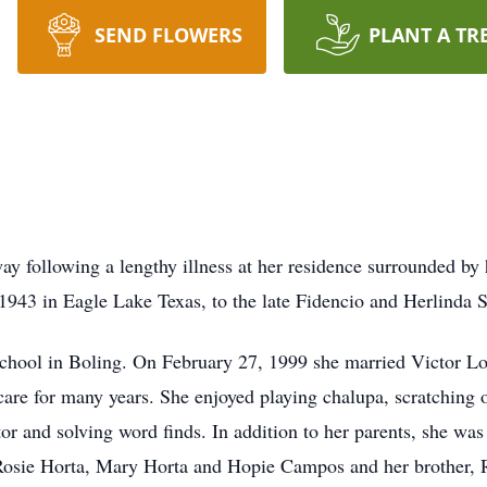
SEND FLOWERS
PLANT A TR
ay following a lengthy illness at her residence surrounded by
943 in Eagle Lake Texas, to the late Fidencio and Herlinda 
l in Boling. On February 27, 1999 she married Victor Lopez
are for many years. She enjoyed playing chalupa, scratching of
r and solving word finds. In addition to her parents, she was 
 Rosie Horta, Mary Horta and Hopie Campos and her brother, 