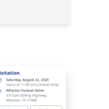
isitation
Saturday, August 22, 2020
Starts at 11:00 am (Central time)
Wharton Funeral Home
515 East Boling Highway,
Wharton, TX 77488