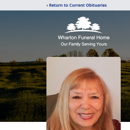
‹ Return to Current Obituaries