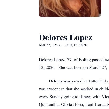
Delores Lopez
Mar 27, 1943 — Aug 13, 2020
Delores Lopez, 77, of Boling passed aw
13, 2020. She was born on March 27, 1
Delores was raised and attended schoo
was evident in that she worked in childc
every Sunday going to dances with Victo
Quintanilla, Olivia Horta, Toni Horta,