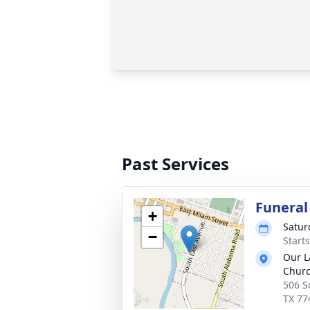
Past Services
Funeral
+
Satur
−
Start
Our L
Chur
506 S
TX 77