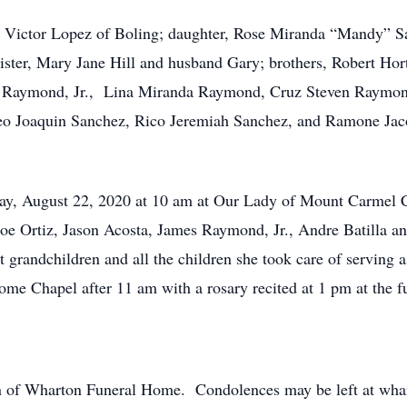
Victor Lopez of Boling; daughter, Rose Miranda “Mandy” Sa
ster, Mary Jane Hill and husband Gary; brothers, Robert Hort
k Raymond, Jr., Lina Miranda Raymond, Cruz Steven Raymond
o Joaquin Sanchez, Rico Jeremiah Sanchez, and Ramone Jaco
y, August 22, 2020 at 10 am at Our Lady of Mount Carmel C
oe Ortiz, Jason Acosta, James Raymond, Jr., Andre Batilla an
 grandchildren and all the children she took care of serving a
ome Chapel after 11 am with a rosary recited at 1 pm at the 
ion of Wharton Funeral Home. Condolences may be left at w