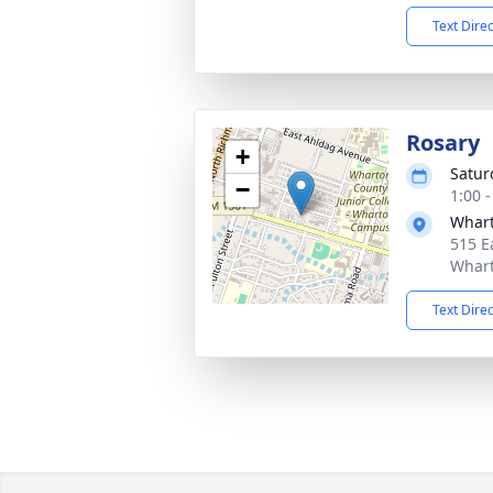
Text Dire
Rosary
+
Satur
−
1:00 
Whart
515 E
Whart
Text Dire