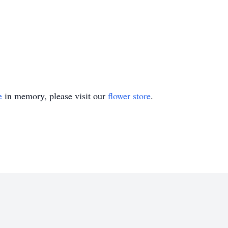
e
in memory, please visit our
flower store
.