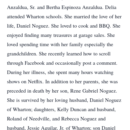
Anzaldua, Sr. and Bertha Espinoza Anzaldua. Delia
attended Wharton schools. She married the love of her
life, Daniel Noguez. She loved to cook and BBQ. She
enjoyed finding many treasures at garage sales. She
loved spending time with her family especially the
grandchildren. She recently learned how to scroll
through Facebook and occasionally post a comment.
During her illness, she spent many hours watching
shows on Netflix. In addition to her parents, she was
preceded in death by her son, Rene Gabriel Noguez.
She is survived by her loving husband, Daniel Noguez
of Wharton; daughters, Kelly Duncan and husband,
Roland of Needville, and Rebecca Noguez and
husband, Jessie Aguilar, Jr. of Wharton; son Daniel