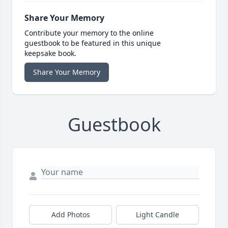
Share Your Memory
Contribute your memory to the online
guestbook to be featured in this unique
keepsake book.
Share Your Memory
Guestbook
Add Photos
Light Candle