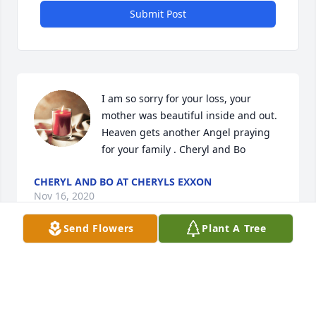
Submit Post
I am so sorry for your loss, your 
mother was beautiful inside and out. 
Heaven gets another Angel praying 
for your family . Cheryl and Bo
CHERYL AND BO AT CHERYLS EXXON
Nov 16, 2020
Send Flowers
Plant A Tree
My thoughts & prayers are with you all that God will 
Comfort you in your loss!
VICKY BLAIR QUIJAS