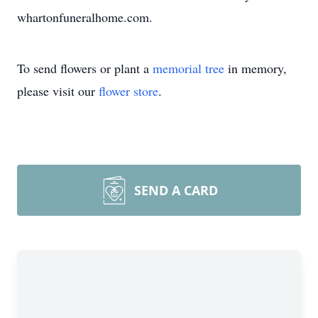
whartonfuneralhome.com.
To send flowers or plant a
memorial tree
in memory,
please visit our
flower store
.
SEND A CARD