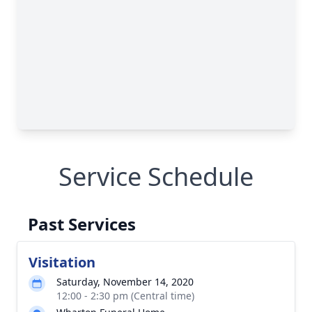
Service Schedule
Past Services
Visitation
Saturday, November 14, 2020
12:00 - 2:30 pm (Central time)