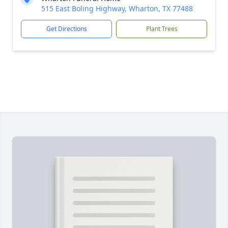
515 East Boling Highway, Wharton, TX 77488
Get Directions
Plant Trees