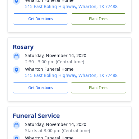
Wharton Funeral Home
515 East Boling Highway, Wharton, TX 77488
Get Directions
Plant Trees
Rosary
Saturday, November 14, 2020
2:30 - 3:00 pm (Central time)
Wharton Funeral Home
515 East Boling Highway, Wharton, TX 77488
Get Directions
Plant Trees
Funeral Service
Saturday, November 14, 2020
Starts at 3:00 pm (Central time)
Wharton Funeral Home