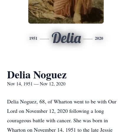
Delia
1951
2020
Delia Noguez
Nov 14, 1951 — Nov 12, 2020
Delia Noguez, 68, of Wharton went to be with Our
Lord on November 12, 2020 following a long
courageous battle with cancer. She was born in
Wharton on November 14, 1951 to the late Jessie