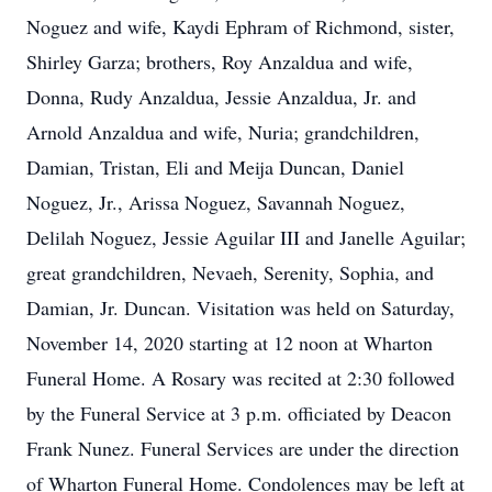
Noguez and wife, Kaydi Ephram of Richmond, sister,
Shirley Garza; brothers, Roy Anzaldua and wife,
Donna, Rudy Anzaldua, Jessie Anzaldua, Jr. and
Arnold Anzaldua and wife, Nuria; grandchildren,
Damian, Tristan, Eli and Meija Duncan, Daniel
Noguez, Jr., Arissa Noguez, Savannah Noguez,
Delilah Noguez, Jessie Aguilar III and Janelle Aguilar;
great grandchildren, Nevaeh, Serenity, Sophia, and
Damian, Jr. Duncan. Visitation was held on Saturday,
November 14, 2020 starting at 12 noon at Wharton
Funeral Home. A Rosary was recited at 2:30 followed
by the Funeral Service at 3 p.m. officiated by Deacon
Frank Nunez. Funeral Services are under the direction
of Wharton Funeral Home. Condolences may be left at