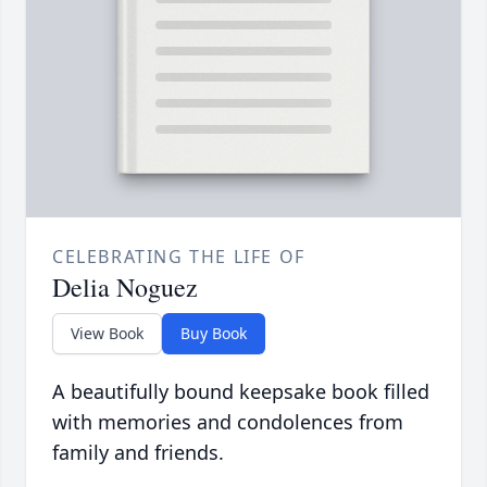
CELEBRATING THE LIFE OF
Delia Noguez
View Book
Buy Book
A beautifully bound keepsake book filled
with memories and condolences from
family and friends.