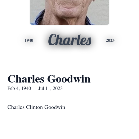
Charles
1940
2023
Charles Goodwin
Feb 4, 1940 — Jul 11, 2023
Charles Clinton Goodwin