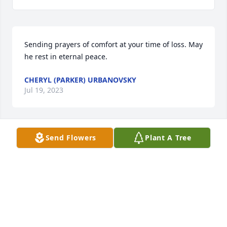
Sending prayers of comfort at your time of loss. May 
he rest in eternal peace.
CHERYL (PARKER) URBANOVSKY
Jul 19, 2023
Send Flowers
Plant A Tree
Prayers for family of Charles. He was such a happy, 
upbeat person and truly cared for 

 all of God’s creatures both great and small. He had 
so much love for his family and will be missed by 
everyone. Rest In Peace Charles 🙏
BELINDA AND RICK STRAZNICKY
Jul 18, 2023