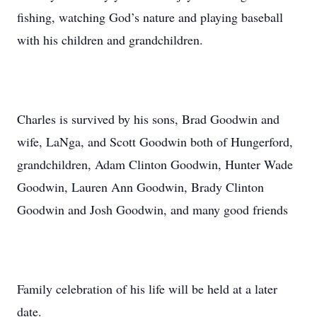
fishing, watching God’s nature and playing baseball
with his children and grandchildren.
Charles is survived by his sons, Brad Goodwin and
wife, LaNga, and Scott Goodwin both of Hungerford,
grandchildren, Adam Clinton Goodwin, Hunter Wade
Goodwin, Lauren Ann Goodwin, Brady Clinton
Goodwin and Josh Goodwin, and many good friends
Family celebration of his life will be held at a later
date.