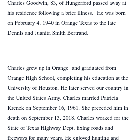
Charles Goodwin, 83, of Hungerford passed away at
his residence following a brief illness. He was born
on February 4, 1940 in Orange Texas to the late
Dennis and Juanita Smith Bertrand.
Charles grew up in Orange and graduated from
Orange High School, completing his education at the
University of Houston. He later served our country in
the United States Army. Charles married Patricia
Krenek on September 16, 1961. She preceded him in
death on September 13, 2018. Charles worked for the
State of Texas Highway Dept, fixing roads and
freeways for many years. He enjoyed hunting and