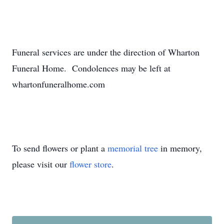
Funeral services are under the direction of Wharton
Funeral Home. Condolences may be left at
whartonfuneralhome.com
To send flowers or plant a
memorial tree
in memory,
please visit our
flower store
.