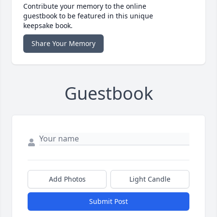
Contribute your memory to the online
guestbook to be featured in this unique
keepsake book.
Share Your Memory
Guestbook
Add Photos
Light Candle
Submit Post