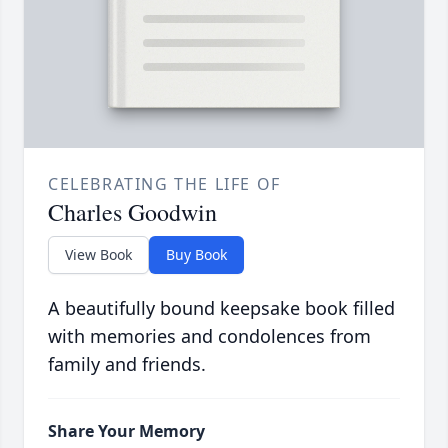
CELEBRATING THE LIFE OF
Charles Goodwin
View Book
Buy Book
A beautifully bound keepsake book filled
with memories and condolences from
family and friends.
Share Your Memory