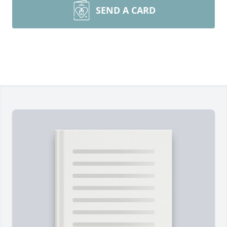
SEND A CARD