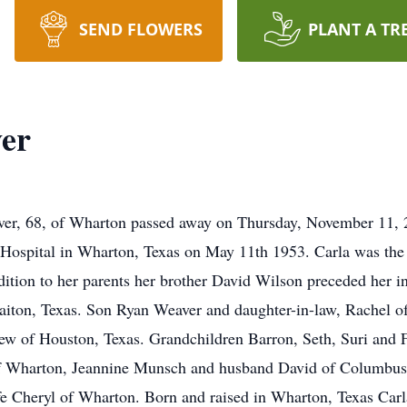
SEND FLOWERS
PLANT A TR
ver
er, 68, of Wharton passed away on Thursday, November 11, 20
Hospital in Wharton, Texas on May 11th 1953. Carla was the 
tion to her parents her brother David Wilson preceded her in
iton, Texas. Son Ryan Weaver and daughter-in-law, Rachel o
w of Houston, Texas. Grandchildren Barron, Seth, Suri and F
f Wharton, Jeannine Munsch and husband David of Columbus,
fe Cheryl of Wharton. Born and raised in Wharton, Texas Ca