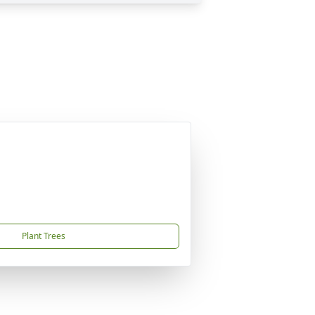
Plant Trees