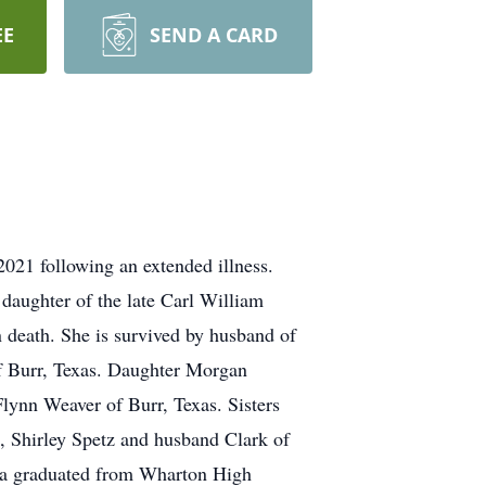
EE
SEND A CARD
21 following an extended illness.
daughter of the late Carl William
 death. She is survived by husband of
f Burr, Texas. Daughter Morgan
lynn Weaver of Burr, Texas. Sisters
 Shirley Spetz and husband Clark of
rla graduated from Wharton High