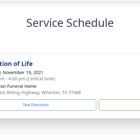
Service Schedule
ion of Life
y, November 19, 2021
am - 4:00 pm (Central time)
on Funeral Home
ast Boling Highway, Wharton, TX 77488
Text Directions