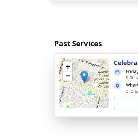
Past Services
Celebrat
+
Frida
−
9:00 
Whart
515 E