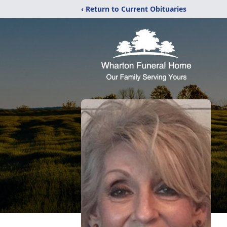
‹ Return to Current Obituaries