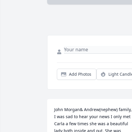
Add Photos
Light Candl
John Morgan& Andrew(nephew) family,

I was sad to hear your news I only met 
Carla a few times she was a beautiful 
lady both inside and out. She was 