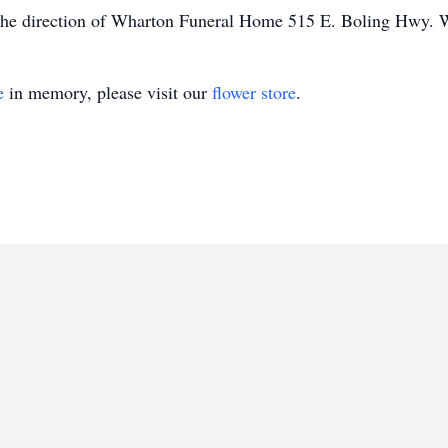
r the direction of Wharton Funeral Home 515 E. Boling Hwy.
e
in memory, please visit our
flower store
.