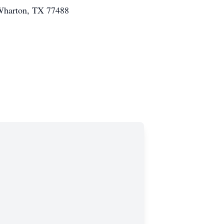
 Wharton, TX 77488