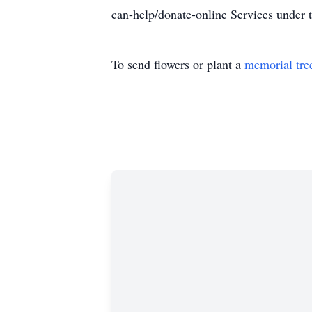
can-help/donate-online Services unde
To send flowers or plant a
memorial tre