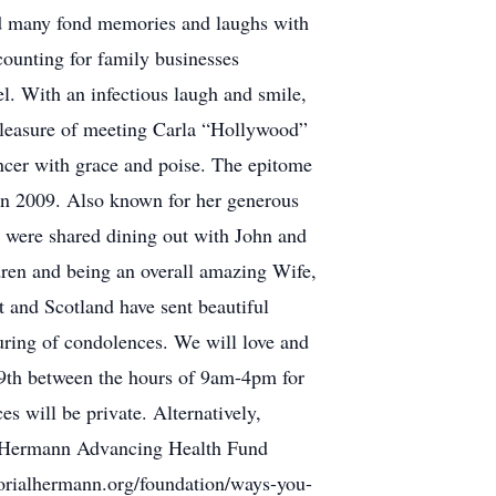
ed many fond memories and laughs with
counting for family businesses
el. With an infectious laugh and smile,
pleasure of meeting Carla “Hollywood”
ncer with grace and poise. The epitome
l in 2009. Also known for her generous
s were shared dining out with John and
ren and being an overall amazing Wife,
 and Scotland have sent beautiful
uring of condolences. We will love and
19th between the hours of 9am-4pm for
es will be private. Alternatively,
l Hermann Advancing Health Fund
orialhermann.org/foundation/ways-you-