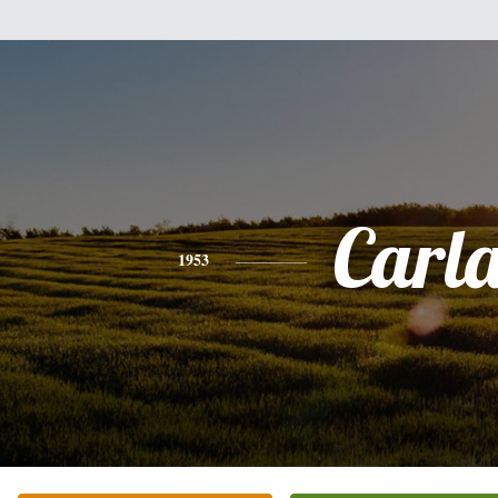
Carl
1953