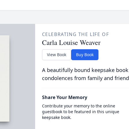
CELEBRATING THE LIFE OF
Carla Louise Weaver
View Book
Buy Book
A beautifully bound keepsake book
condolences from family and friend
Share Your Memory
Contribute your memory to the online
guestbook to be featured in this unique
keepsake book.