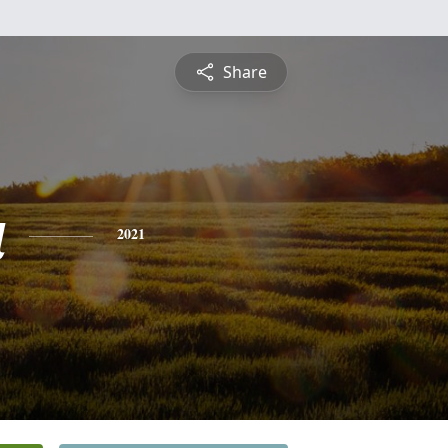
Share
a
2021