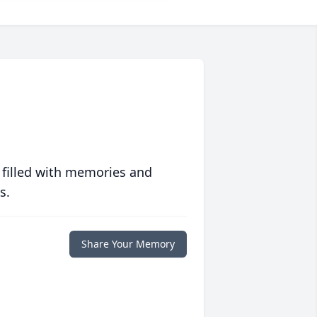
 filled with memories and
s.
Share Your Memory