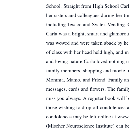
School. Straight from High School Carl
her sisters and colleagues during her t
including Texaco and Svatek Vending. Ca
Carla was a bright, smart and glamorou
was wowed and were taken aback by her 
of class with her head held high, and i
and loving nature Carla loved nothing 
family members, shopping and movie tr
Momma, Mamo, and Friend. Family and fr
messages, cards and flowers. The famil
miss you always. A register book will
those wishing to drop off condolences an
condolences may be left online at ww
(Mischer Neuroscience Institute) can 