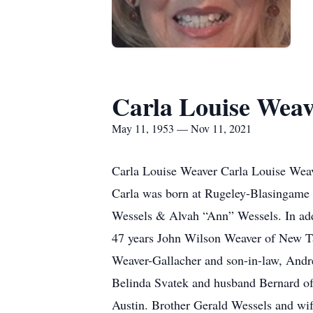
Carla Louise Wea
May 11, 1953 — Nov 11, 2021
Carla Louise Weaver Carla Louise Weav
Carla was born at Rugeley-Blasingame 
Wessels & Alvah “Ann” Wessels. In addi
47 years John Wilson Weaver of New Ta
Weaver-Gallacher and son-in-law, Andre
Belinda Svatek and husband Bernard o
Austin. Brother Gerald Wessels and wi