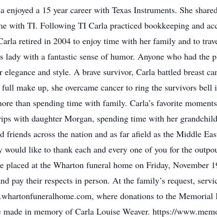
a enjoyed a 15 year career with Texas Instruments. She shar
ime with TI. Following TI Carla practiced bookkeeping and ac
rla retired in 2004 to enjoy time with her family and to trav
s lady with a fantastic sense of humor. Anyone who had the 
elegance and style. A brave survivor, Carla battled breast ca
n full make up, she overcame cancer to ring the survivors bel
more than spending time with family. Carla’s favorite moment
ips with daughter Morgan, spending time with her grandchild
iends across the nation and as far afield as the Middle East
y would like to thank each and every one of you for the outpo
 be placed at the Wharton funeral home on Friday, November 
d pay their respects in person. At the family’s request, servic
w.whartonfuneralhome.com, where donations to the Memoria
be made in memory of Carla Louise Weaver. https://www.mem