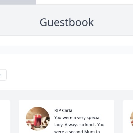
Guestbook
e
RIP Carla

You were a very special 
lady. Always so kind . You 
were a second Mum to 