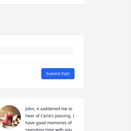
Submit Post
John, it saddened me to 
hear of Carla's passing. I 
have good memories of 
spending time with you 