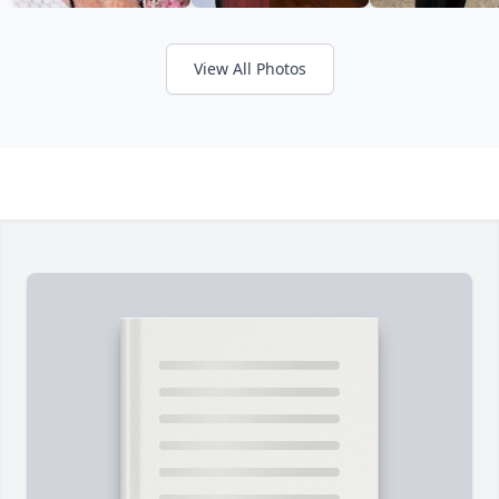
View All Photos