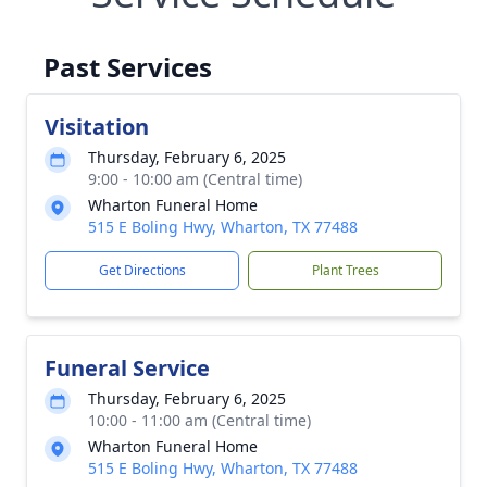
Past Services
Visitation
Thursday, February 6, 2025
9:00 - 10:00 am (Central time)
Wharton Funeral Home
515 E Boling Hwy, Wharton, TX 77488
Get Directions
Plant Trees
Funeral Service
Thursday, February 6, 2025
10:00 - 11:00 am (Central time)
Wharton Funeral Home
515 E Boling Hwy, Wharton, TX 77488