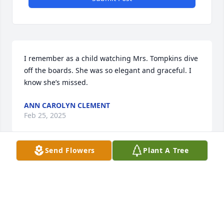
I remember as a child watching Mrs. Tompkins dive 
off the boards. She was so elegant and graceful. I 
know she’s missed.
ANN CAROLYN CLEMENT
Feb 25, 2025
Send Flowers
Plant A Tree
My deepest condolences to Ms. Ann's family. It was 
such an honor to take care of Ms. Ann when I 
worked at Solidas. Praying for peace comfort and 
strength in Jesus name 🙏