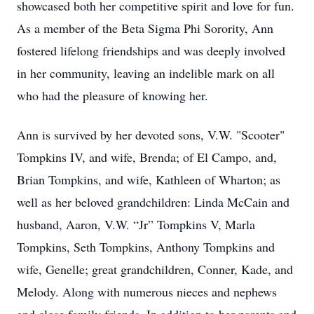
showcased both her competitive spirit and love for fun.
As a member of the Beta Sigma Phi Sorority, Ann
fostered lifelong friendships and was deeply involved
in her community, leaving an indelible mark on all
who had the pleasure of knowing her.
Ann is survived by her devoted sons, V.W. "Scooter"
Tompkins IV, and wife, Brenda; of El Campo, and,
Brian Tompkins, and wife, Kathleen of Wharton; as
well as her beloved grandchildren: Linda McCain and
husband, Aaron, V.W. “Jr” Tompkins V, Marla
Tompkins, Seth Tompkins, Anthony Tompkins and
wife, Genelle; great grandchildren, Conner, Kade, and
Melody. Along with numerous nieces and nephews