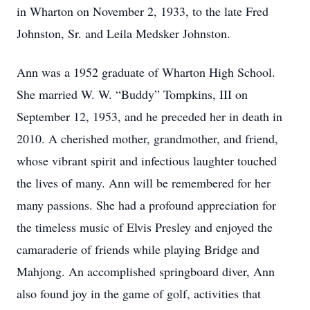
in Wharton on November 2, 1933, to the late Fred
Johnston, Sr. and Leila Medsker Johnston.
Ann was a 1952 graduate of Wharton High School.
She married W. W. “Buddy” Tompkins, III on
September 12, 1953, and he preceded her in death in
2010. A cherished mother, grandmother, and friend,
whose vibrant spirit and infectious laughter touched
the lives of many. Ann will be remembered for her
many passions. She had a profound appreciation for
the timeless music of Elvis Presley and enjoyed the
camaraderie of friends while playing Bridge and
Mahjong. An accomplished springboard diver, Ann
also found joy in the game of golf, activities that