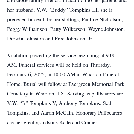
and close family friends. In addition to her parents and
her husband, V.W. “Buddy” Tompkins III, she is
preceded in death by her siblings, Pauline Nicholson,
Peggy Williamson, Patty Wilkerson, Wayne Johnston,
Darwin Johnston and Fred Johnston, Jr.
Visitation preceding the service beginning at 9:00
AM. Funeral services will be held on Thursday,
February 6, 2025, at 10:00 AM at Wharton Funeral
Home. Burial will follow at Evergreen Memorial Park
Cemetery in Wharton, TX. Serving as pallbearers are
V.W. “Jr” Tompkins V, Anthony Tompkins, Seth
Tompkins, and Aaron McCain. Honorary Pallbearers
are her great grandsons Kade and Conner.