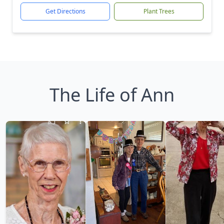
Get Directions
Plant Trees
The Life of Ann