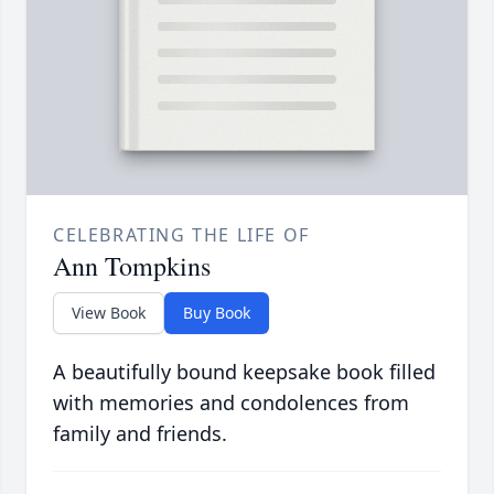
CELEBRATING THE LIFE OF
Ann Tompkins
View Book
Buy Book
A beautifully bound keepsake book filled
with memories and condolences from
family and friends.