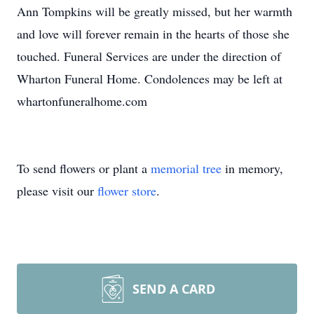
Ann Tompkins will be greatly missed, but her warmth
and love will forever remain in the hearts of those she
touched. Funeral Services are under the direction of
Wharton Funeral Home. Condolences may be left at
whartonfuneralhome.com
To send flowers or plant a
memorial tree
in memory,
please visit our
flower store
.
SEND A CARD