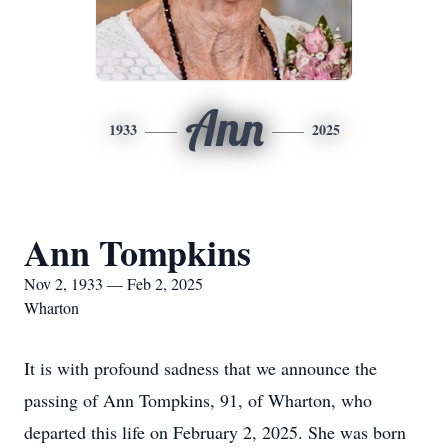
Ann
1933
2025
Ann Tompkins
Nov 2, 1933 — Feb 2, 2025
Wharton
It is with profound sadness that we announce the
passing of Ann Tompkins, 91, of Wharton, who
departed this life on February 2, 2025. She was born