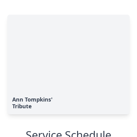
Ann Tompkins'
Tribute
Service Schedule