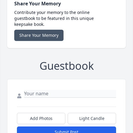
Share Your Memory
Contribute your memory to the online
guestbook to be featured in this unique
keepsake book.
Share Your Memory
Guestbook
Add Photos
Light Candle
Submit Post