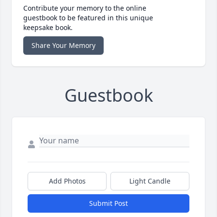
Contribute your memory to the online
guestbook to be featured in this unique
keepsake book.
Share Your Memory
Guestbook
Add Photos
Light Candle
Submit Post