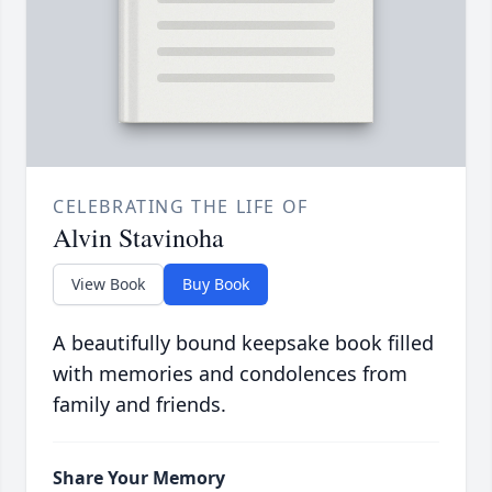
CELEBRATING THE LIFE OF
Alvin Stavinoha
View Book
Buy Book
A beautifully bound keepsake book filled
with memories and condolences from
family and friends.
Share Your Memory