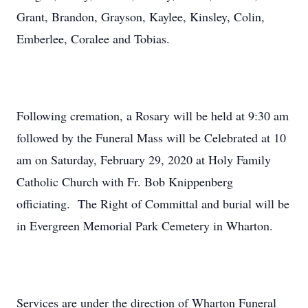
Grant, Brandon, Grayson, Kaylee, Kinsley, Colin,
Emberlee, Coralee and Tobias.
Following cremation, a Rosary will be held at 9:30 am
followed by the Funeral Mass will be Celebrated at 10
am on Saturday, February 29, 2020 at Holy Family
Catholic Church with Fr. Bob Knippenberg
officiating. The Right of Committal and burial will be
in Evergreen Memorial Park Cemetery in Wharton.
Services are under the direction of Wharton Funeral