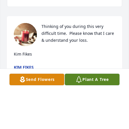
Thinking of you during this very 
difficult time.  Please know that I care 
& understand your loss.

Kim Fikes
KIM FIKES
Feb 29, 2020
Send Flowers
Plant A Tree
Rest In Peace Popo .

Until we see each other again

Love you 
