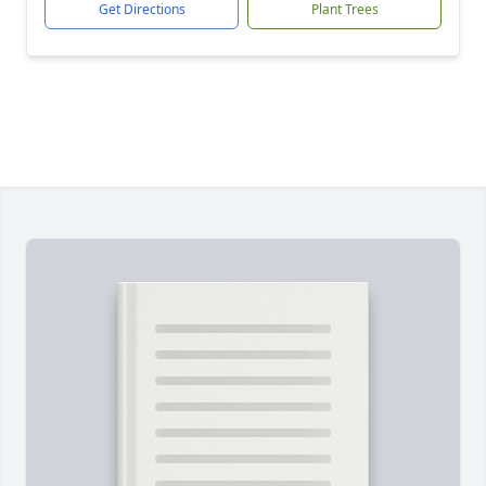
Get Directions
Plant Trees