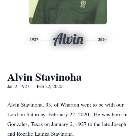
Alvin
1927
2020
Alvin Stavinoha
Jan 2, 1927 — Feb 22, 2020
Alvin Stavinoha, 93, of Wharton went to be with our
Lord on Saturday, February 22, 2020. He was born in
Gonzales, Texas on January 2, 1927 to the late Joseph
and Rozalie Lamza Stavinoha.