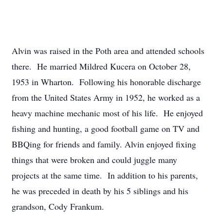
Alvin was raised in the Poth area and attended schools
there. He married Mildred Kucera on October 28,
1953 in Wharton. Following his honorable discharge
from the United States Army in 1952, he worked as a
heavy machine mechanic most of his life. He enjoyed
fishing and hunting, a good football game on TV and
BBQing for friends and family. Alvin enjoyed fixing
things that were broken and could juggle many
projects at the same time. In addition to his parents,
he was preceded in death by his 5 siblings and his
grandson, Cody Frankum.