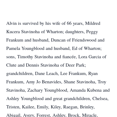
Alvin is survived by his wife of 66 years, Mildred
Kucera Stavinoha of Wharton; daughters, Peggy
Frankum and husband, Duncan of Friendswood and
Pamela Youngblood and husband, Ed of Wharton;
sons, Timothy Stavinoha and fiancée, Lora Garcia of
Clute and Dennis Stavinoha of Deer Park;
grandchildren, Dane Leach, Lee Frankum, Ryan
Frankum, Amy Jo Benavides, Shane Stavinoha, Troy
Stavinoha, Zachary Youngblood, Amanda Kubena and
Ashley Youngblood and great grandchildren, Chelsea,
Tristen, Kailee, Emily, Kiley, Raegan, Brinley,
Abigail, Avery, Forrest, Ashley, Brock, Miracle,