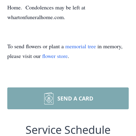
Home. Condolences may be left at
whartonfuneralhome.com.
To send flowers or plant a
memorial tree
in memory,
please visit our
flower store
.
SEND A CARD
Service Schedule