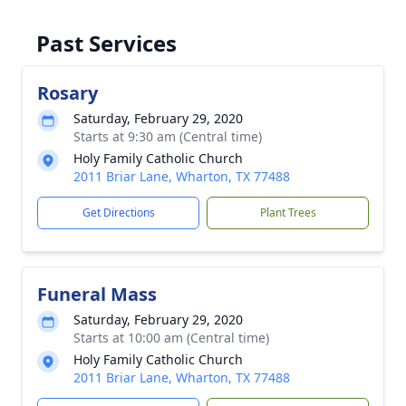
Past Services
Rosary
Saturday, February 29, 2020
Starts at 9:30 am (Central time)
Holy Family Catholic Church
2011 Briar Lane, Wharton, TX 77488
Get Directions
Plant Trees
Funeral Mass
Saturday, February 29, 2020
Starts at 10:00 am (Central time)
Holy Family Catholic Church
2011 Briar Lane, Wharton, TX 77488