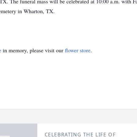
TX. The funeral mass will be celebrated at 10:00 a.m. with F
Cemetery in Wharton, TX.
e
in memory, please visit our
flower store
.
CELEBRATING THE LIFE OF