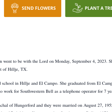
SEND FLOWERS
PLANT A TR
 went to be with the Lord on Monday, September 4, 2023. Sh
t of Hillje, TX.
ed school in Hillje and El Campo. She graduated from El Cam
o work for Southwestern Bell as a telephone operator for 7 ye
umchal of Hungerford and they were married on August 27, 195