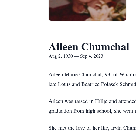
Aileen Chumchal
Aug 2, 1930 — Sep 4, 2023
Aileen Marie Chumchal, 93, of Wharton
late Louis and Beatrice Polasek Schmid
Aileen was raised in Hillje and attend
graduation from high school, she went t
She met the love of her life, Irvin Ch