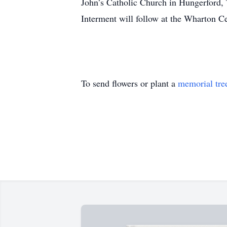
John’s Catholic Church in Hungerford, 
Interment will follow at the Wharton 
To send flowers or plant a
memorial tre