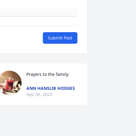
Submit Post
Prayers to the family.
ANN HANSLIK HODGES
Sep 06, 2023