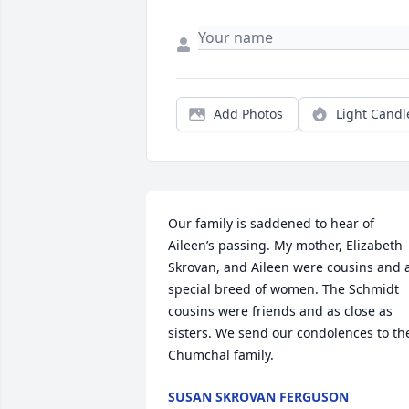
Add Photos
Light Candl
Our family is saddened to hear of 
Aileen’s passing. My mother, Elizabeth 
Skrovan, and Aileen were cousins and a
special breed of women. The Schmidt 
cousins were friends and as close as 
sisters. We send our condolences to the
Chumchal family.
SUSAN SKROVAN FERGUSON