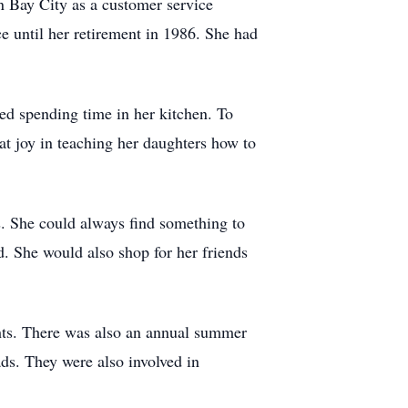
n Bay City as a customer service
e until her retirement in 1986. She had
ed spending time in her kitchen. To
at joy in teaching her daughters how to
s. She could always find something to
. She would also shop for her friends
ghts. There was also an annual summer
ads. They were also involved in