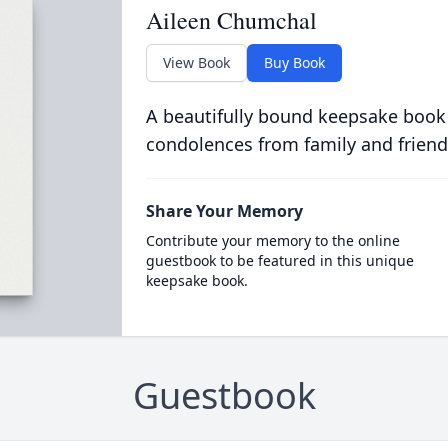
Aileen Chumchal
View Book
Buy Book
A beautifully bound keepsake book
condolences from family and friend
Share Your Memory
Contribute your memory to the online
guestbook to be featured in this unique
keepsake book.
Guestbook