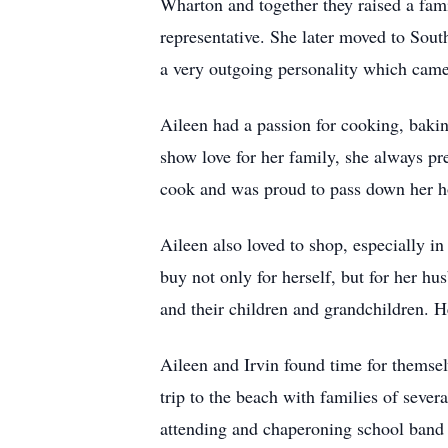
Wharton and together they raised a fami
representative. She later moved to Sout
a very outgoing personality which came 
Aileen had a passion for cooking, baki
show love for her family, she always pr
cook and was proud to pass down her 
Aileen also loved to shop, especially 
buy not only for herself, but for her h
and their children and grandchildren. 
Aileen and Irvin found time for themse
trip to the beach with families of sever
attending and chaperoning school band t