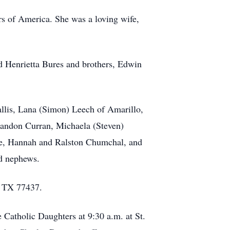
rs of America. She was a loving wife,
nd Henrietta Bures and brothers, Edwin
allis, Lana (Simon) Leech of Amarillo,
randon Curran, Michaela (Steven)
le, Hannah and Ralston Chumchal, and
nd nephews.
, TX 77437.
e Catholic Daughters at 9:30 a.m. at St.