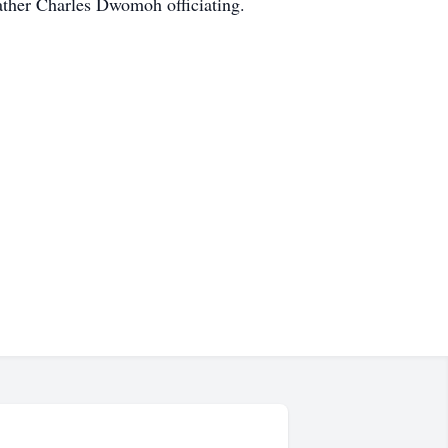
ather Charles Dwomoh officiating.