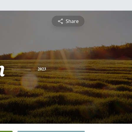
Share
n
2023