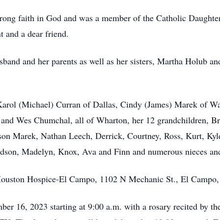
strong faith in God and was a member of the Catholic Daughte
 and a dear friend.
sband and her parents as well as her sisters, Martha Holub a
 Karol (Michael) Curran of Dallas, Cindy (James) Marek of W
) and Wes Chumchal, all of Wharton, her 12 grandchildren, B
son Marek, Nathan Leech, Derrick, Courtney, Ross, Kurt, Ky
 Hudson, Madelyn, Knox, Ava and Finn and numerous nieces a
Houston Hospice-El Campo, 1102 N Mechanic St., El Campo
ber 16, 2023 starting at 9:00 a.m. with a rosary recited by th