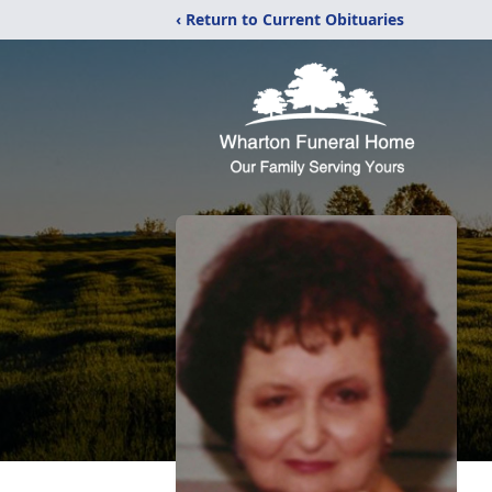
‹ Return to Current Obituaries