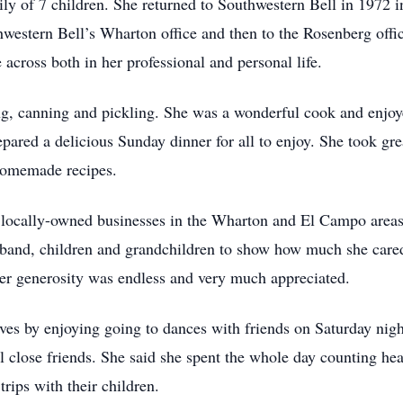
ly of 7 children. She returned to Southwestern Bell in 1972 i
hwestern Bell’s Wharton office and then to the Rosenberg offic
across both in her professional and personal life.
ng, canning and pickling. She was a wonderful cook and enjoy
epared a delicious Sunday dinner for all to enjoy. She took gre
homemade recipes.
in locally-owned businesses in the Wharton and El Campo area
usband, children and grandchildren to show how much she cared
Her generosity was endless and very much appreciated.
lves by enjoying going to dances with friends on Saturday ni
al close friends. She said she spent the whole day counting he
rips with their children.