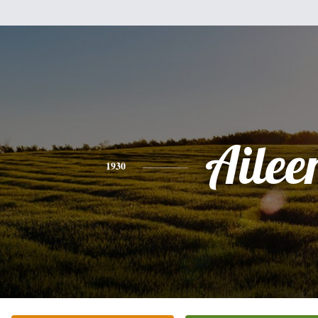
Ailee
1930