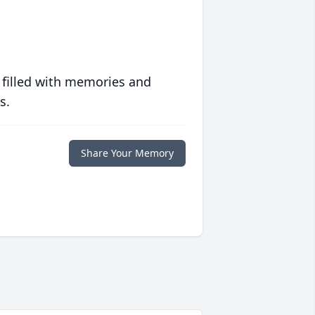
 filled with memories and
s.
Share Your Memory