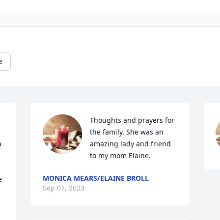
e
Thoughts and prayers for 
the family. She was an 
 
amazing lady and friend 
to my mom Elaine.
MONICA MEARS/ELAINE BROLL
 
Sep 07, 2023