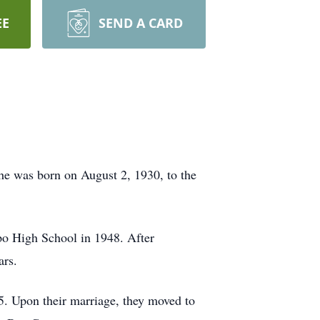
EE
SEND A CARD
e was born on August 2, 1930, to the
po High School in 1948. After
ars.
5. Upon their marriage, they moved to