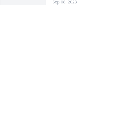
Sep 08, 2023
My thoughts & prayers 