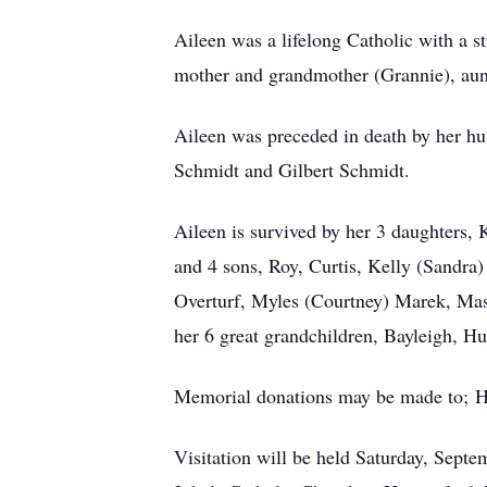
Aileen was a lifelong Catholic with a 
mother and grandmother (Grannie), aunt
Aileen was preceded in death by her hu
Schmidt and Gilbert Schmidt.
Aileen is survived by her 3 daughters,
and 4 sons, Roy, Curtis, Kelly (Sandra
Overturf, Myles (Courtney) Marek, Ma
her 6 great grandchildren, Bayleigh,
Memorial donations may be made to; 
Visitation will be held Saturday, Septem