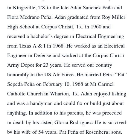
in Kingsville, TX to the late Adan Sanchez Peña and
Flora Medrano Peña. Adan graduated from Roy Miller
High School at Corpus Christi, Tx. in 1960 and
received a bachelor’s degree in Electrical Engineering
from Texas A & I in 1968. He worked as an Electrical
Engineer in Defense and worked at the Corpus Christi
Army Depot for 23 years. He served our country
honorably in the US Air Force. He married Petra “Pat”
Sepeda Peña on February 10, 1968 at Mt Carmel
Catholic Church in Wharton, Tx. Adan enjoyed fishing
and was a handyman and could fix or build just about
anything. In addition to his parents, he was preceded
in death by his sister, Gloria Rodriguez. He is survived
by his wife of 54 years, Pat Peña of Rosenberg; sons,