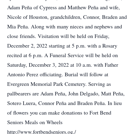
Adam Peña of Cypress and Matthew Peña and wife,
Nicole of Houston, grandchildren, Connor, Braden and
Mia Peña. Along with many nieces and nephews and
close friends. Visitation will be held on Friday,
December 2, 2022 starting at 5 p.m. with a Rosary
recited at 6 p.m. A Funeral Service will be held on
Saturday, December 3, 2022 at 10 a.m. with Father
Antonio Perez officiating. Burial will follow at
Evergreen Memorial Park Cemetery. Serving as
pallbearers are Adam Peña, John Delgado, Matt Peña,
Sotero Luera, Connor Peña and Braden Peña. In lieu
of flowers you can make donations to Fort Bend
Seniors Meals on Wheels
http://www.fortbendseniors.og./