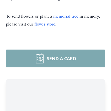
To send flowers or plant a
memorial tree
in memory,
please visit our
flower store
.
SEND A CARD