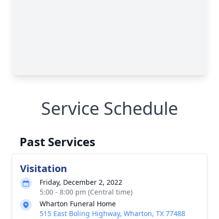
Service Schedule
Past Services
Visitation
Friday, December 2, 2022
5:00 - 8:00 pm (Central time)
Wharton Funeral Home
515 East Boling Highway, Wharton, TX 77488