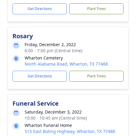
Get Directions
Plant Trees
Rosary
Friday, December 2, 2022
6:00 - 7:00 pm (Central time)
Wharton Cemetery
North Alabama Road, Wharton, TX 77488
Get Directions
Plant Trees
Funeral Service
Saturday, December 3, 2022
10:00 - 10:45 am (Central time)
Wharton Funeral Home
515 East Boling Highway, Wharton, TX 77488