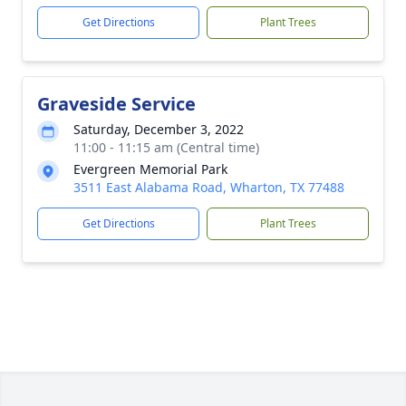
Get Directions
Plant Trees
Graveside Service
Saturday, December 3, 2022
11:00 - 11:15 am (Central time)
Evergreen Memorial Park
3511 East Alabama Road, Wharton, TX 77488
Get Directions
Plant Trees