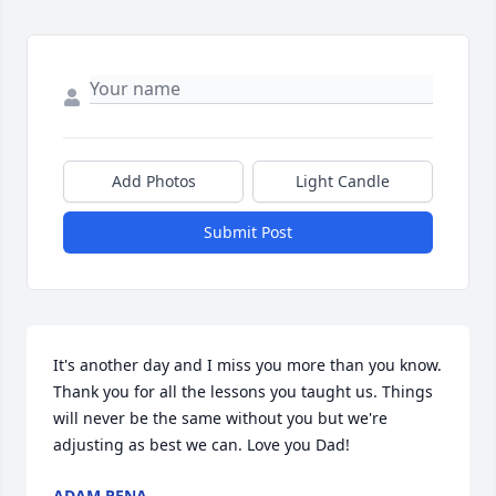
Add Photos
Light Candle
Submit Post
It's another day and I miss you more than you know. 
Thank you for all the lessons you taught us. Things 
will never be the same without you but we're 
adjusting as best we can. Love you Dad!
ADAM PENA