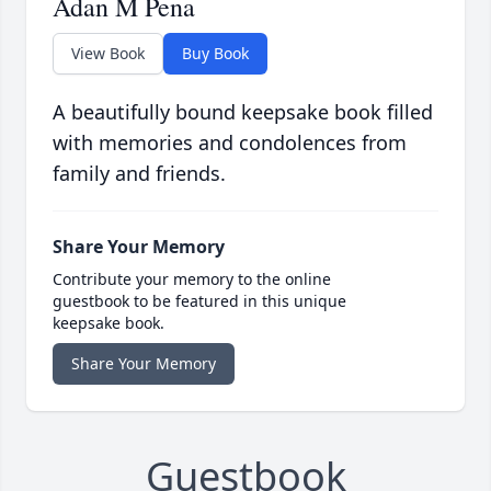
Adan M Pena
View Book
Buy Book
A beautifully bound keepsake book filled
with memories and condolences from
family and friends.
Share Your Memory
Contribute your memory to the online
guestbook to be featured in this unique
keepsake book.
Share Your Memory
Guestbook