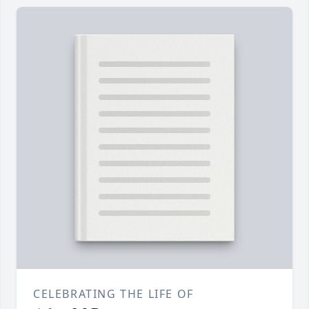
CELEBRATING THE LIFE OF