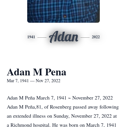
Adan
1941
2022
Adan M Pena
Mar 7, 1941 — Nov 27, 2022
Adan M Peña March 7, 1941 ~ November 27, 2022
Adan M Peña,81, of Rosenberg passed away following
an extended illness on Sunday, November 27, 2022 at
a Richmond hospital. He was born on March 7, 1941